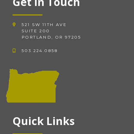
Get in Touch
521 SW 11TH AVE
SUITE 200
PORTLAND, OR 97205
503.224.0858
Quick Links