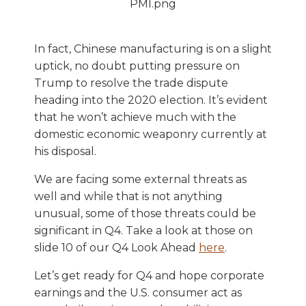
In fact, Chinese manufacturing is on a slight
uptick, no doubt putting pressure on
Trump to resolve the trade dispute
heading into the 2020 election. It’s evident
that he won’t achieve much with the
domestic economic weaponry currently at
his disposal.
We are facing some external threats as
well and while that is not anything
unusual, some of those threats could be
significant in Q4. Take a look at those on
slide 10 of our Q4 Look Ahead
here
.
Let’s get ready for Q4 and hope corporate
earnings and the U.S. consumer act as