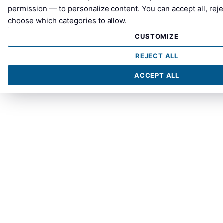
permission — to personalize content. You can accept all, reje
choose which categories to allow.
CUSTOMIZE
REJECT ALL
ACCEPT ALL