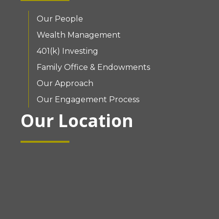
Our People
Wealth Management
401(k) Investing
Family Office & Endowments
Our Approach
Our Engagement Process
Our Location