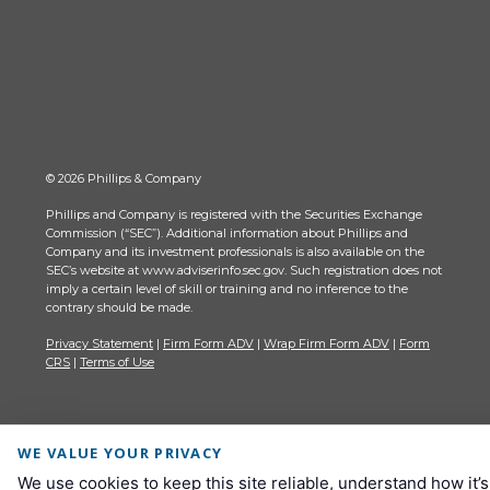
© 2026 Phillips & Company
Phillips and Company is registered with the Securities Exchange
Commission (“SEC”). Additional information about Phillips and
Company and its investment professionals is also available on the
SEC’s website at www.adviserinfo.sec.gov. Such registration does not
imply a certain level of skill or training and no inference to the
contrary should be made.
Privacy Statement
|
Firm Form ADV
|
Wrap Firm Form ADV
|
Form
CRS
|
Terms of Use
WE VALUE YOUR PRIVACY
We use cookies to keep this site reliable, understand how it’