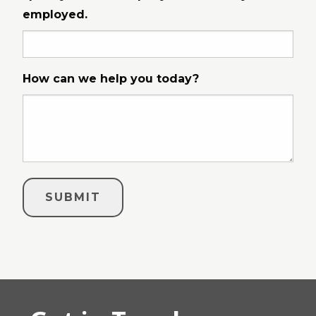
employed.
How can we help you today?