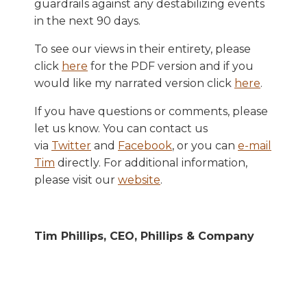
guardrails against any destabilizing events
in the next 90 days.
To see our views in their entirety, please
click
here
for the PDF version and if you
would like my narrated version click
here
.
If you have questions or comments, please
let us know. You can contact us
via
Twitter
and
Facebook
, or you can
e-mail
Tim
directly. For additional information,
please visit our
website
.
Tim Phillips, CEO, Phillips & Company