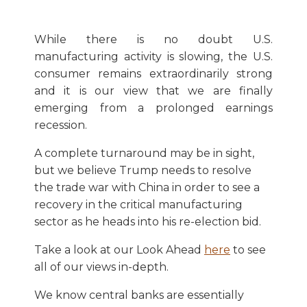
While there is no doubt U.S.
manufacturing activity is slowing, the U.S.
consumer remains extraordinarily strong
and it is our view that we are finally
emerging from a prolonged earnings
recession.
A complete turnaround may be in sight,
but we believe Trump needs to resolve
the trade war with China in order to see a
recovery in the critical manufacturing
sector as he heads into his re-election bid.
Take a look at our Look Ahead
here
to see
all of our views in-depth.
We know central banks are essentially