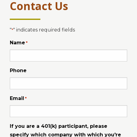
Contact Us
"
" indicates required fields
*
Name
*
Phone
Email
*
If you are a 401(k) participant, please
specify which company with which you're