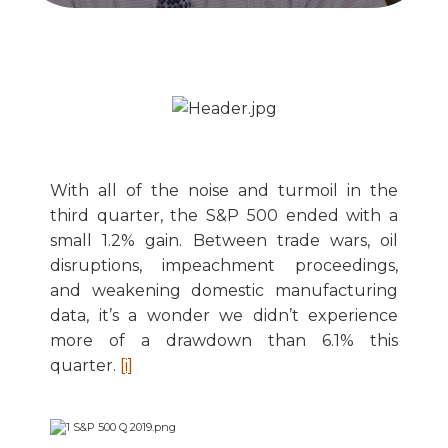
With all of the noise and turmoil in the
third quarter, the S&P 500 ended with a
small 1.2% gain. Between trade wars, oil
disruptions, impeachment proceedings,
and weakening domestic manufacturing
data, it’s a wonder we didn’t experience
more of a drawdown than 6.1% this
quarter.
[i]