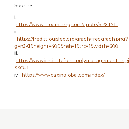
Sources:
i.
https://www.bloomberg.com/quote/SPX:IND
ii.
https://fred.stlouisfed.org/graph/fredgraph.png?
g=nJKI&height=400&nsh=1&trc=1&width=600
iii.
https://www.instituteforsupplymanagement.org/
SSO=1
iv.
https://www.caixinglobal.com/index/