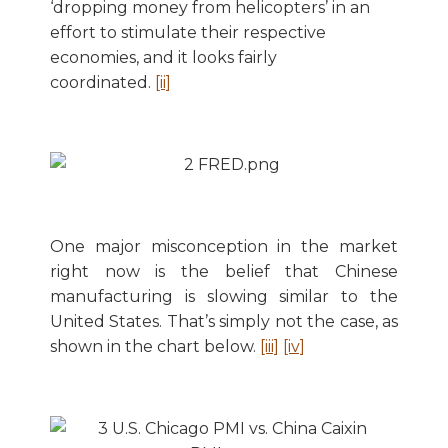
‘dropping money from helicopters’ in an
effort to stimulate their respective
economies, and it looks fairly
coordinated.
[ii]
One major misconception in the market
right now is the belief that Chinese
manufacturing is slowing similar to the
United States. That’s simply not the case, as
shown in the chart below.
[iii]
[iv]