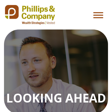
LOOKING AHEAD