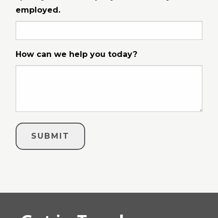
employed.
How can we help you today?