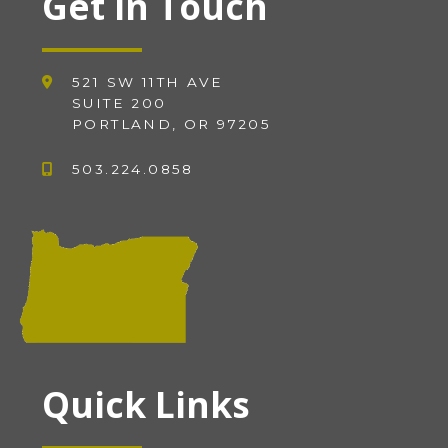
Get in Touch
521 SW 11TH AVE
SUITE 200
PORTLAND, OR 97205
503.224.0858
Quick Links