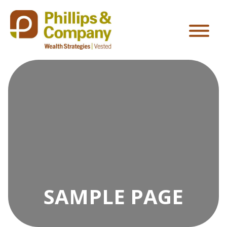
SAMPLE PAGE