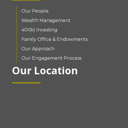
Our People
Wealth Management
401(k) Investing
Family Office & Endowments
Our Approach
Our Engagement Process
Our Location