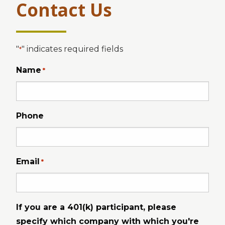
Contact Us
"
" indicates required fields
*
Name
*
Phone
Email
*
If you are a 401(k) participant, please
specify which company with which you're