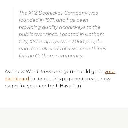
The XYZ Doohickey Company was
founded in 1971, and has been
providing quality doohickeys to the
public ever since. Located in Gotham
City, XYZ employs over 2,000 people
and does all kinds of awesome things
for the Gotham community.
As a new WordPress user, you should go to
your
dashboard
to delete this page and create new
pages for your content. Have fun!