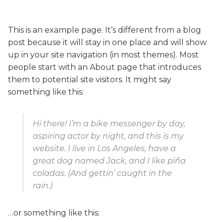
This is an example page. It’s different from a blog
post because it will stay in one place and will show
up in your site navigation (in most themes). Most
people start with an About page that introduces
them to potential site visitors. It might say
something like this:
Hi there! I’m a bike messenger by day,
aspiring actor by night, and this is my
website. I live in Los Angeles, have a
great dog named Jack, and I like piña
coladas. (And gettin’ caught in the
rain.)
…or something like this: