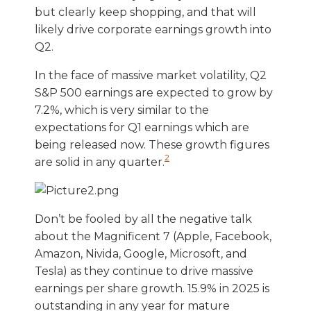
but clearly keep shopping, and that will
likely drive corporate earnings growth into
Q2.
In the face of massive market volatility, Q2
S&P 500 earnings are expected to grow by
7.2%, which is very similar to the
expectations for Q1 earnings which are
being released now. These growth figures
2
are solid in any quarter.
Don’t be fooled by all the negative talk
about the Magnificent 7 (Apple, Facebook,
Amazon, Nivida, Google, Microsoft, and
Tesla) as they continue to drive massive
earnings per share growth. 15.9% in 2025 is
outstanding in any year for mature