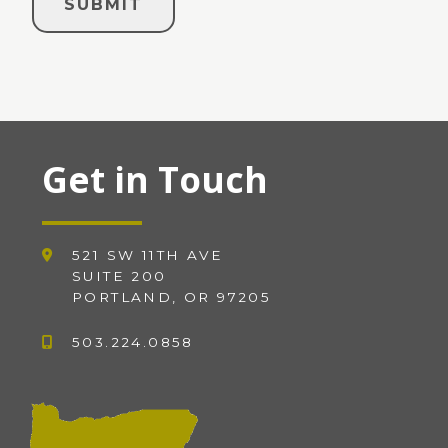
Get in Touch
521 SW 11TH AVE
SUITE 200
PORTLAND, OR 97205
503.224.0858