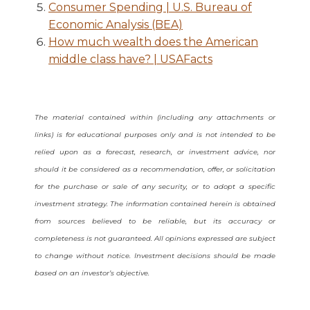
Consumer Spending | U.S. Bureau of
Economic Analysis (BEA)
How much wealth does the American
middle class have? | USAFacts
The material contained within (including any attachments or
links) is for educational purposes only and is not intended to be
relied upon as a forecast, research, or investment advice, nor
should it be considered as a recommendation, offer, or solicitation
for the purchase or sale of any security, or to adopt a specific
investment strategy. The information contained herein is obtained
from sources believed to be reliable, but its accuracy or
completeness is not guaranteed. All opinions expressed are subject
to change without notice. Investment decisions should be made
based on an investor’s objective.