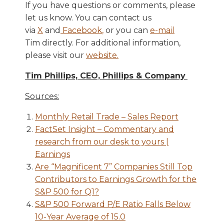
If you have questions or comments, please
let us know. You can contact us
via
X
and
Facebook
,
or you can
e-mail
Tim directly. For additional information,
please visit our
website
.
Tim Phillips, CEO, Phillips & Company
Sources:
Monthly Retail Trade – Sales Report
FactSet Insight – Commentary and
research from our desk to yours |
Earnings
Are “Magnificent 7” Companies Still Top
Contributors to Earnings Growth for the
S&P 500 for Q1?
S&P 500 Forward P/E Ratio Falls Below
10-Year Average of 15.0