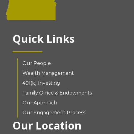
Quick Links
Our People
Wealth Management
401(k) Investing
Family Office & Endowments
Our Approach
Our Engagement Process
Our Location