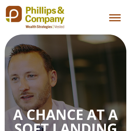
A CHANCE AT A
SOFT LANDING