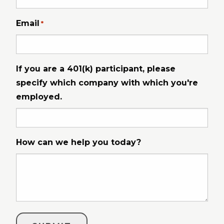
Email
*
If you are a 401(k) participant, please
specify which company with which you're
employed.
How can we help you today?