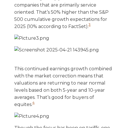
companies that are primarily service
oriented. That’s 50% higher than the S&P
500 cumulative growth expectations for
3
2025 (10% according to FactSet).
This continued earnings growth combined
with the market correction means that
valuations are returning to near normal
levels based on both 5-year and 10-year
averages. That’s good for buyers of
4
equites.
Though the focus has been on tariffs, one