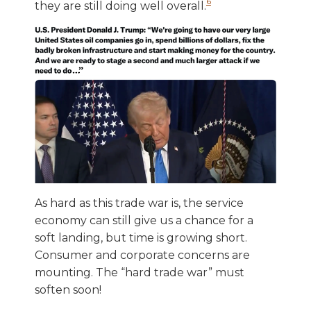
6
they are still doing well overall.
As hard as this trade war is, the service
economy can still give us a chance for a
soft landing, but time is growing short.
Consumer and corporate concerns are
mounting. The “hard trade war” must
soften soon!