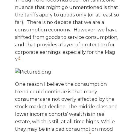
nuance that might go unmentioned is that
the tariffs apply to goods only (or at least so
far). There is no debate that we are a
consumption economy. However, we have
shifted from goods to service consumption,
and that provides a layer of protection for
corporate earnings, especially for the Mag
5
7.
One reason I believe the consumption
trend could continue is that many
consumers are not overly affected by the
stock market decline. The middle class and
lower income cohorts’ wealth is in real
estate, which is still at all time highs. While
they may be in a bad consumption mood