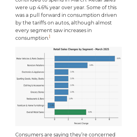
were up 4.6% year over year. Some of this
was a pull forward in consumption driven
by the tariffs on autos, although almost
every segment saw increases in
1
consumption.
Consumers are saying they’re concerned