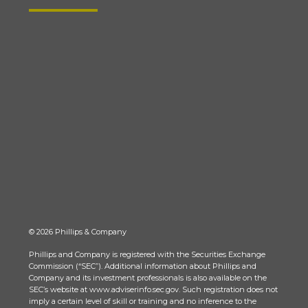
© 2026 Phillips & Company
Phillips and Company is registered with the Securities Exchange
Commission (“SEC”). Additional information about Phillips and
Company and its investment professionals is also available on the
SEC’s website at www.adviserinfo.sec.gov. Such registration does not
imply a certain level of skill or training and no inference to the