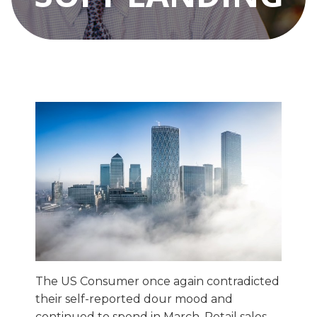
The US Consumer once again contradicted
their self-reported dour mood and
continued to spend in March. Retail sales