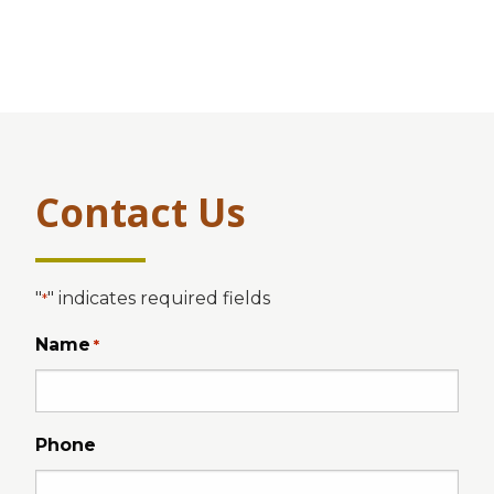
Contact Us
"
" indicates required fields
*
Name
*
Phone