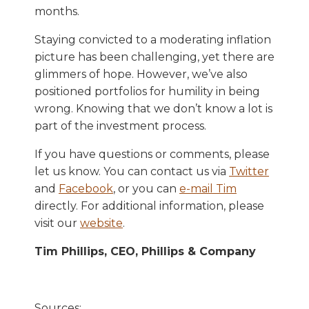
months.
Staying convicted to a moderating inflation
picture has been challenging, yet there are
glimmers of hope. However, we’ve also
positioned portfolios for humility in being
wrong. Knowing that we don’t know a lot is
part of the investment process.
If you have questions or comments, please
let us know. You can contact us via
Twitter
and
Facebook
, or you can
e-mail Tim
directly. For additional information, please
visit our
website
.
Tim Phillips, CEO, Phillips & Company
Sources: