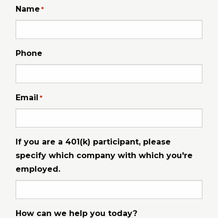
Name
*
Phone
Email
*
If you are a 401(k) participant, please
specify which company with which you're
employed.
How can we help you today?