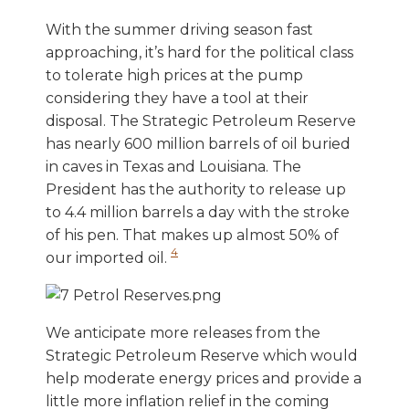
With the summer driving season fast
approaching, it’s hard for the political class
to tolerate high prices at the pump
considering they have a tool at their
disposal. The Strategic Petroleum Reserve
has nearly 600 million barrels of oil buried
in caves in Texas and Louisiana. The
President has the authority to release up
to 4.4 million barrels a day with the stroke
of his pen. That makes up almost 50% of
4
our imported oil.
We anticipate more releases from the
Strategic Petroleum Reserve which would
help moderate energy prices and provide a
little more inflation relief in the coming