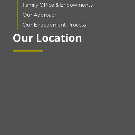
Family Office & Endowments
Our Approach
Our Engagement Process
Our Location