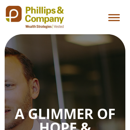
A GLIMMER OF
HOPE &