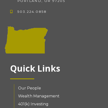
PORTLAND, OR 97205
503.224.0858
Quick Links
Our People
Wealth Management
401(k) Investing