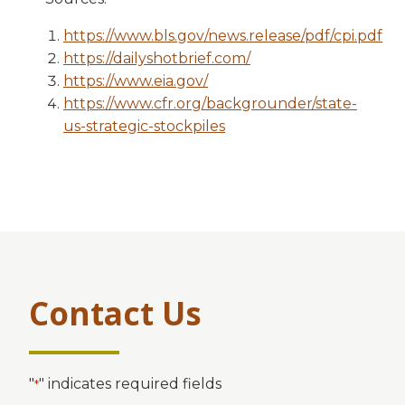
https://www.bls.gov/news.release/pdf/cpi.pdf
https://dailyshotbrief.com/
https://www.eia.gov/
https://www.cfr.org/backgrounder/state-
us-strategic-stockpiles
Contact Us
"
" indicates required fields
*