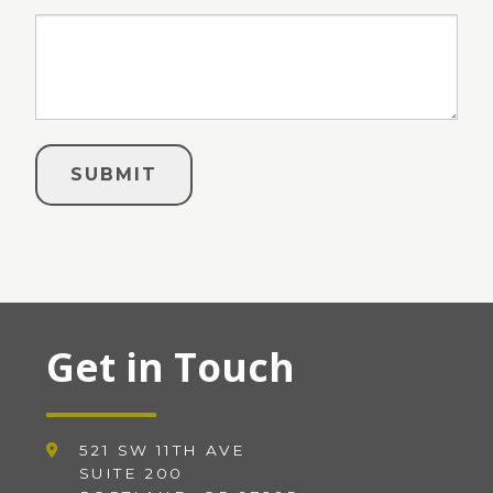
Get in Touch
521 SW 11TH AVE
SUITE 200