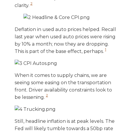
2
clarity.
Deflation in used auto prices helped. Recall
last year when used auto prices were rising
by 10% a month; now they are dropping.
1
This is part of the base effect, perhaps.
When it comes to supply chains, we are
seeing some easing on the transportation
front. Driver availability constraints look to
2
be lessening.
Still, headline inflation is at peak levels. The
Fed will likely tumble towards a 50bp rate