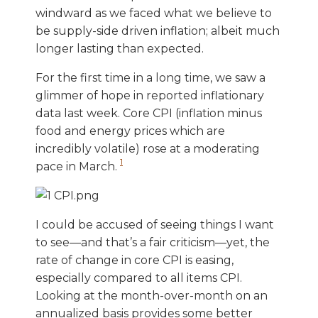
windward as we faced what we believe to
be supply-side driven inflation; albeit much
longer lasting than expected.
For the first time in a long time, we saw a
glimmer of hope in reported inflationary
data last week. Core CPI (inflation minus
food and energy prices which are
incredibly volatile) rose at a moderating
1
pace in March.
I could be accused of seeing things I want
to see—and that’s a fair criticism—yet, the
rate of change in core CPI is easing,
especially compared to all items CPI.
Looking at the month-over-month on an
annualized basis provides some better