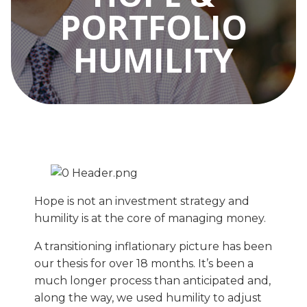
PORTFOLIO
HUMILITY
Hope is not an investment strategy and
humility is at the core of managing money.
A transitioning inflationary picture has been
our thesis for over 18 months. It’s been a
much longer process than anticipated and,
along the way, we used humility to adjust