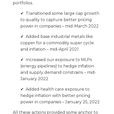
portfolios.
✔ Transitioned some large cap growth
to quality to capture better pricing
power in companies – mid-March 2022
✔ Added base industrial metals like
copper for a commodity super cycle
and inflation – mid-April 2021
✔ Increased our exposure to MLPs
(energy pipelines) to hedge inflation
and supply demand constrains – mid-
January 2022
✔ Added health care exposure to
hedge inflation with better pricing
power in companies – January 25, 2022
All these actions provided some anchor to