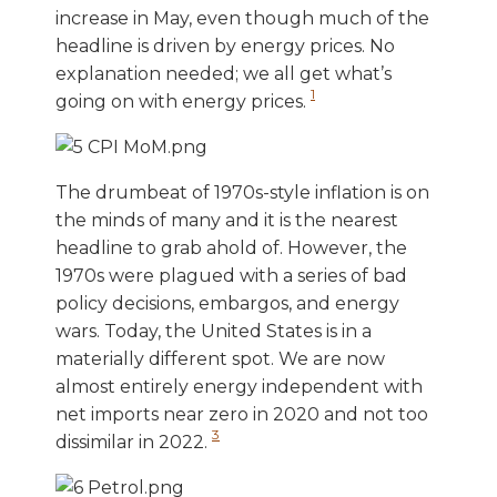
increase in May, even though much of the
headline is driven by energy prices. No
explanation needed; we all get what’s
1
going on with energy prices.
The drumbeat of 1970s-style inflation is on
the minds of many and it is the nearest
headline to grab ahold of. However, the
1970s were plagued with a series of bad
policy decisions, embargos, and energy
wars. Today, the United States is in a
materially different spot. We are now
almost entirely energy independent with
net imports near zero in 2020 and not too
3
dissimilar in 2022.