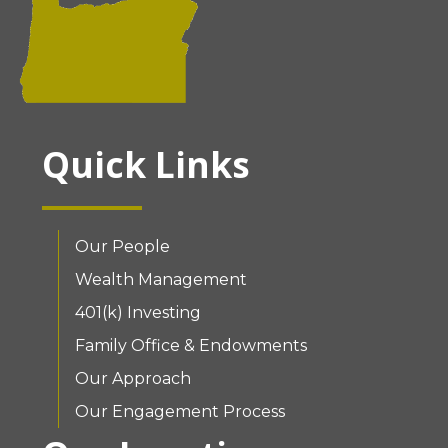
Quick Links
Our People
Wealth Management
401(k) Investing
Family Office & Endowments
Our Approach
Our Engagement Process