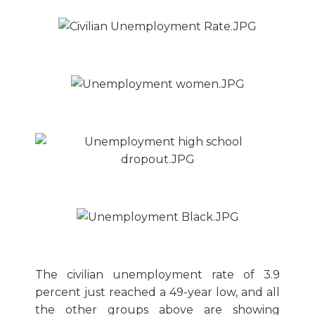
The civilian unemployment rate of 3.9
percent just reached a 49-year low, and all
the other groups above are showing