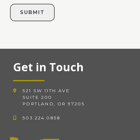
Get in Touch
521 SW 11TH AVE
SUITE 200
PORTLAND, OR 97205
503.224.0858