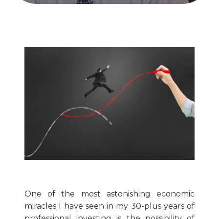
One of the most astonishing economic
miracles I have seen in my 30-plus years of
professional investing is the possibility of