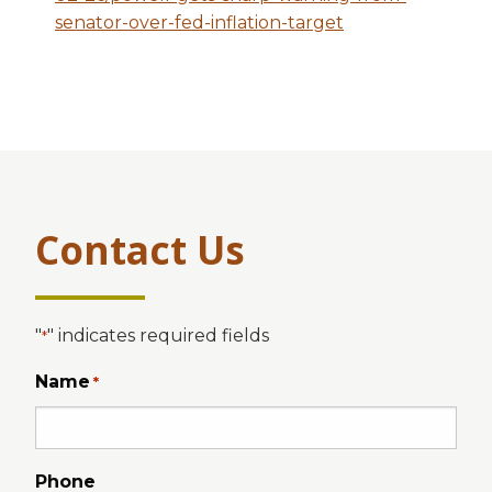
senator-over-fed-inflation-target
Contact Us
"
" indicates required fields
*
Name
*
Phone