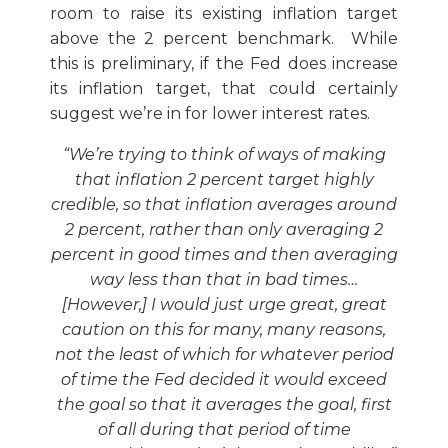
room to raise its existing inflation target
above the 2 percent benchmark. While
this is preliminary, if the Fed does increase
its inflation target, that could certainly
suggest we’re in for lower interest rates.
“We’re trying to think of ways of making
that inflation 2 percent target highly
credible, so that inflation averages around
2 percent, rather than only averaging 2
percent in good times and then averaging
way less than that in bad times…
[However,] I would just urge great, great
caution on this for many, many reasons,
not the least of which for whatever period
of time the Fed decided it would exceed
the goal so that it averages the goal, first
of all during that period of time