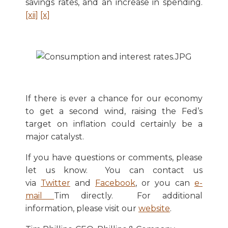
savings rates, and an increase in spending.
[xii]
[x]
If there is ever a chance for our economy
to get a second wind, raising the Fed’s
target on inflation could certainly be a
major catalyst.
If you have questions or comments, please
let us know. You can contact us
via
Twitter
and
Facebook
, or you can
e-
mail
Tim directly. For additional
information, please visit our
website
.