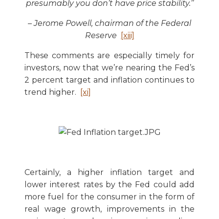
presumably you don’t have price stability.’’
– Jerome Powell, chairman of the Federal
Reserve
[xiii]
These comments are especially timely for
investors, now that we’re nearing the Fed’s
2 percent target and inflation continues to
trend higher.
[xi]
Certainly, a higher inflation target and
lower interest rates by the Fed could add
more fuel for the consumer in the form of
real wage growth, improvements in the