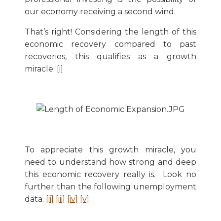
our economy receiving a second wind.
That’s right! Considering the length of this
economic recovery compared to past
recoveries, this qualifies as a growth
miracle.
[i]
To appreciate this growth miracle, you
need to understand how strong and deep
this economic recovery really is. Look no
further than the following unemployment
data.
[ii]
[iii]
[iv]
[v]