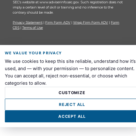
SEC’s website at www.adviserinfo.sec.gov. Such registration does not
imply a certain level of skill or training and no inference to the
contrary should be made.
Privacy Statement
|
Firm Form ADV
|
Wrap Firm Form ADV
|
Form
CRS
|
Terms of Use
WE VALUE YOUR PRIVACY
We use cookies to keep this site reliable, understand how it’s
used, and — with your permission — to personalize content.
You can accept all, reject non-essential, or choose which
categories to allow.
CUSTOMIZE
REJECT ALL
ACCEPT ALL