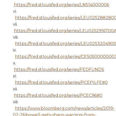
https://fred.stlouisfed.org/series/LNS14000006
vi.
https://fred.stlouisfed.org/series/LEU025288280
vii.
https://fred.stlouisfed.org/series/LEU0252916700
viii.
https://fred.stlouisfed.org/series/LEU025320490
ix.
https://fred.stlouisfed.org/series/CES05000000
x.
https://fred.stlouisfed.org/series/FEDFUNDS
xi.
https://fred.stlouisfed.org/series/PCEPILFE#0
xii.
https://fred.stlouisfed.org/series/PCEC96#0
xiii.
https://www.bloomberg.com/news/articles/2019-
02-26/powell-gets-sharp-warning-from-