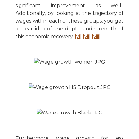
significant improvement as well.
Additionally, by looking at the trajectory of
wages within each of these groups, you get
a clear idea of the depth and strength of
this economic recovery.
[vi]
[vii]
[viii]
Furthermore, wage growth for less