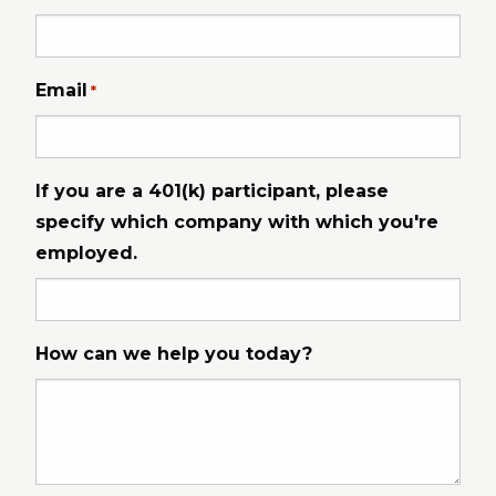
Email
*
If you are a 401(k) participant, please
specify which company with which you're
employed.
How can we help you today?