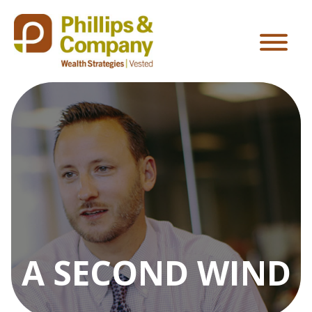
A SECOND WIND