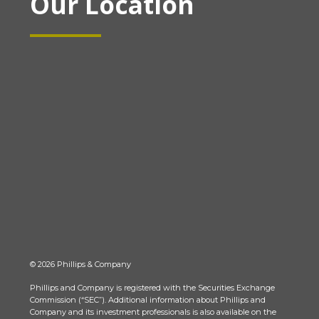
Our Location
© 2026 Phillips & Company
Phillips and Company is registered with the Securities Exchange
Commission (“SEC”). Additional information about Phillips and
Company and its investment professionals is also available on the