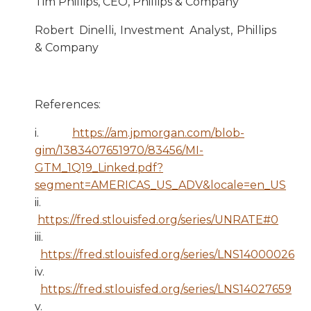
Tim Phillips, CEO, Phillips & Company
Robert Dinelli, Investment Analyst, Phillips
& Company
References:
i.
https://am.jpmorgan.com/blob-
gim/1383407651970/83456/MI-
GTM_1Q19_Linked.pdf?
segment=AMERICAS_US_ADV&locale=en_US
ii.
https://fred.stlouisfed.org/series/UNRATE#0
iii.
https://fred.stlouisfed.org/series/LNS14000026
iv.
https://fred.stlouisfed.org/series/LNS14027659
v.