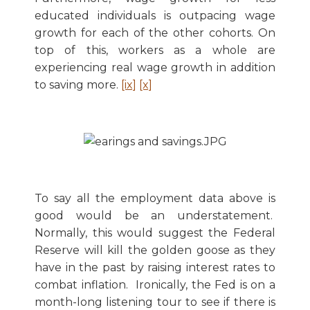
educated individuals is outpacing wage
growth for each of the other cohorts. On
top of this, workers as a whole are
experiencing real wage growth in addition
to saving more.
[ix]
[x]
To say all the employment data above is
good would be an understatement.
Normally, this would suggest the Federal
Reserve will kill the golden goose as they
have in the past by raising interest rates to
combat inflation. Ironically, the Fed is on a
month-long listening tour to see if there is