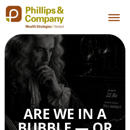
ARE WE IN A
BUBBLE — OR