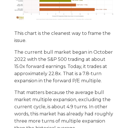
This chart is the cleanest way to frame the
issue.
The current bull market began in October
2022 with the S&P 500 trading at about
15.0x forward earnings. Today, it trades at
approximately 22.8x. That is a 7.8-turn
expansion in the forward P/E multiple.
That matters because the average bull
market multiple expansion, excluding the
current cycle, is about 4.9 turns. In other
words, this market has already had roughly
three more turns of multiple expansion