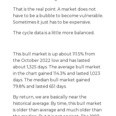
That is the real point. A market does not
have to be a bubble to become vulnerable.
Sometimes it just has to be expensive.
The cycle data is a little more balanced.
This bull market is up about 111.5% from
the October 2022 low and has lasted
about 1,325 days. The average bull market
in the chart gained 114.3% and lasted 1,023
days. The median bull market gained
79.8% and lasted 651 days.
By return, we are basically near the
historical average. By time, this bull market
is older than average and much older than