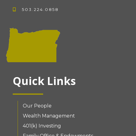
503.224.0858
Quick Links
Our People
Wealth Management
401(k) Investing
Family Office & Endowments