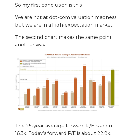
So my first conclusion is this:
We are not at dot-com valuation madness,
but we are in a high-expectation market.
The second chart makes the same point
another way.
The 25-year average forward P/E is about
16.3x. Today’s forward P/E is about 22.8x.