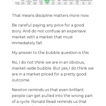
That means discipline matters more now.
Be careful paying any price for a good
story. And do not confuse an expensive
market with a market that must
immediately fall.
My answer to the bubble question is this:
No, I do not think we are in an obvious,
market-wide bubble. But yes, I do think we
are in a market priced for a pretty good
outcome.
Newton reminds us that even brilliant
people can get pulled into the wrong part
of a cycle. Ronald Read reminds us that