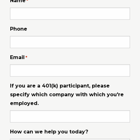
Name
*
Phone
Email
*
If you are a 401(k) participant, please
specify which company with which you're
employed.
How can we help you today?