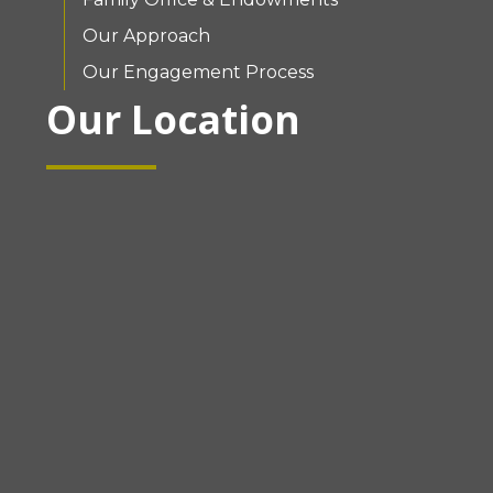
Our Approach
Our Engagement Process
Our Location