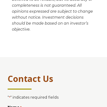
completeness is not guaranteed. All
opinions expressed are subject to change
without notice. Investment decisions
should be made based on an investor’s
objective.
Contact Us
"
" indicates required fields
*