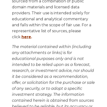
sourced from a combination of public
domain materials and licensed data
providers. Their use is intended solely for
educational and analytical commentary
and falls within the scope of fair use. For a
representative list of sources, please
click
here
.
The material contained within (including
any attachments or links) is for
educational purposes only and is not
intended to be relied upon as a forecast,
research, or investment advice, nor should
it be considered as a recommendation,
offer, or solicitation for the purchase or sale
of any security, or to adopt a specific
investment strategy. The information
contained herein is obtained from sources
believed to be reliable, but its accuracy or