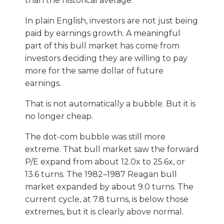
than the historical average.
In plain English, investors are not just being
paid by earnings growth. A meaningful
part of this bull market has come from
investors deciding they are willing to pay
more for the same dollar of future
earnings.
That is not automatically a bubble. But it is
no longer cheap.
The dot-com bubble was still more
extreme. That bull market saw the forward
P/E expand from about 12.0x to 25.6x, or
13.6 turns. The 1982–1987 Reagan bull
market expanded by about 9.0 turns. The
current cycle, at 7.8 turns, is below those
extremes, but it is clearly above normal.