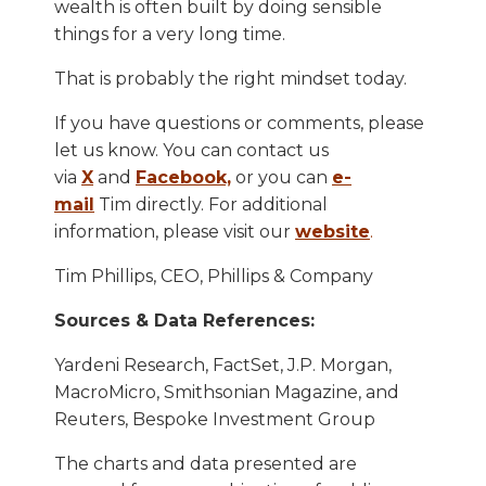
wealth is often built by doing sensible
things for a very long time.
That is probably the right mindset today.
If you have questions or comments, please
let us know. You can contact us
via
X
and
Facebook,
or you can
e-
mail
Tim directly. For additional
information, please visit our
website
.
Tim Phillips, CEO, Phillips & Company
Sources & Data References:
Yardeni Research, FactSet, J.P. Morgan,
MacroMicro, Smithsonian Magazine, and
Reuters, Bespoke Investment Group
The charts and data presented are