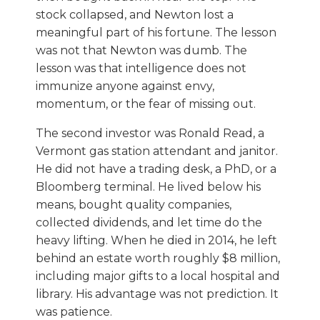
stock collapsed, and Newton lost a
meaningful part of his fortune. The lesson
was not that Newton was dumb. The
lesson was that intelligence does not
immunize anyone against envy,
momentum, or the fear of missing out.
The second investor was Ronald Read, a
Vermont gas station attendant and janitor.
He did not have a trading desk, a PhD, or a
Bloomberg terminal. He lived below his
means, bought quality companies,
collected dividends, and let time do the
heavy lifting. When he died in 2014, he left
behind an estate worth roughly $8 million,
including major gifts to a local hospital and
library. His advantage was not prediction. It
was patience.