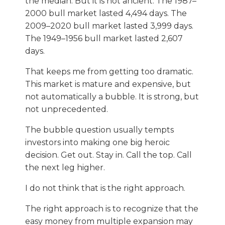
the median. But it is not ancient. The 1987–
2000 bull market lasted 4,494 days. The
2009–2020 bull market lasted 3,999 days.
The 1949–1956 bull market lasted 2,607
days.
That keeps me from getting too dramatic.
This market is mature and expensive, but
not automatically a bubble. It is strong, but
not unprecedented.
The bubble question usually tempts
investors into making one big heroic
decision. Get out. Stay in. Call the top. Call
the next leg higher.
I do not think that is the right approach.
The right approach is to recognize that the
easy money from multiple expansion may