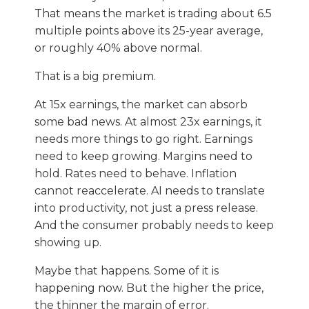
That means the market is trading about 6.5
multiple points above its 25-year average,
or roughly 40% above normal.
That is a big premium.
At 15x earnings, the market can absorb
some bad news. At almost 23x earnings, it
needs more things to go right. Earnings
need to keep growing. Margins need to
hold. Rates need to behave. Inflation
cannot reaccelerate. AI needs to translate
into productivity, not just a press release.
And the consumer probably needs to keep
showing up.
Maybe that happens. Some of it is
happening now. But the higher the price,
the thinner the margin of error.