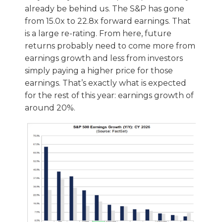
already be behind us. The S&P has gone
from 15.0x to 22.8x forward earnings. That
is a large re-rating. From here, future
returns probably need to come more from
earnings growth and less from investors
simply paying a higher price for those
earnings. That’s exactly what is expected
for the rest of this year: earnings growth of
around 20%.