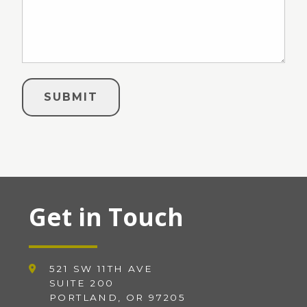
Get in Touch
521 SW 11TH AVE
SUITE 200
PORTLAND, OR 97205