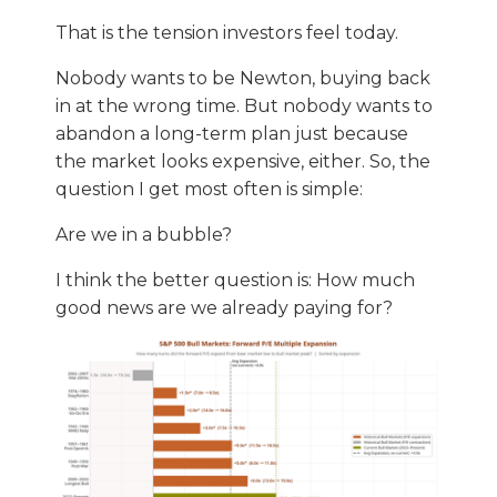
That is the tension investors feel today.
Nobody wants to be Newton, buying back
in at the wrong time. But nobody wants to
abandon a long-term plan just because
the market looks expensive, either. So, the
question I get most often is simple:
Are we in a bubble?
I think the better question is: How much
good news are we already paying for?