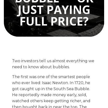
JUST PAYING
FULL PRICE?
Two investors tell us almost everything we
need to know about bubbles.
The first was one of the smartest people
who ever lived: Isaac Newton. In 1720, he
got caught up in the South Sea Bubble.
He reportedly made money early, sold,
watched others keep getting richer, and
then bought back in near the top. The