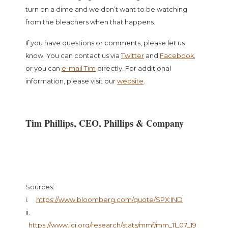
turn on a dime and we don’t want to be watching
from the bleachers when that happens.
If you have questions or comments, please let us
know. You can contact us via
Twitter
and
Facebook
,
or you can
e-mail Tim
directly. For additional
information, please visit our
website
.
Tim Phillips, CEO, Phillips & Company
Sources:
i.
https://www.bloomberg.com/quote/SPX:IND
ii.
https://www.ici.org/research/stats/mmf/mm_11_07_19