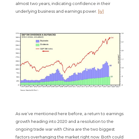
almost two years, indicating confidence in their
underlying business and earnings power.
[iv]
As we’ve mentioned here before, a return to earnings
growth heading into 2020 and a resolution to the
ongoing trade war with China are the two biggest
factors overhanging the market right now. Both could