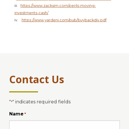
iii.
https://www.zacksim.com/perils-moving-
investments-cash/
iv.
https://www.yardeni.com/pub/buybackdiv.pdf
Contact Us
"
" indicates required fields
*
Name
*