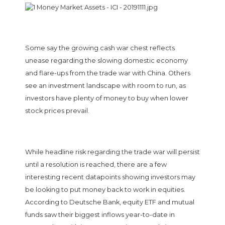
Some say the growing cash war chest reflects
unease regarding the slowing domestic economy
and flare-ups from the trade war with China. Others
see an investment landscape with room to run, as
investors have plenty of money to buy when lower
stock prices prevail.
While headline risk regarding the trade war will persist
until a resolution is reached, there are a few
interesting recent datapoints showing investors may
be looking to put money back to work in equities.
According to Deutsche Bank, equity ETF and mutual
funds saw their biggest inflows year-to-date in