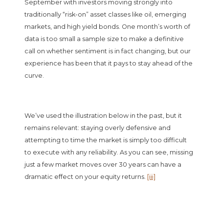
September with investors moving strongly into
traditionally “risk-on” asset classes like oil, emerging
markets, and high yield bonds. One month’s worth of
data is too small a sample size to make a definitive
call on whether sentiment is in fact changing, but our
experience has been that it pays to stay ahead of the
curve.
We’ve used the illustration below in the past, but it
remains relevant: staying overly defensive and
attempting to time the market is simply too difficult
to execute with any reliability. As you can see, missing
just a few market moves over 30 years can have a
dramatic effect on your equity returns.
[iii]