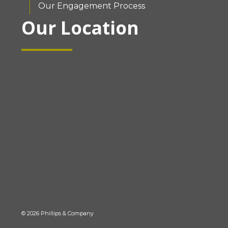
Our Engagement Process
Our Location
© 2026 Phillips & Company