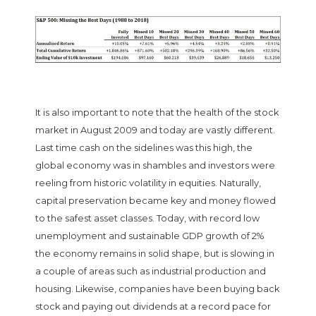
It is also important to note that the health of the stock
market in August 2009 and today are vastly different.
Last time cash on the sidelines was this high, the
global economy was in shambles and investors were
reeling from historic volatility in equities. Naturally,
capital preservation became key and money flowed
to the safest asset classes. Today, with record low
unemployment and sustainable GDP growth of 2%
the economy remains in solid shape, but is slowing in
a couple of areas such as industrial production and
housing. Likewise, companies have been buying back
stock and paying out dividends at a record pace for