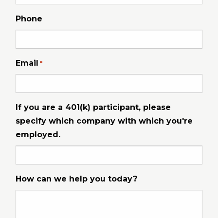
Phone
Email
*
If you are a 401(k) participant, please
specify which company with which you're
employed.
How can we help you today?