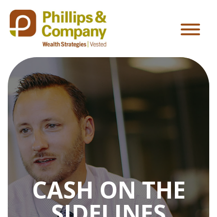
CASH ON THE
SIDELINES