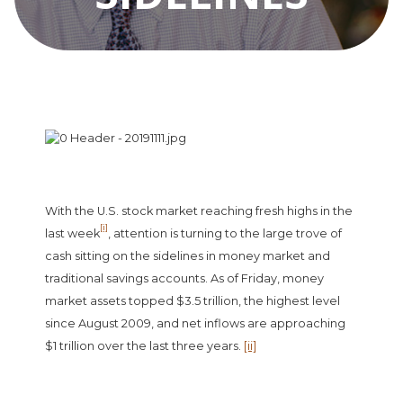
With the U.S. stock market reaching fresh highs in the
[i]
last week
, attention is turning to the large trove of
cash sitting on the sidelines in money market and
traditional savings accounts. As of Friday, money
market assets topped $3.5 trillion, the highest level
since August 2009, and net inflows are approaching
$1 trillion over the last three years.
[ii]