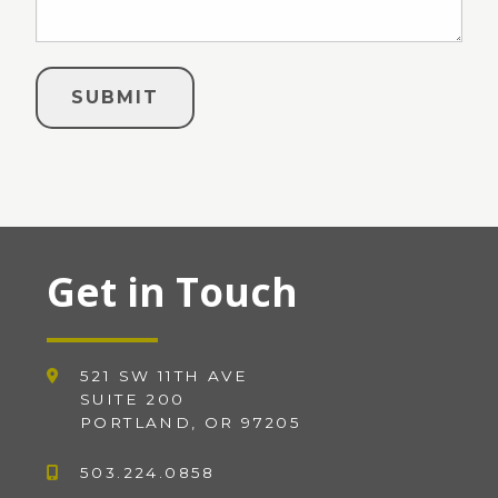
Get in Touch
521 SW 11TH AVE
SUITE 200
PORTLAND, OR 97205
503.224.0858