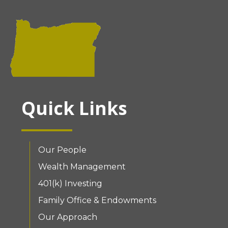
Quick Links
Our People
Wealth Management
401(k) Investing
Family Office & Endowments
Our Approach