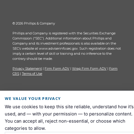
© 2026 Phillips & Company
Phillips and Company is registered with the Securities Exchange
Commission (“SEC”). Additional information about Phillips and
Company and its investment professionals is also available on the
SEC’s website at www.adviserinfo.sec.gov. Such registration does not
imply a certain level of skill or training and no inference to the
contrary should be made.
Privacy Statement
|
Firm Form ADV
|
Wrap Firm Form ADV
|
Form
CRS
|
Terms of Use
WE VALUE YOUR PRIVACY
We use cookies to keep this site reliable, understand how it’s
used, and — with your permission — to personalize content.
You can accept all, reject non-essential, or choose which
categories to allow.