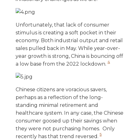
Unfortunately, that lack of consumer
stimulus is creating a soft pocket in their
economy. Both industrial output and retail
sales pulled back in May. While year-over-
year growth is strong, China is bouncing off
4
a low base from the 2022 lockdown.
Chinese citizens are voracious savers,
perhaps as a reflection of the long-
standing minimal retirement and
healthcare system. In any case, the Chinese
consumer goosed up their savings when
they were not purchasing homes. Only
5
recently has that trend reversed.