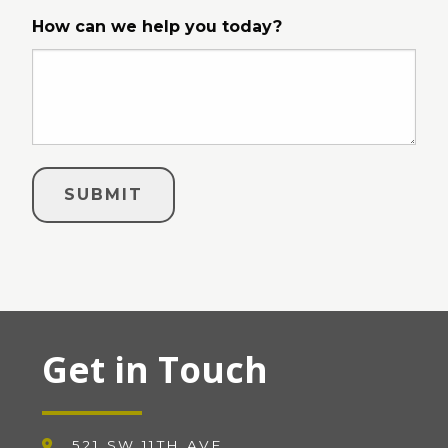
How can we help you today?
Get in Touch
521 SW 11TH AVE