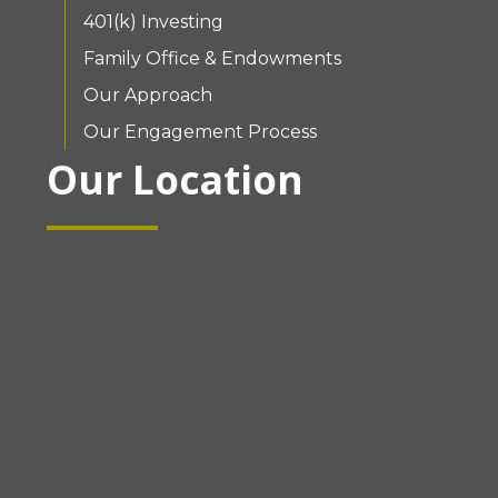
401(k) Investing
Family Office & Endowments
Our Approach
Our Engagement Process
Our Location