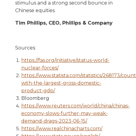
stimulus and a strong second bounce in
Chinese equities.
Tim Phillips, CEO, Phillips & Company
Sources:
https://fas.org/initiative/status-world-
nuclear-forces/
https://www.statista.com/statistics/268173/count
with-the-largest-gross-domestic-
product-gdp/
Bloomberg
https://www.reuters.com/world/china/chinas-
economy-slows-further-may-weak-
demand-drags-2023-06-15/
https://www.realchinacharts.com/