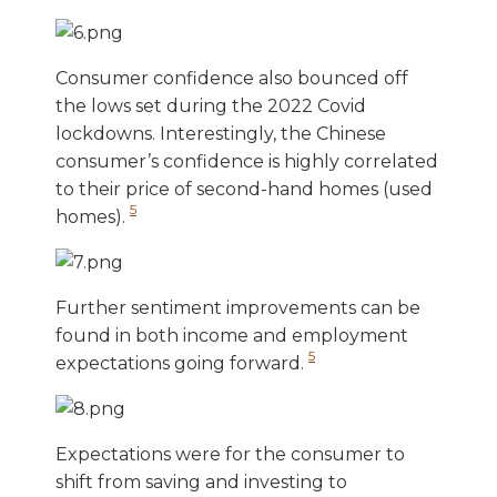
Consumer confidence also bounced off
the lows set during the 2022 Covid
lockdowns. Interestingly, the Chinese
consumer’s confidence is highly correlated
to their price of second-hand homes (used
5
homes).
Further sentiment improvements can be
found in both income and employment
5
expectations going forward.
Expectations were for the consumer to
shift from saving and investing to