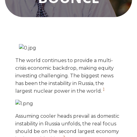
The world continues to provide a multi-
crisis economic backdrop, making equity
investing challenging. The biggest news
has been the instability in Russia, the
1
largest nuclear power in the world.
Assuming cooler heads prevail as domestic
instability in Russia unfolds, the real focus
should be on the second largest economy
2