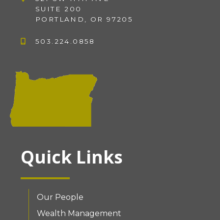
SUITE 200
PORTLAND, OR 97205
503.224.0858
Quick Links
Our People
Wealth Management