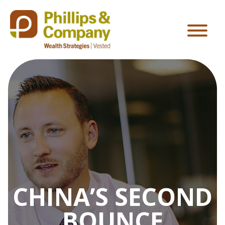
CHINA’S SECOND
BOUNCE