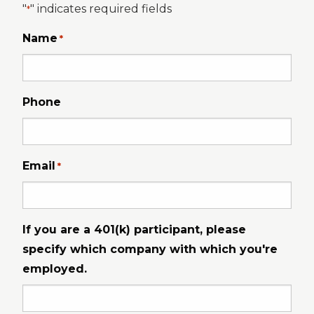
"
" indicates required fields
*
Name
*
Phone
Email
*
If you are a 401(k) participant, please
specify which company with which you're
employed.