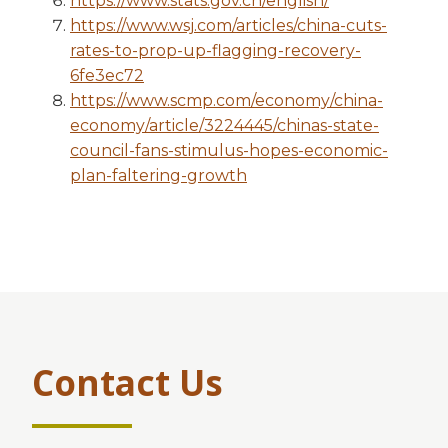
https://www.stats.gov.cn/english/
https://www.wsj.com/articles/china-cuts-
rates-to-prop-up-flagging-recovery-
6fe3ec72
https://www.scmp.com/economy/china-
economy/article/3224445/chinas-state-
council-fans-stimulus-hopes-economic-
plan-faltering-growth
Contact Us