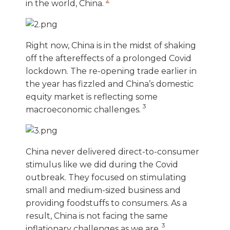
in the world, China.
Right now, China is in the midst of shaking
off the aftereffects of a prolonged Covid
lockdown. The re-opening trade earlier in
the year has fizzled and China’s domestic
equity market is reflecting some
3
macroeconomic challenges.
China never delivered direct-to-consumer
stimulus like we did during the Covid
outbreak. They focused on stimulating
small and medium-sized business and
providing foodstuffs to consumers. As a
result, China is not facing the same
3
inflationary challenges as we are.