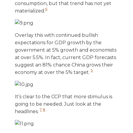
consumption, but that trend has not yet
6
materialized.
Overlay this with continued bullish
expectations for GDP growth by the
government at 5% growth and economists
at over 5.5%. In fact, current GDP forecasts
suggest an 81% chance China grows their
5
economy at over the 5% target.
It’s clear to the CCP that more stimulus is
going to be needed. Just look at the
7
8
headlines: