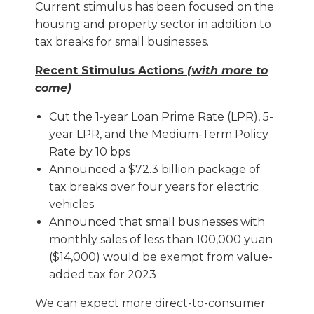
Current stimulus has been focused on the
housing and property sector in addition to
tax breaks for small businesses.
Recent Stimulus Actions
(with more to
come)
Cut the 1-year Loan Prime Rate (LPR), 5-
year LPR, and the Medium-Term Policy
Rate by 10 bps
Announced a $72.3 billion package of
tax breaks over four years for electric
vehicles
Announced that small businesses with
monthly sales of less than 100,000 yuan
($14,000) would be exempt from value-
added tax for 2023
We can expect more direct-to-consumer