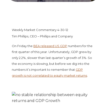
Weekly Market Commentary 4-30-12
Tim Phillips, CEO – Phillips and Company
On Friday the
BEA released US GDP
numbers for the
first quarter of this year. Unfortunately, GDP grew by
only 2.2%, slower than last quarter’s growth of 3%. So
the economy is slowing, but before we dig into the
numbers it’s important to remember that
GDP
growth is not correlated to equity market returns
.