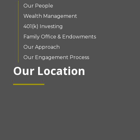
Our People
Wealth Management
401(k) Investing
Family Office & Endowments
Our Approach
Our Engagement Process
Our Location