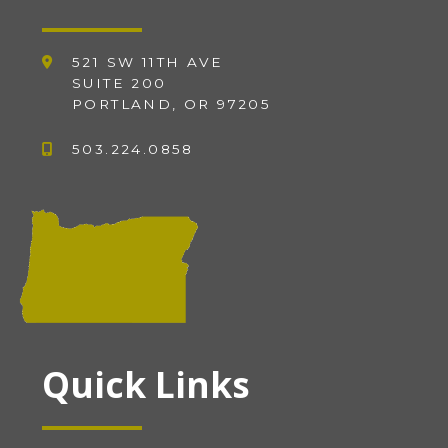
521 SW 11TH AVE
SUITE 200
PORTLAND, OR 97205
503.224.0858
Quick Links