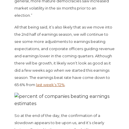
general, more mature democracies saw increased
market volatility in the six months prior to an
election.”
All that being said, it’s also likely that as we move into
the 2nd half of earnings season, we will continue to
see some more adjustments to earnings beating
expectations, and corporate officers guiding revenue
and earnings lower in the coming quarters. Although
there will be growth, it likely won’t look as good as it
did a few weeks ago when we started this earnings
season. The earnings beat rate have come down to
65.6% from
last week’s 72%
.
So at the end of the day, the confirmation of a
slowdown appears to be upon us, and it’s clearly