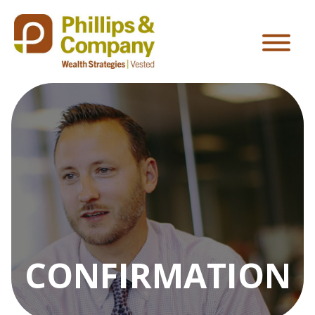
CONFIRMATION