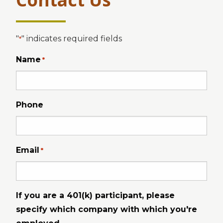
"
" indicates required fields
*
Name
*
Phone
Email
*
If you are a 401(k) participant, please
specify which company with which you're