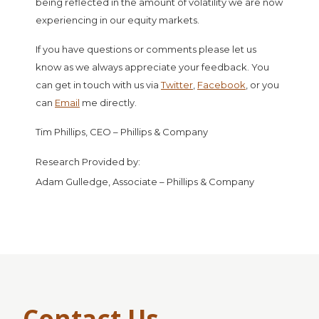
being reflected in the amount of volatility we are now
experiencing in our equity markets.
If you have questions or comments please let us
know as we always appreciate your feedback. You
can get in touch with us via
Twitter
,
Facebook
, or you
can
Email
me directly.
Tim Phillips, CEO – Phillips & Company
Research Provided by:
Adam Gulledge, Associate – Phillips & Company
Contact Us