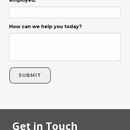
employed.
How can we help you today?
Get in Touch