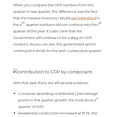
When you compare the GDP numbers from this
quarter to last quarter, the difference was the fact
that the massive inventory rebuild
we highlighted
in
th
st
the 4
quarter numbers did not continue into the 1
quarter of this year. It’s also clear that the
Government will continue to be a drag on GDP
numbers. As you can see, the government sector
continued to shrink for the sixth consecutive quarter.
With that said, there are still several positives:
Consumer spending contributed 2 percentage
th
points to first quarter growth, the most since 4
quarter of 2010
Residential construction increased at 19.1%, the