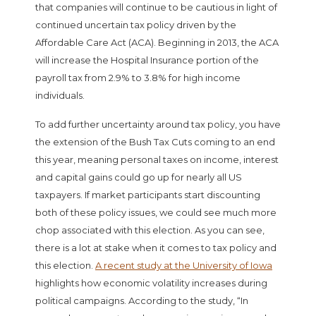
that companies will continue to be cautious in light of
continued uncertain tax policy driven by the
Affordable Care Act (ACA). Beginning in 2013, the ACA
will increase the Hospital Insurance portion of the
payroll tax from 2.9% to 3.8% for high income
individuals.
To add further uncertainty around tax policy, you have
the extension of the Bush Tax Cuts coming to an end
this year, meaning personal taxes on income, interest
and capital gains could go up for nearly all US
taxpayers. If market participants start discounting
both of these policy issues, we could see much more
chop associated with this election. As you can see,
there is a lot at stake when it comes to tax policy and
this election.
A recent study at the University of Iowa
highlights how economic volatility increases during
political campaigns. According to the study, “In