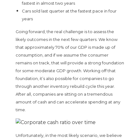
fastest in almost two years
Cars sold last quarter at the fastest pace in four
years
Going forward, the real challenge is to assess the
likely outcomes in the next few quarters. We know
that approximately 70% of our GDP is made up of
consumption, and if we assume the consumer
remains on track, that will provide a strong foundation
for some moderate GDP growth. Working off that
foundation, it’s also possible for companies to go
through another inventory rebuild cycle this year.
After all, companies are sitting on a tremendous
amount of cash and can accelerate spending at any
time.
Unfortunately, in the most likely scenario, we believe