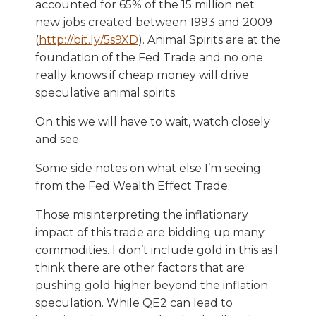
accounted for 65% of the 15 million net
new jobs created between 1993 and 2009
(
http://bit.ly/5s9XD
). Animal Spirits are at the
foundation of the Fed Trade and no one
really knows if cheap money will drive
speculative animal spirits.
On this we will have to wait, watch closely
and see.
Some side notes on what else I’m seeing
from the Fed Wealth Effect Trade:
Those misinterpreting the inflationary
impact of this trade are bidding up many
commodities. I don’t include gold in this as I
think there are other factors that are
pushing gold higher beyond the inflation
speculation. While QE2 can lead to