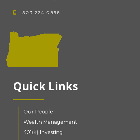
503.224.0858
Quick Links
Our People
Wealth Management
401(k) Investing