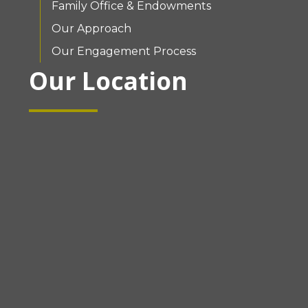
Family Office & Endowments
Our Approach
Our Engagement Process
Our Location