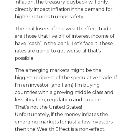
inflation, the treasury buyback will only
directly impact inflation if the demand for
higher returns trumps safety.
The real losers of the wealth effect trade
are those that live off of interest income of
have “cash” in the bank. Let’s face it, these
rates are going to get worse…if that’s
possible.
The emerging markets might be the
biggest recipient of the speculative trade. If
I’m an investor (and I am) I’m buying
countries with a growing middle class and
less litigation, regulation and taxation.
That’s not the United States!
Unfortunately, if the money inflates the
emerging markets for just a few investors
then the Wealth Effect is a non-effect.