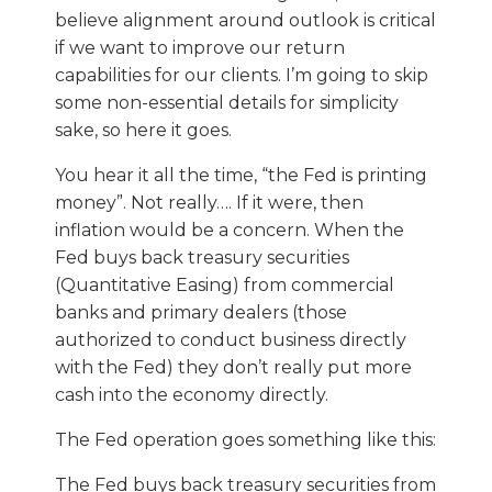
believe alignment around outlook is critical
if we want to improve our return
capabilities for our clients. I’m going to skip
some non-essential details for simplicity
sake, so here it goes.
You hear it all the time, “the Fed is printing
money”. Not really…. If it were, then
inflation would be a concern. When the
Fed buys back treasury securities
(Quantitative Easing) from commercial
banks and primary dealers (those
authorized to conduct business directly
with the Fed) they don’t really put more
cash into the economy directly.
The Fed operation goes something like this:
The Fed buys back treasury securities from