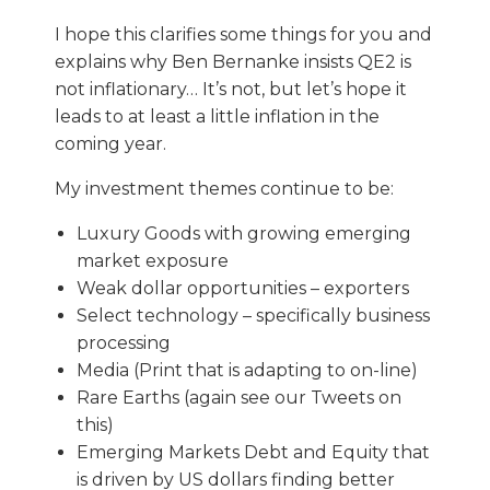
I hope this clarifies some things for you and
explains why Ben Bernanke insists QE2 is
not inflationary… It’s not, but let’s hope it
leads to at least a little inflation in the
coming year.
My investment themes continue to be:
Luxury Goods with growing emerging
market exposure
Weak dollar opportunities – exporters
Select technology – specifically business
processing
Media (Print that is adapting to on-line)
Rare Earths (again see our Tweets on
this)
Emerging Markets Debt and Equity that
is driven by US dollars finding better