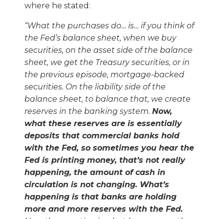
where he stated:
“
What the purchases do
…
is
…
if you think of
the Fed
’
s balance sheet, when we buy
securities, on the asset side of the balance
sheet, we get the Treasury securities, or in
the previous episode, mortgage-backed
securities. On the liability side of the
balance sheet, to balance that, we create
reserves in the banking system.
Now,
what these reserves are is essentially
deposits that commercial banks hold
with the Fed, so sometimes you hear the
Fed is printing money, that
’
s not really
happening, the amount of cash in
circulation is not changing. What
’
s
happening is that banks are holding
more and more reserves with the Fed.