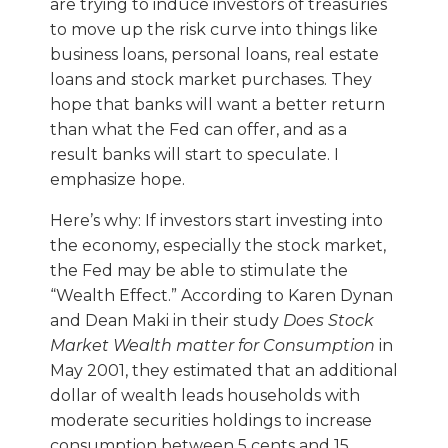
are trying to induce investors of treasuries
to move up the risk curve into things like
business loans, personal loans, real estate
loans and stock market purchases. They
hope that banks will want a better return
than what the Fed can offer, and as a
result banks will start to speculate. I
emphasize hope.
Here’s why: If investors start investing into
the economy, especially the stock market,
the Fed may be able to stimulate the
“Wealth Effect.” According to Karen Dynan
and Dean Maki in their study
Does Stock
Market Wealth matter for Consumption
in
May 2001, they estimated that an additional
dollar of wealth leads households with
moderate securities holdings to increase
consumption between 5 cents and 15