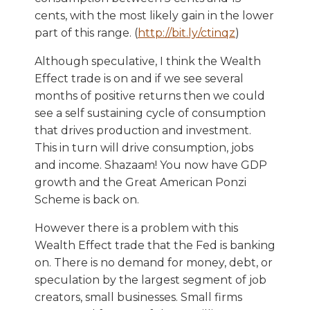
cents, with the most likely gain in the lower
part of this range. (
http://bit.ly/ctinqz
)
Although speculative, I think the Wealth
Effect trade is on and if we see several
months of positive returns then we could
see a self sustaining cycle of consumption
that drives production and investment.
This in turn will drive consumption, jobs
and income. Shazaam! You now have GDP
growth and the Great American Ponzi
Scheme is back on.
However there is a problem with this
Wealth Effect trade that the Fed is banking
on. There is no demand for money, debt, or
speculation by the largest segment of job
creators, small businesses. Small firms