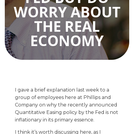
WORRY ABOUT
THE REAL
ECONOMY
I gave a brief explanation last week to a
group of employees here at Phillips and
Company on why the recently announced
Quantitative Easing policy by the Fed is not
inflationary in its primary essence.
I think it’s worth discussing here, as I