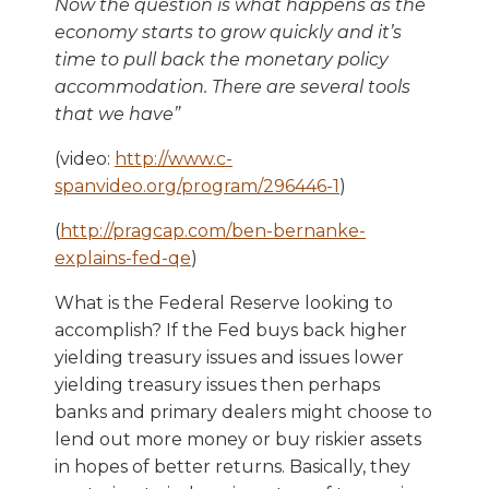
Now the question is what happens as the
economy starts to grow quickly and it
’
s
time to pull back the monetary policy
accommodation. There are several tools
that we have
”
(video:
http://www.c-
spanvideo.org/program/296446-1
)
(
http://pragcap.com/ben-bernanke-
explains-fed-qe
)
What is the Federal Reserve looking to
accomplish? If the Fed buys back higher
yielding treasury issues and issues lower
yielding treasury issues then perhaps
banks and primary dealers might choose to
lend out more money or buy riskier assets
in hopes of better returns. Basically, they