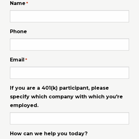
Name
*
Phone
Email
*
If you are a 401(k) participant, please
specify which company with which you're
employed.
How can we help you today?