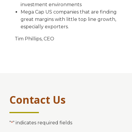
investment environments
Mega Cap US companies that are finding
great margins with little top line growth,
especially exporters.
Tim Phillips, CEO
Contact Us
"
" indicates required fields
*