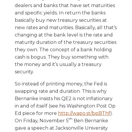
dealers and banks that have set maturities
and specific yields. In return the banks
basically buy new treasury securities at
new rates and maturities. Basically, all that’s
changing at the bank level is the rate and
maturity duration of the treasury securities
they own. The concept of a bank holding
cash is bogus. They buy something with
the money and it’s usually a treasury
security.
So instead of printing money, the Fed is
swapping rate and duration. This is why
Bernanke insists his QE2 is not inflationary
in and of itself (see his Washington Post Op
Ed piece for more
http://wapo.st/bpBThf
).
th
On Friday, November 5
Ben Bernanke
gave a speech at Jacksonville University