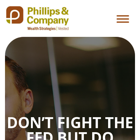
DON’T FIGHT THE
FED BUT DO