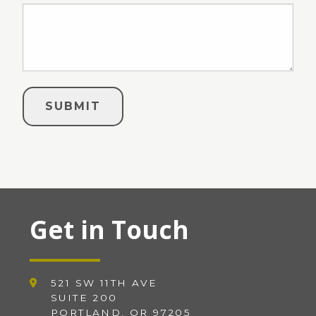
Get in Touch
521 SW 11TH AVE
SUITE 200
PORTLAND, OR 97205