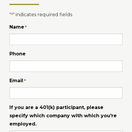
"
" indicates required fields
*
Name
*
Phone
Email
*
If you are a 401(k) participant, please
specify which company with which you're
employed.