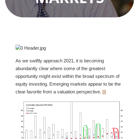
As we swiftly approach 2021, it is becoming
abundantly clear where some of the greatest
opportunity might exist within the broad spectrum of
equity investing. Emerging markets appear to be the
clear favorite from a valuation perspective.
[i]