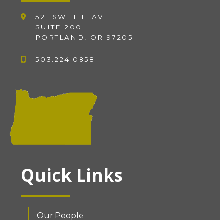
521 SW 11TH AVE
SUITE 200
PORTLAND, OR 97205
503.224.0858
Quick Links
Our People