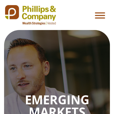
EMERGING
MARKETS