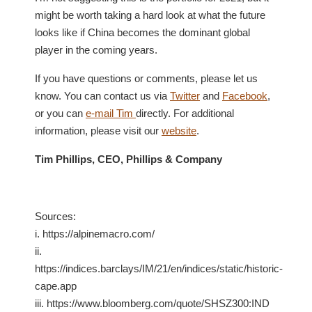
might be worth taking a hard look at what the future
looks like if China becomes the dominant global
player in the coming years.
If you have questions or comments, please let us
know. You can contact us via
Twitter
and
Facebook
,
or you can
e-mail Tim
directly. For additional
information, please visit our
website
.
Tim Phillips, CEO, Phillips & Company
Sources:
i. https://alpinemacro.com/
ii.
https://indices.barclays/IM/21/en/indices/static/historic-
cape.app
iii. https://www.bloomberg.com/quote/SHSZ300:IND