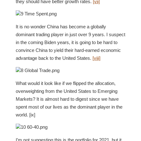
they should have better growth rates.
[vii]
It is no wonder China has become a globally
dominant trading player in just over 9 years. I suspect
in the coming Biden years, it is going to be hard to
convince China to yield their hard-earned economic
advantage back to the United States.
[viii]
What would it look like if we flipped the allocation,
overweighting from the United States to Emerging
Markets? It is almost hard to digest since we have
spent most of our lives as the dominant player in the
world. [ix]
I’m not suggesting this is the portfolio for 2021, but it