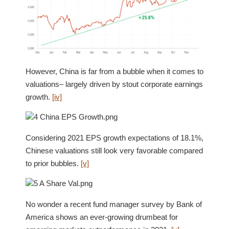
However, China is far from a bubble when it comes to
valuations– largely driven by stout corporate earnings
growth.
[iv]
Considering 2021 EPS growth expectations of 18.1%,
Chinese valuations still look very favorable compared
to prior bubbles.
[v]
No wonder a recent fund manager survey by Bank of
America shows an ever-growing drumbeat for