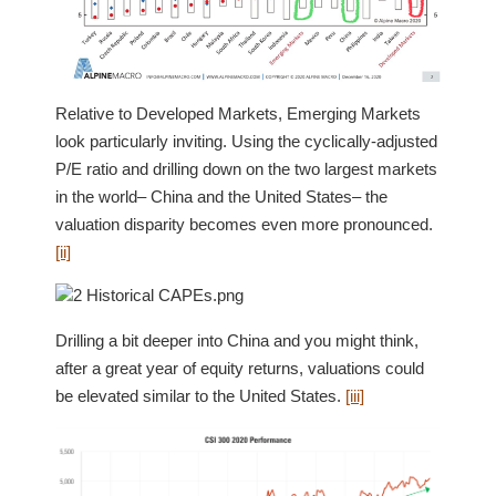
Relative to Developed Markets, Emerging Markets
look particularly inviting. Using the cyclically-adjusted
P/E ratio and drilling down on the two largest markets
in the world– China and the United States– the
valuation disparity becomes even more pronounced.
[ii]
Drilling a bit deeper into China and you might think,
after a great year of equity returns, valuations could
be elevated similar to the United States.
[iii]