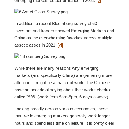
emerging markets outperformance in 2021.
[v]
In addition, a recent Bloomberg survey of 63
investors and traders showed Emerging Markets and
China as the overwhelming favorites across multiple
asset classes in 2021.
[vi]
While there are many reasons why emerging
markets (and specifically China) are garnering more
attention, it might be a matter of work. The Chinese
have an anecdotal saying about their work schedule
called “996” (work from 9am-9pm, 6 days a week).
Looking broadly across various economies, those
that live in emerging markets generally work longer
hours and spend less time on leisure. It is pretty clear