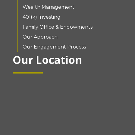
Wealth Management
401(k) Investing
Family Office & Endowments
Our Approach
Our Engagement Process
Our Location