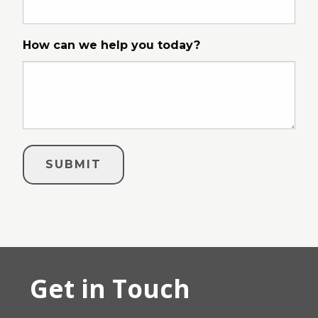
How can we help you today?
Get in Touch