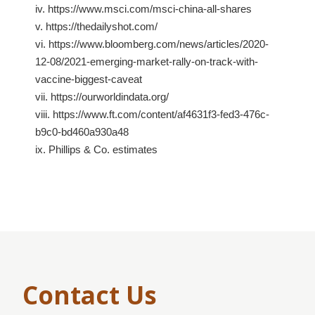
iv. https://www.msci.com/msci-china-all-shares
v. https://thedailyshot.com/
vi. https://www.bloomberg.com/news/articles/2020-
12-08/2021-emerging-market-rally-on-track-with-
vaccine-biggest-caveat
vii. https://ourworldindata.org/
viii. https://www.ft.com/content/af4631f3-fed3-476c-
b9c0-bd460a930a48
ix. Phillips & Co. estimates
Contact Us