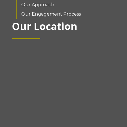
Our Approach
Our Engagement Process
Our Location