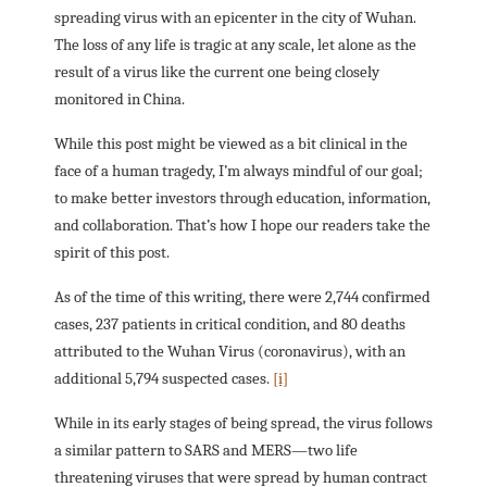
spreading virus with an epicenter in the city of Wuhan.
The loss of any life is tragic at any scale, let alone as the
result of a virus like the current one being closely
monitored in China.
While this post might be viewed as a bit clinical in the
face of a human tragedy, I’m always mindful of our goal;
to make better investors through education, information,
and collaboration. That’s how I hope our readers take the
spirit of this post.
As of the time of this writing, there were 2,744 confirmed
cases, 237 patients in critical condition, and 80 deaths
attributed to the Wuhan Virus (coronavirus), with an
additional 5,794 suspected cases.
[i]
While in its early stages of being spread, the virus follows
a similar pattern to SARS and MERS—two life
threatening viruses that were spread by human contract