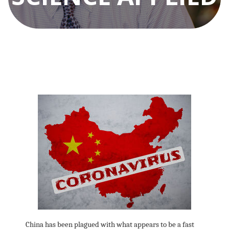
China has been plagued with what appears to be a fast