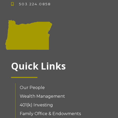
503.224.0858
Quick Links
Our People
Wealth Management
401(k) Investing
Family Office & Endowments