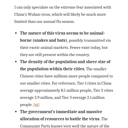
I can only speculate on the extreme fear associated with
China’s Wuhan virus, which will likely be much more
limited than our annual flu season.
The nature of this virus seems to be animal-
borne (snakes and bats)
, possibly transmitted via
their exotic animal markets. Fewer exist today, but
they are still present within the country.
The density of the population and sheer size of
the population within their cities.
The smaller
Chinese cities have millions more people compared to
our smaller cities. For reference, Tier 1 cities in China
average approximately 8.5 million people, Tier 2 cities
average 2.9 million, and Tier 3 average 2.1 million
people.
[vi]
The government’s immediate and massive
allocation of resources to battle the virus.
The
Communist Party knows very well the nature of the