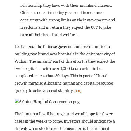
relationship they have with their mainland citizens.
Citizens consent to being governed in a manner
consistent with strong limits on their movements and
freedoms and in return they expect the CCP to take
care of their health and welfare.
To that end, the Chinese government has committed to
building two brand new hospitals in the epicenter city of
Wuhan. The amazing part of this effort is they expect the
two hospitals—with over 1,000 beds each—to be
completed in less than 30 days. This is part of China’s
growth miracle: Allocating human and capital resources
quickly to achieve social stability.
[vii]
The human toll will be tragic, and we all hope for fewer
cases in the weeks to come. Investors should anticipate a
drawdown in stocks over the near-term, the financial