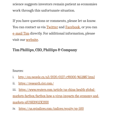
science suggests investors remain patient as economies
work through this unfortunate situation.
If you have questions or comments, please let us know.
You can contact us via
Twitter
and
Facebook
, or you can
e-mail Tim
directly. For additional information, please
visit our
website
.
Tim Phillips, CEO, Phillips & Company
Sources:
i.
http://en.people.cn/n3/2020/0127/c90000-9651887.html
ii.
https://research.cicc.com/
iii.
https://www.reuters.com/article/us-china-health-global-
markets-factbox/factbox-how-a-virus-impacts-the-economy-and-
markets-idUSKBN1ZK2HH
iv.
https://us.spindices.com/indices/equity/sp-500