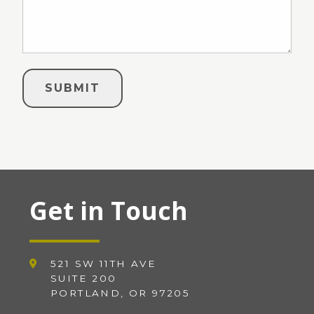
Get in Touch
521 SW 11TH AVE
SUITE 200
PORTLAND, OR 97205