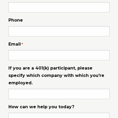
Phone
Email
*
If you are a 401(k) participant, please
specify which company with which you're
employed.
How can we help you today?