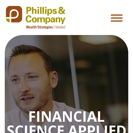
FINANCIAL
SCIENCE APPLIED