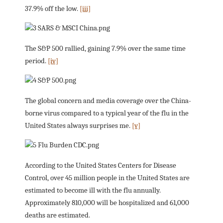
37.9% off the low.
[iii]
The S&P 500 rallied, gaining 7.9% over the same time
period.
[iv]
The global concern and media coverage over the China-
borne virus compared to a typical year of the flu in the
United States always surprises me.
[v]
According to the United States Centers for Disease
Control, over 45 million people in the United States are
estimated to become ill with the flu annually.
Approximately 810,000 will be hospitalized and 61,000
deaths are estimated.