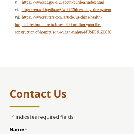
v.
https://www.cdc.gov/flu/about/burden/index.html
vi.
https://en.wikipedia.org/wiki/Chinese_city_tier_system
vii.
https://www.reuters.com/article/us-china-health-
hospitals/chinas-ndrc-to-invest-300-million-yuan-for-
construction-of-hospitals-in-wuhan-xinhua-idUSKBN1ZQ03C
Contact Us
"
" indicates required fields
*
Name
*