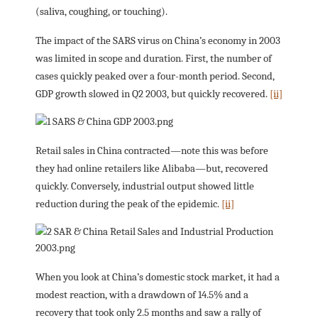
(saliva, coughing, or touching).
The impact of the SARS virus on China’s economy in 2003
was limited in scope and duration. First, the number of
cases quickly peaked over a four-month period. Second,
GDP growth slowed in Q2 2003, but quickly recovered.
[ii]
Retail sales in China contracted—note this was before
they had online retailers like Alibaba—but, recovered
quickly. Conversely, industrial output showed little
reduction during the peak of the epidemic.
[ii]
When you look at China’s domestic stock market, it had a
modest reaction, with a drawdown of 14.5% and a
recovery that took only 2.5 months and saw a rally of