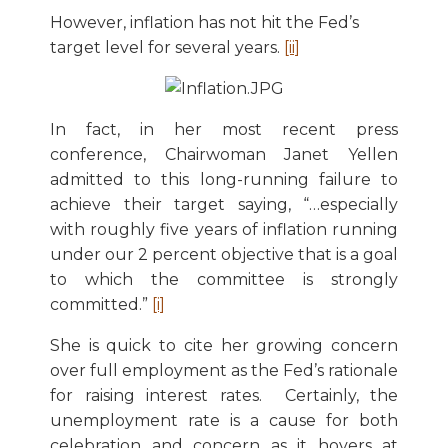
However, inflation has not hit the Fed’s
target level for several years.
[ii]
In fact, in her most recent press
conference, Chairwoman Janet Yellen
admitted to this long-running failure to
achieve their target saying, “…especially
with roughly five years of inflation running
under our 2 percent objective that is a goal
to which the committee is strongly
committed.”
[i]
She is quick to cite her growing concern
over full employment as the Fed’s rationale
for raising interest rates. Certainly, the
unemployment rate is a cause for both
celebration and concern as it hovers at