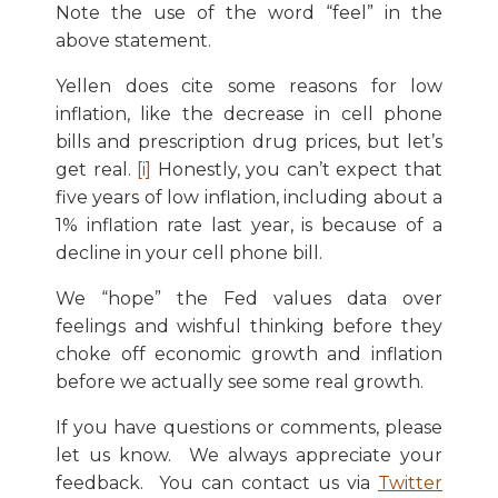
Note the use of the word “feel” in the
above statement.
Yellen does cite some reasons for low
inflation, like the decrease in cell phone
bills and prescription drug prices, but let’s
get real.
[i]
Honestly, you can’t expect that
five years of low inflation, including about a
1% inflation rate last year, is because of a
decline in your cell phone bill.
We “hope” the Fed values data over
feelings and wishful thinking before they
choke off economic growth and inflation
before we actually see some real growth.
If you have questions or comments, please
let us know. We always appreciate your
feedback. You can contact us via
Twitter