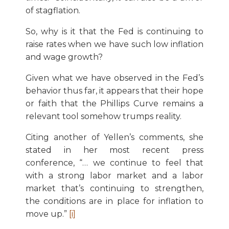
of stagflation.
So, why is it that the Fed is continuing to
raise rates when we have such low inflation
and wage growth?
Given what we have observed in the Fed’s
behavior thus far, it appears that their hope
or faith that the Phillips Curve remains a
relevant tool somehow trumps reality.
Citing another of Yellen’s comments, she
stated in her most recent press
conference, “… we continue to feel that
with a strong labor market and a labor
market that’s continuing to strengthen,
the conditions are in place for inflation to
move up.”
[i]