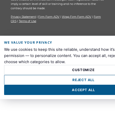
imply a certain level of skill or training and no inference to the
contrary should be made.
Privacy Statement
|
Firm Form ADV
|
Wrap Firm Form ADV
|
Form
CRS
|
Terms of Use
WE VALUE YOUR PRIVACY
We use cookies to keep this site reliable, understand how it’
permission — to personalize content. You can accept all, reje
choose which categories to allow.
CUSTOMIZE
REJECT ALL
ACCEPT ALL