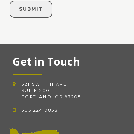
Get in Touch
521 SW 11TH AVE
SUITE 200
PORTLAND, OR 97205
503.224.0858