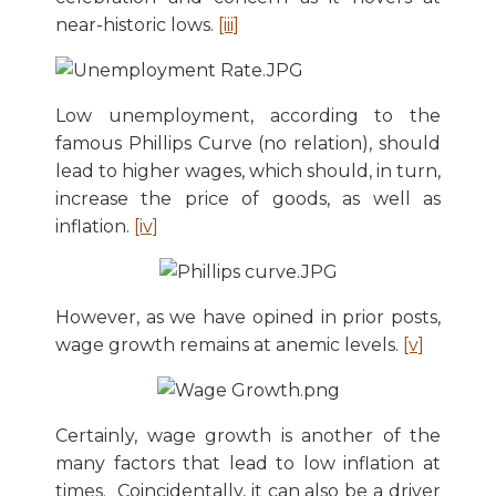
near-historic lows.
[iii]
Low unemployment, according to the
famous Phillips Curve (no relation), should
lead to higher wages, which should, in turn,
increase the price of goods, as well as
inflation.
[iv]
However, as we have opined in prior posts,
wage growth remains at anemic levels.
[v]
Certainly, wage growth is another of the
many factors that lead to low inflation at
times. Coincidentally, it can also be a driver