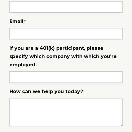
Email
*
If you are a 401(k) participant, please
specify which company with which you're
employed.
How can we help you today?