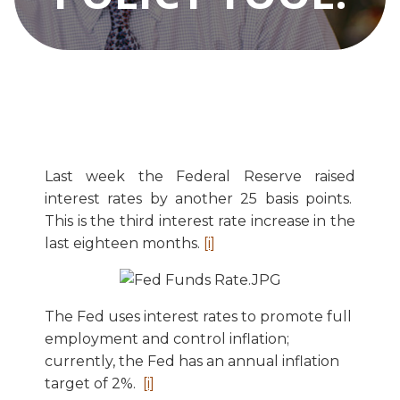
Last week the Federal Reserve raised
interest rates by another 25 basis points.
This is the third interest rate increase in the
last eighteen months.
[i]
The Fed uses interest rates to promote full
employment and control inflation;
currently, the Fed has an annual inflation
target of 2%.
[i]