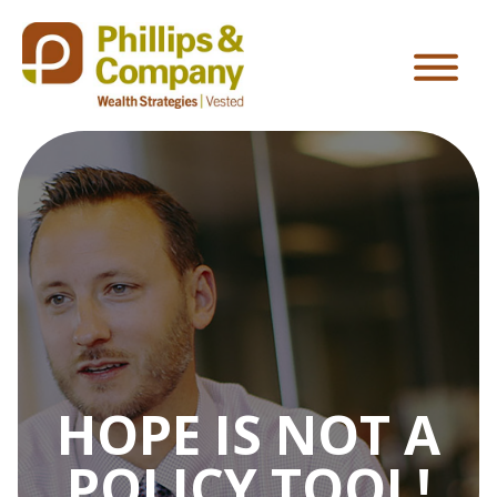
HOPE IS NOT A
POLICY TOOL!