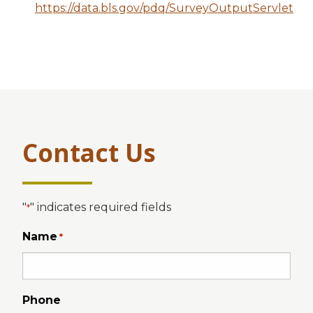
https://data.bls.gov/pdq/SurveyOutputServlet
Contact Us
"
" indicates required fields
*
Name
*
Phone