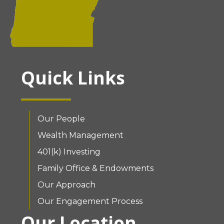
Quick Links
Our People
Wealth Management
401(k) Investing
Family Office & Endowments
Our Approach
Our Engagement Process
Our Location