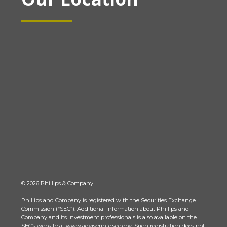
© 2026 Phillips & Company
Phillips and Company is registered with the Securities Exchange
Commission (“SEC”). Additional information about Phillips and
Company and its investment professionals is also available on the
SEC’s website at www.adviserinfo.sec.gov. Such registration does not