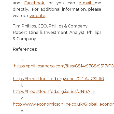
and
Facebook
, or you can
e-mail
me
directly. For additional information, please
visit our
website
.
Tim Phillips, CEO, Phillips & Company
Robert Dinelli, Investment Analyst, Phillips
& Company
References:
i.
https://phillipsandco.com/files/8814/9788/9317
ii.
https://fred.stlouisfed.org/series/CPIAUCSL#0
iii.
https://fred.stlouisfed.org/series/UNRATE
iv.
http://www.economicsonline.co.uk/Global_econom
v.