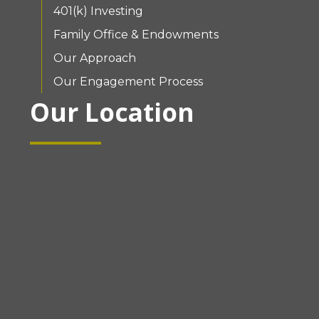
401(k) Investing
Family Office & Endowments
Our Approach
Our Engagement Process
Our Location