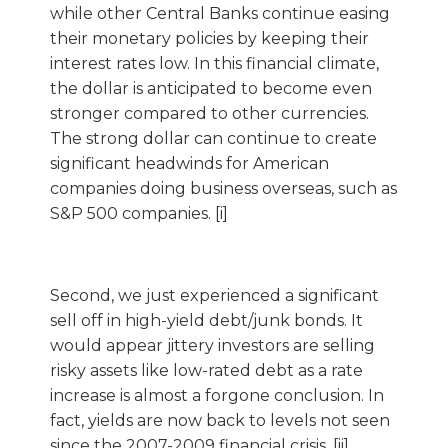
while other Central Banks continue easing
their monetary policies by keeping their
interest rates low. In this financial climate,
the dollar is anticipated to become even
stronger compared to other currencies.
The strong dollar can continue to create
significant headwinds for American
companies doing business overseas, such as
S&P 500 companies. [i]
Second, we just experienced a significant
sell off in high-yield debt/junk bonds. It
would appear jittery investors are selling
risky assets like low-rated debt as a rate
increase is almost a forgone conclusion. In
fact, yields are now back to levels not seen
since the 2007-2009 financial crisis. [ii]