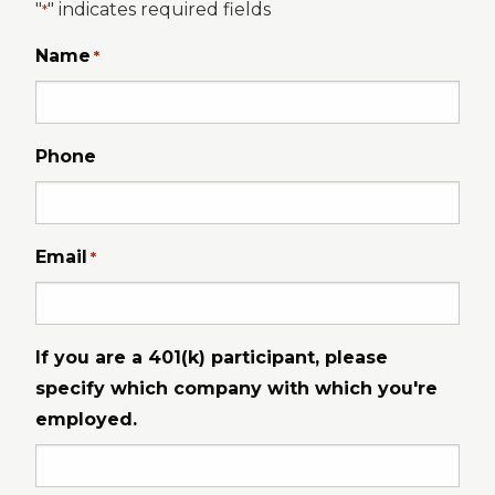
"
" indicates required fields
*
Name
*
Phone
Email
*
If you are a 401(k) participant, please
specify which company with which you're
employed.