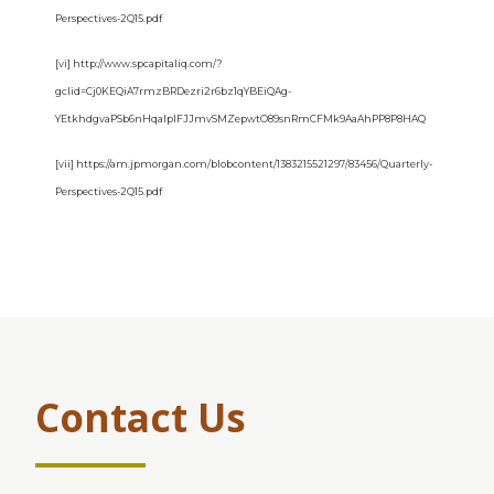
Perspectives-2Q15.pdf
[vi] http://www.spcapitaliq.com/?
gclid=Cj0KEQiA7rmzBRDezri2r6bz1qYBEiQAg-
YEtkhdgvaPSb6nHqaIplFJJmvSMZepwtO89snRmCFMk9AaAhPP8P8HAQ
[vii] https://am.jpmorgan.com/blobcontent/1383215521297/83456/Quarterly-
Perspectives-2Q15.pdf
Contact Us