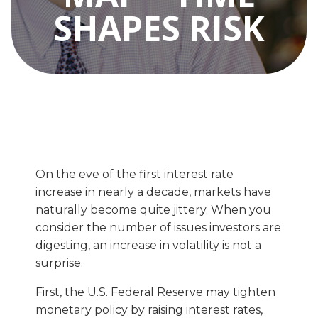
SHAPES RISK
On the eve of the first interest rate
increase in nearly a decade, markets have
naturally become quite jittery. When you
consider the number of issues investors are
digesting, an increase in volatility is not a
surprise.
First, the U.S. Federal Reserve may tighten
monetary policy by raising interest rates,