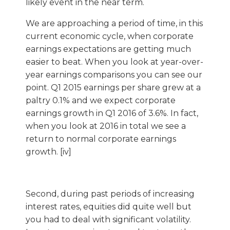
likely event in the near term.
We are approaching a period of time, in this
current economic cycle, when corporate
earnings expectations are getting much
easier to beat. When you look at year-over-
year earnings comparisons you can see our
point. Q1 2015 earnings per share grew at a
paltry 0.1% and we expect corporate
earnings growth in Q1 2016 of 3.6%. In fact,
when you look at 2016 in total we see a
return to normal corporate earnings
growth. [iv]
Second, during past periods of increasing
interest rates, equities did quite well but
you had to deal with significant volatility.