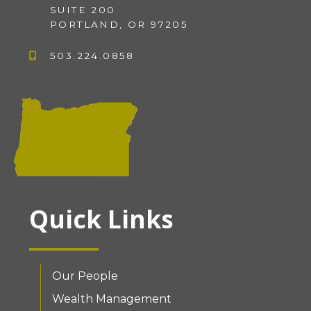
SUITE 200
PORTLAND, OR 97205
503.224.0858
Quick Links
Our People
Wealth Management