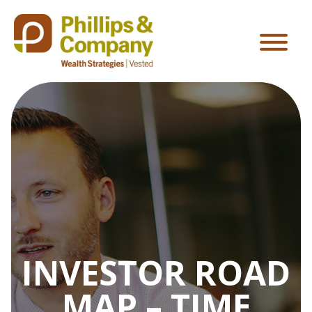
INVESTOR ROAD
MAP – TIME