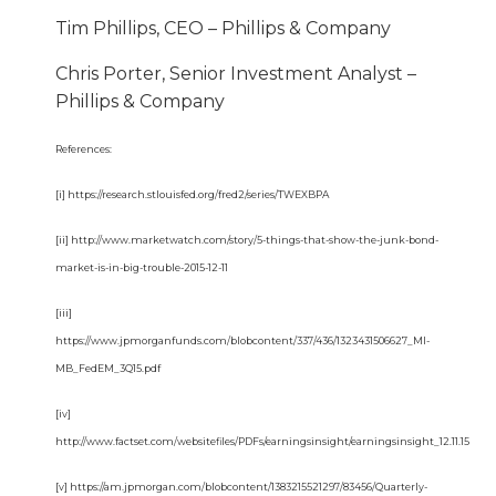
Tim Phillips, CEO – Phillips & Company
Chris Porter, Senior Investment Analyst –
Phillips & Company
References:
[i] https://research.stlouisfed.org/fred2/series/TWEXBPA
[ii] http://www.marketwatch.com/story/5-things-that-show-the-junk-bond-
market-is-in-big-trouble-2015-12-11
[iii]
https://www.jpmorganfunds.com/blobcontent/337/436/1323431506627_MI-
MB_FedEM_3Q15.pdf
[iv]
http://www.factset.com/websitefiles/PDFs/earningsinsight/earningsinsight_12.11.15
[v] https://am.jpmorgan.com/blobcontent/1383215521297/83456/Quarterly-