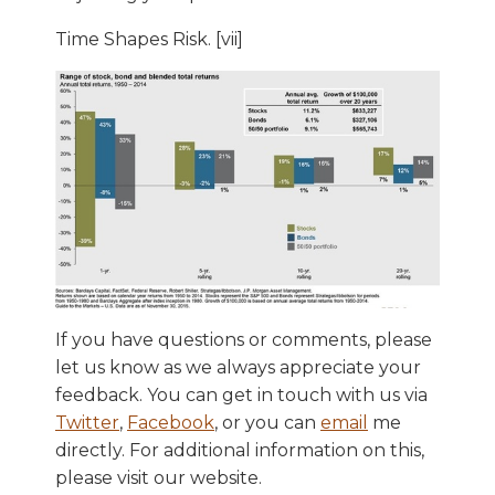
Time Shapes Risk. [vii]
If you have questions or comments, please
let us know as we always appreciate your
feedback. You can get in touch with us via
Twitter
,
Facebook
, or you can
email
me
directly. For additional information on this,
please visit our website.