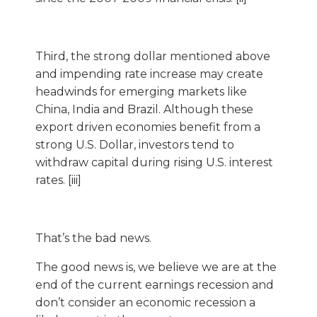
Third, the strong dollar mentioned above
and impending rate increase may create
headwinds for emerging markets like
China, India and Brazil. Although these
export driven economies benefit from a
strong U.S. Dollar, investors tend to
withdraw capital during rising U.S. interest
rates. [iii]
That’s the bad news.
The good news is, we believe we are at the
end of the current earnings recession and
don’t consider an economic recession a