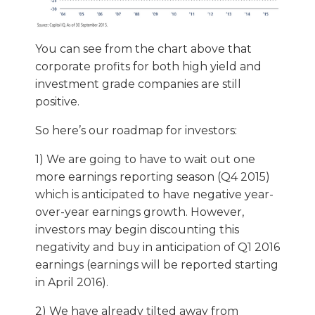
You can see from the chart above that
corporate profits for both high yield and
investment grade companies are still
positive.
So here’s our roadmap for investors:
1) We are going to have to wait out one
more earnings reporting season (Q4 2015)
which is anticipated to have negative year-
over-year earnings growth. However,
investors may begin discounting this
negativity and buy in anticipation of Q1 2016
earnings (earnings will be reported starting
in April 2016).
2) We have already tilted away from