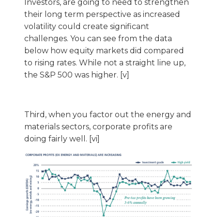
Investors, are going to need to strengthen
their long term perspective as increased
volatility could create significant
challenges. You can see from the data
below how equity markets did compared
to rising rates. While not a straight line up,
the S&P 500 was higher. [v]
Third, when you factor out the energy and
materials sectors, corporate profits are
doing fairly well. [vi]