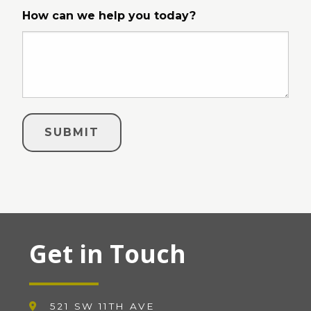
How can we help you today?
Get in Touch
521 SW 11TH AVE