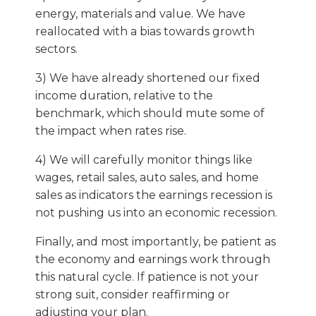
energy, materials and value. We have
reallocated with a bias towards growth
sectors.
3) We have already shortened our fixed
income duration, relative to the
benchmark, which should mute some of
the impact when rates rise.
4) We will carefully monitor things like
wages, retail sales, auto sales, and home
sales as indicators the earnings recession is
not pushing us into an economic recession.
Finally, and most importantly, be patient as
the economy and earnings work through
this natural cycle. If patience is not your
strong suit, consider reaffirming or
adjusting your plan.