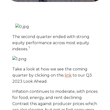
The second quarter ended with strong
equity performance across most equity
1
indexes.
Take a look at how we see the coming
quarter by clicking on this
link
to our Q3
2023 Look Ahead.
Inflation continues to moderate, with prices
for food, energy, and rent declining.
Contrast this against producer prices which
are also slowing, but not as fast consumer