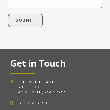
Get in Touch
521 SW 11TH AVE
SUITE 200
PORTLAND, OR 97205
503.224.0858