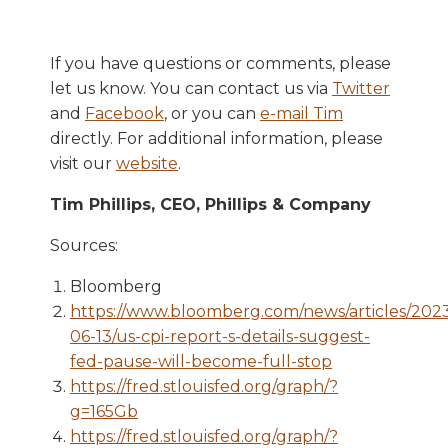
If you have questions or comments, please
let us know. You can contact us via
Twitter
and
Facebook
, or you can
e-mail Tim
directly. For additional information, please
visit our
website
.
Tim Phillips, CEO, Phillips & Company
Sources:
Bloomberg
https://www.bloomberg.com/news/articles/202
06-13/us-cpi-report-s-details-suggest-
fed-pause-will-become-full-stop
https://fred.stlouisfed.org/graph/?
g=165Gb
https://fred.stlouisfed.org/graph/?