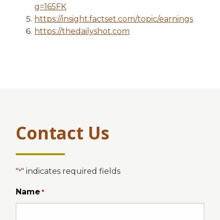
g=165FK
https://insight.factset.com/topic/earnings
https://thedailyshot.com
Contact Us
"
" indicates required fields
*
Name
*