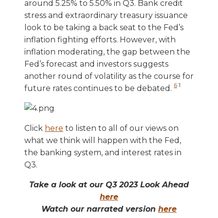
around 5.25% to 5.50% in Q3. Bank credit
stress and extraordinary treasury issuance
look to be taking a back seat to the Fed’s
inflation fighting efforts. However, with
inflation moderating, the gap between the
Fed’s forecast and investors suggests
another round of volatility as the course for
6
1
future rates continues to be debated.
Click
here
to listen to all of our views on
what we think will happen with the Fed,
the banking system, and interest rates in
Q3.
Take a look at our Q3 2023 Look Ahead
here
Watch our narrated version
here