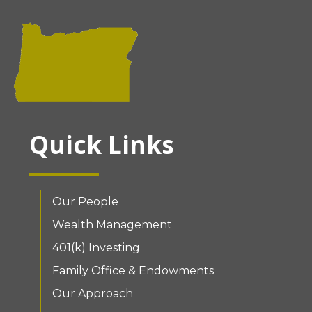
Quick Links
Our People
Wealth Management
401(k) Investing
Family Office & Endowments
Our Approach