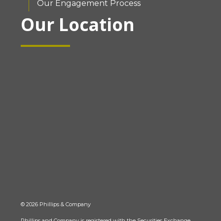
Our Engagement Process
Our Location
© 2026 Phillips & Company
Phillips and Company is registered with the Securities Exchange