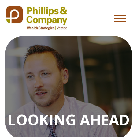
LOOKING AHEAD