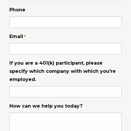
Phone
Email
*
If you are a 401(k) participant, please
specify which company with which you're
employed.
How can we help you today?