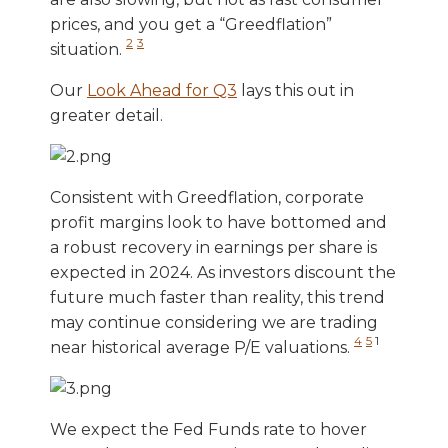
prices, and you get a “Greedflation”
2
3
situation.
Our
Look Ahead for Q3
lays this out in
greater detail.
Consistent with Greedflation, corporate
profit margins look to have bottomed and
a robust recovery in earnings per share is
expected in 2024. As investors discount the
future much faster than reality, this trend
may continue considering we are trading
4
5
1
near historical average P/E valuations.
We expect the Fed Funds rate to hover