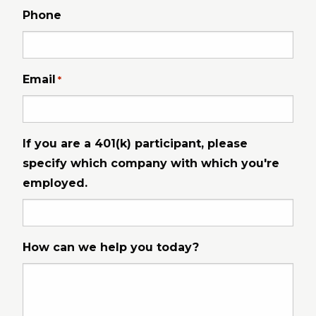
Phone
Email
*
If you are a 401(k) participant, please
specify which company with which you're
employed.
How can we help you today?