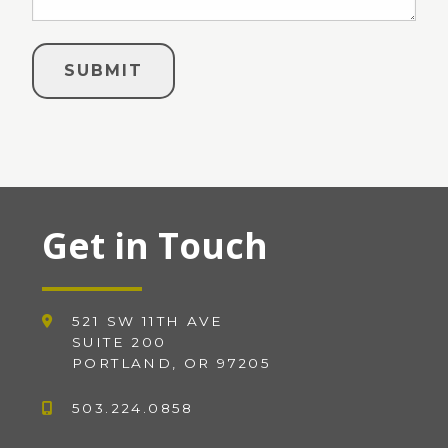
Get in Touch
521 SW 11TH AVE
SUITE 200
PORTLAND, OR 97205
503.224.0858