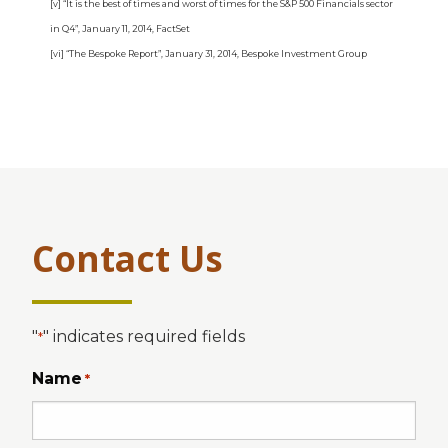
[v] “It is the best of times and worst of times for the S&P 500 Financials sector
in Q4”, January 11, 2014, FactSet
[vi] “The Bespoke Report”, January 31, 2014, Bespoke Investment Group
Contact Us
"
" indicates required fields
*
Name
*