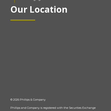
Our Location
© 2026 Phillips & Company
Phillips and Company is registered with the Securities Exchange