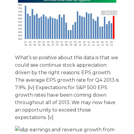
What’s so positive about this data is that we
could see continue stock appreciation
driven by the right reasons: EPS growth.
The average EPS growth rate for Q4 2013 is
7.9%. [iv} Expectations for S&P 500 EPS
growth rates have been coming down
throughout all of 2013. We may now have
an opportunity to exceed those
expectations. [v]