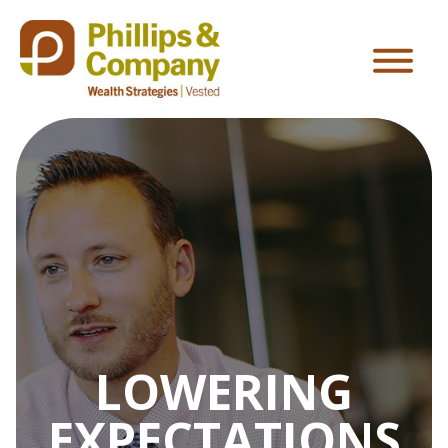
LOWERING
EXPECTATIONS