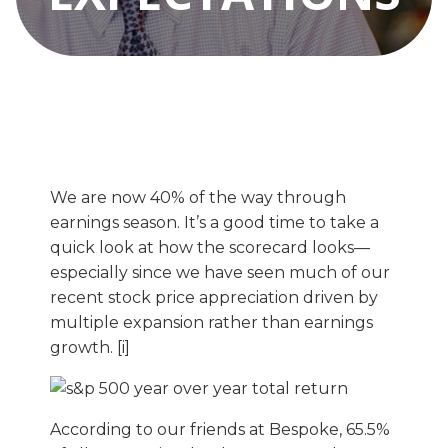
We are now 40% of the way through
earnings season. It’s a good time to take a
quick look at how the scorecard looks—
especially since we have seen much of our
recent stock price appreciation driven by
multiple expansion rather than earnings
growth. [i]
According to our friends at Bespoke, 65.5%