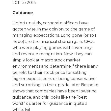
Guidance
Unfortunately, corporate officers have
gotten wise, in my opinion, to the game of
managing expectations. Long gone (or so I
hope) are the financial shenanigans CFO’s
who were playing games with inventory
and revenue recognition. Now, they can
simply look at macro stock market
environments and determine if there is any
benefit to their stock price for setting
higher expectations or being conservative
and surprising to the up-side later Bespoke
shows that companies have been lowering
guidance, and this looks like the “best
worst” quarter for guidance in quite a
while. [vi]