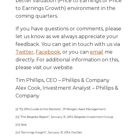
better valuation (Price to Earnings or Price
to Earnings Growth) environment in the
coming quarters.
If you have questions or comments, please
let us know as we always appreciate your
feedback. You can get in touch with us via
Twitter
,
Facebook
, or you can
email
me
directly. For additional information on this,
please visit our website.
Tim Phillips, CEO – Phillips & Company
Alex Cook, Investment Analyst – Phillips &
Company
[i] “1Q 2014 Guide to the Markets”, JP Morgan Asset Management
[ii] “The Bespoke Report”, January 31, 2014, Bespoke Investment Group
[iii] Ibid.
[iv] “Earnings Insight”, January 31, 2014, FactSet.