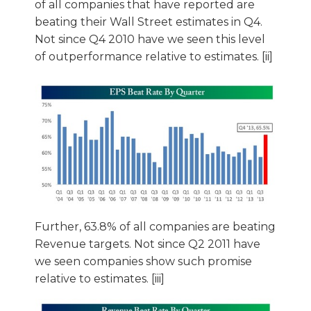
of all companies that have reported are
beating their Wall Street estimates in Q4.
Not since Q4 2010 have we seen this level
of outperformance relative to estimates. [ii]
Further, 63.8% of all companies are beating
Revenue targets. Not since Q2 2011 have
we seen companies show such promise
relative to estimates. [iii]