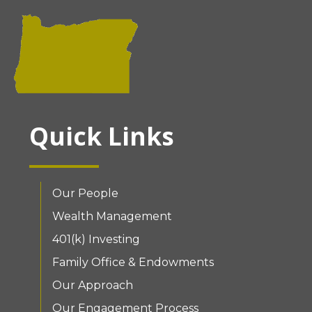
Quick Links
Our People
Wealth Management
401(k) Investing
Family Office & Endowments
Our Approach
Our Engagement Process