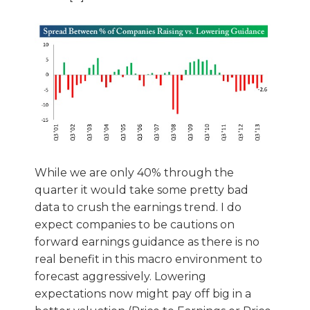
While we are only 40% through the
quarter it would take some pretty bad
data to crush the earnings trend. I do
expect companies to be cautions on
forward earnings guidance as there is no
real benefit in this macro environment to
forecast aggressively. Lowering
expectations now might pay off big in a