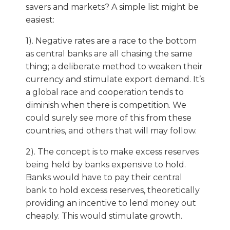
savers and markets? A simple list might be
easiest:
1). Negative rates are a race to the bottom
as central banks are all chasing the same
thing; a deliberate method to weaken their
currency and stimulate export demand. It’s
a global race and cooperation tends to
diminish when there is competition. We
could surely see more of this from these
countries, and others that will may follow.
2). The concept is to make excess reserves
being held by banks expensive to hold.
Banks would have to pay their central
bank to hold excess reserves, theoretically
providing an incentive to lend money out
cheaply. This would stimulate growth.