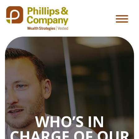
WHO’S IN
CHARGE OF OUR