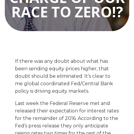
RACE TO ZERO!?
If there was any doubt about what has
been sending equity prices higher, that
doubt should be eliminated. It’s clear to
me global coordinated Fed/Central Bank
policy is driving equity markets.
Last week the Federal Reserve met and
released their expectation for interest rates
for the remainder of 2016. According to the
Fed’s press release they only anticipate
raising rates two times for the rest of the