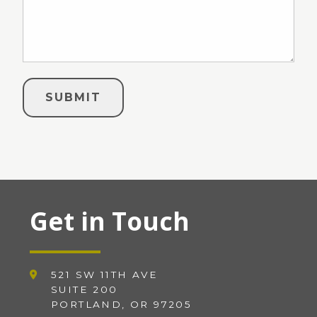
Get in Touch
521 SW 11TH AVE
SUITE 200
PORTLAND, OR 97205