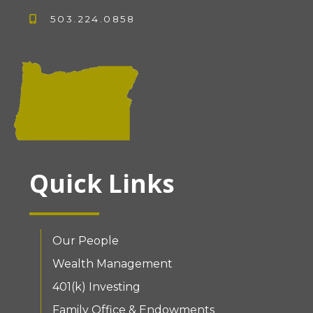
503.224.0858
Quick Links
Our People
Wealth Management
401(k) Investing
Family Office & Endowments