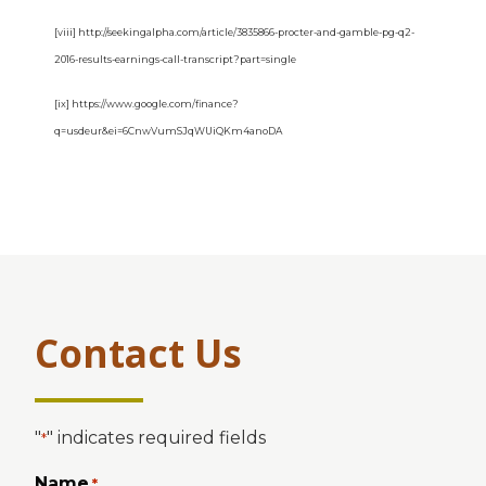
[viii] http://seekingalpha.com/article/3835866-procter-and-gamble-pg-q2-
2016-results-earnings-call-transcript?part=single
[ix] https://www.google.com/finance?
q=usdeur&ei=6CnwVumSJqWUiQKm4anoDA
Contact Us
"
" indicates required fields
*
Name
*