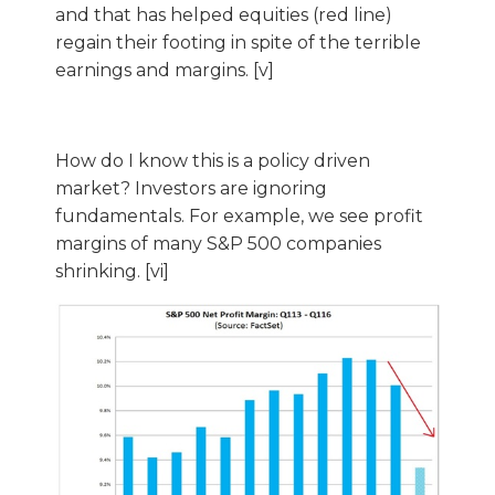
and that has helped equities (red line)
regain their footing in spite of the terrible
earnings and margins. [v]
How do I know this is a policy driven
market? Investors are ignoring
fundamentals. For example, we see profit
margins of many S&P 500 companies
shrinking. [vi]