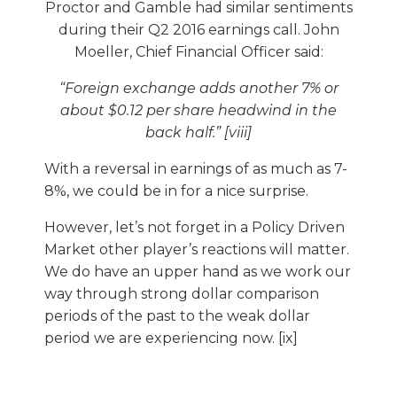
Proctor and Gamble had similar sentiments
during their Q2 2016 earnings call. John
Moeller, Chief Financial Officer said:
“Foreign exchange adds another 7% or
about $0.12 per share headwind in the
back half.” [viii]
With a reversal in earnings of as much as 7-
8%, we could be in for a nice surprise.
However, let’s not forget in a Policy Driven
Market other player’s reactions will matter.
We do have an upper hand as we work our
way through strong dollar comparison
periods of the past to the weak dollar
period we are experiencing now. [ix]