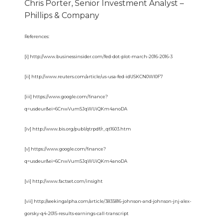
Chris Porter, Senior Investment Analyst –
Phillips & Company
References:
[i] http://www.businessinsider.com/fed-dot-plot-march-2016-2016-3
[ii] http://www.reuters.com/article/us-usa-fed-idUSKCN0WI0F7
[iii] https://www.google.com/finance?
q=usdeur&ei=6CnwVumSJqWUiQKm4anoDA
[iv] http://www.bis.org/publ/qtrpdf/r_qt1603.htm
[v] https://www.google.com/finance?
q=usdeur&ei=6CnwVumSJqWUiQKm4anoDA
[vi] http://www.factset.com/insight
[vii] http://seekingalpha.com/article/3835816-johnson-and-johnson-jnj-alex-
gorsky-q4-2015-results-earnings-call-transcript