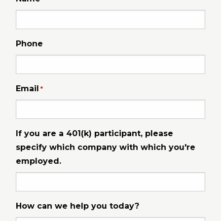
Phone
Email
*
If you are a 401(k) participant, please
specify which company with which you're
employed.
How can we help you today?