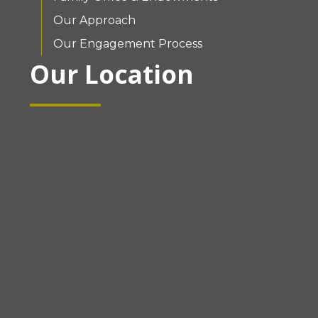
Our Approach
Our Engagement Process
Our Location