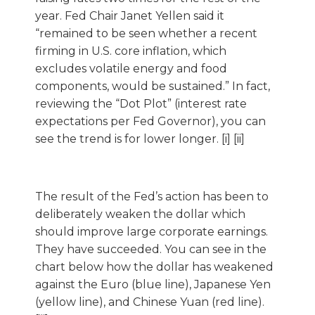
year. Fed Chair Janet Yellen said it
“remained to be seen whether a recent
firming in U.S. core inflation, which
excludes volatile energy and food
components, would be sustained.” In fact,
reviewing the “Dot Plot” (interest rate
expectations per Fed Governor), you can
see the trend is for lower longer. [i] [ii]
The result of the Fed’s action has been to
deliberately weaken the dollar which
should improve large corporate earnings.
They have succeeded. You can see in the
chart below how the dollar has weakened
against the Euro (blue line), Japanese Yen
(yellow line), and Chinese Yuan (red line).