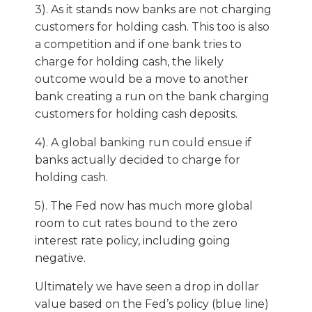
3). As it stands now banks are not charging
customers for holding cash. This too is also
a competition and if one bank tries to
charge for holding cash, the likely
outcome would be a move to another
bank creating a run on the bank charging
customers for holding cash deposits.
4). A global banking run could ensue if
banks actually decided to charge for
holding cash.
5). The Fed now has much more global
room to cut rates bound to the zero
interest rate policy, including going
negative.
Ultimately we have seen a drop in dollar
value based on the Fed’s policy (blue line)