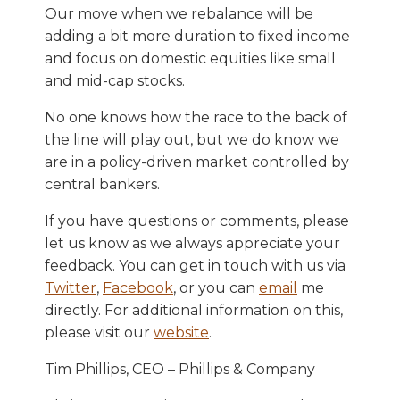
Our move when we rebalance will be
adding a bit more duration to fixed income
and focus on domestic equities like small
and mid-cap stocks.
No one knows how the race to the back of
the line will play out, but we do know we
are in a policy-driven market controlled by
central bankers.
If you have questions or comments, please
let us know as we always appreciate your
feedback. You can get in touch with us via
Twitter
,
Facebook
, or you can
email
me
directly. For additional information on this,
please visit our
website
.
Tim Phillips, CEO – Phillips & Company