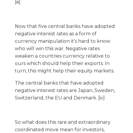
[iii]
Now that five central banks have adopted
negative interest rates as a form of
currency manipulation it’s hard to know
who will win this war. Negative rates
weaken a countries currency relative to
ours which should help their exports. In
turn, this might help their equity markets.
The central banks that have adopted
negative interest rates are Japan, Sweden,
Switzerland, the EU and Denmark. [iv]
So what does this rare and extraordinary
coordinated move mean for investors,