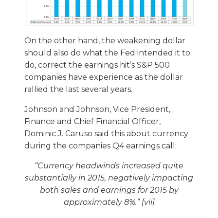
On the other hand, the weakening dollar
should also do what the Fed intended it to
do, correct the earnings hit’s S&P 500
companies have experience as the dollar
rallied the last several years.
Johnson and Johnson, Vice President,
Finance and Chief Financial Officer,
Dominic J. Caruso said this about currency
during the companies Q4 earnings call:
“
Currency headwinds increased quite
substantially in 2015, negatively impacting
both sales and earnings for 2015 by
approximately 8%.” [vii]