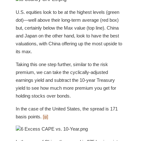
U.S. equities look to be at the highest levels (green
dot)—well above their long-term average (red box)
but, certainly below the Max value (top line). China
and Japan on the other hand, look to have the best
valuations, with China offering up the most upside to
its max.
Taking this one step further, similar to the risk
premium, we can take the cyclically-adjusted
earnings yield and subtract the 10-year Treasury
yield to see how much more premium you get for
holding stocks over bonds.
In the case of the United States, the spread is 171
basis points.
[iii]