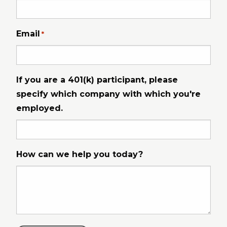
Email
*
If you are a 401(k) participant, please
specify which company with which you're
employed.
How can we help you today?