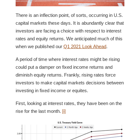
There is an inflection point, of sorts, occurring in U.S.
capital markets these days. It is abundantly clear that
investors are facing a choice with respect to interest
rates and equity returns. We anticipated much of this
when we published our
Q1 2021 Look Ahead
.
A period of time where interest rates might be rising
could put a damper on fixed income returns and
diminish equity returns. Frankly, rising rates force
investors to make capital markets decisions between
investing in fixed income or equites.
First, looking at interest rates, they have been on the
rise for the last month.
[i]