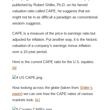
published by Robert Shiller, Ph.D. on his famed
valuation ratio called CAPE, he suggests that we
might not be in as difficult a paradigm as conventional
wisdom suggests.
CAPE is a measure of the price to earnings ratio but
adjusted for inflation. Put another way, it is the historic
valuation of a company’s earnings minus inflation
over a 10-year period.
Here is the current CAPE ratio for the U.S. equities.
[iii]
Now looking across the globe (taken from
Shiller’s
paper
) we can see how the CAPE ratios of various
markets look.
[iv]