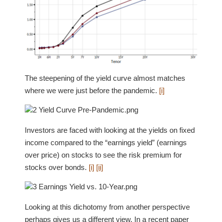
The steepening of the yield curve almost matches
where we were just before the pandemic.
[i]
Investors are faced with looking at the yields on fixed
income compared to the “earnings yield” (earnings
over price) on stocks to see the risk premium for
stocks over bonds.
[i]
[ii]
Looking at this dichotomy from another perspective
perhaps gives us a different view. In a recent paper