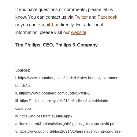
If you have questions or comments, please let us
know. You can contact us via
Twitter
and
Facebook
,
or you can
e-mail Tim
directly. For additional
information, please visit our
website
.
Tim Phillips, CEO, Phillips & Company
Sources:
i. https://www.bloomberg.com/markets/rates-bonds/government-
bonds/us
ii. https://www.bloomberg.com/quote/SPX:IND
iii. https://indices.barclays/IM/21/en/indices/static/historic-
cape.app
iv. https://indices.barclays/file.app?
action=shared&path=qis/insights/qis-insights-cape-covid.pdf
v. https://www.pgpf.org/blog/2021/01/heres-everything-congress-