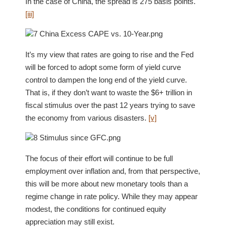
In the case of China, the spread is 275 basis points.
[iii]
It’s my view that rates are going to rise and the Fed
will be forced to adopt some form of yield curve
control to dampen the long end of the yield curve.
That is, if they don’t want to waste the $6+ trillion in
fiscal stimulus over the past 12 years trying to save
the economy from various disasters.
[v]
The focus of their effort will continue to be full
employment over inflation and, from that perspective,
this will be more about new monetary tools than a
regime change in rate policy. While they may appear
modest, the conditions for continued equity
appreciation may still exist.