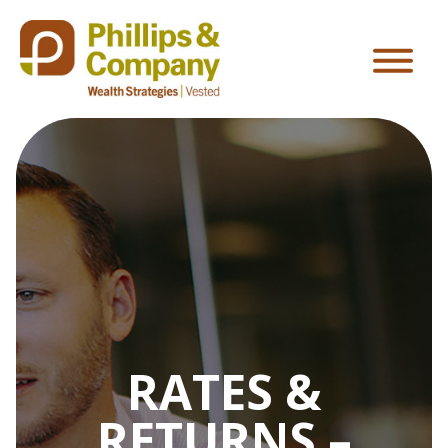
RATES &
RETURNS –