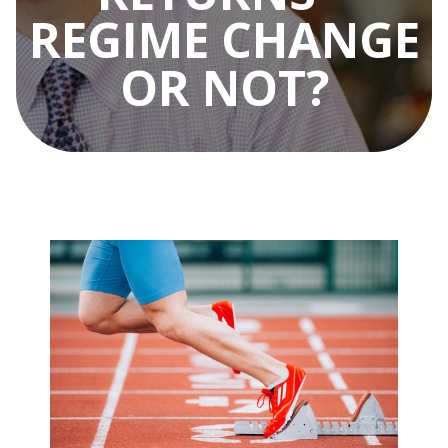
REGIME CHANGE
OR NOT?