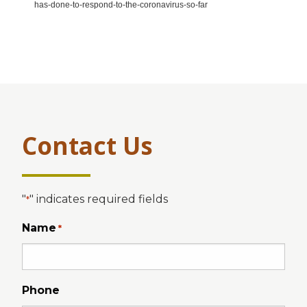
has-done-to-respond-to-the-coronavirus-so-far
Contact Us
"
" indicates required fields
*
Name
*
Phone