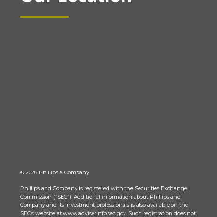
© 2026 Phillips & Company
Phillips and Company is registered with the Securities Exchange
Commission (“SEC”). Additional information about Phillips and
Company and its investment professionals is also available on the
SEC’s website at www.adviserinfo.sec.gov. Such registration does not