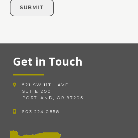
Get in Touch
521 SW 11TH AVE
SUITE 200
PORTLAND, OR 97205
503.224.0858