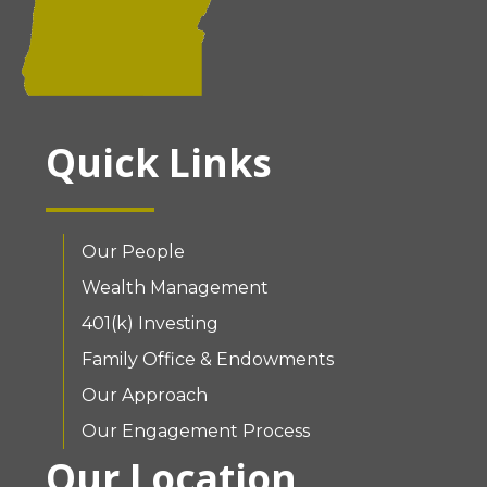
Quick Links
Our People
Wealth Management
401(k) Investing
Family Office & Endowments
Our Approach
Our Engagement Process
Our Location