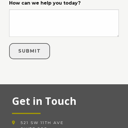
How can we help you today?
Get in Touch
521 SW 11TH AVE