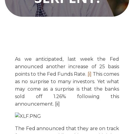
As we anticipated, last week the Fed
announced another increase of 25 basis
points to the Fed Funds Rate.
[i]
This comes
as no surprise to many investors. Yet what
may come as a surprise is that the banks
sold off 1.26% following this
announcement. [ii]
The Fed announced that they are on track