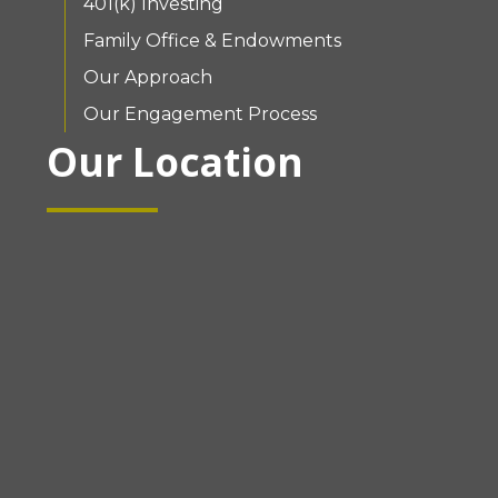
401(k) Investing
Family Office & Endowments
Our Approach
Our Engagement Process
Our Location