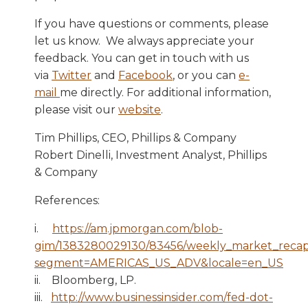
If you have questions or comments, please
let us know. We always appreciate your
feedback. You can get in touch with us
via
Twitter
and
Facebook
, or you can
e-
mail
me directly. For additional information,
please visit our
website
.
Tim Phillips, CEO, Phillips & Company
Robert Dinelli, Investment Analyst, Phillips
& Company
References:
i.
https://am.jpmorgan.com/blob-
gim/1383280029130/83456/weekly_market_recap
segment=AMERICAS_US_ADV&locale=en_US
ii.
Bloomberg, LP.
iii.
http://www.businessinsider.com/fed-dot-