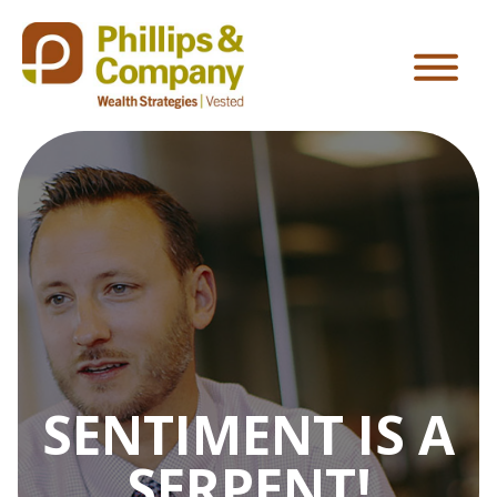
SENTIMENT IS A
SERPENT!