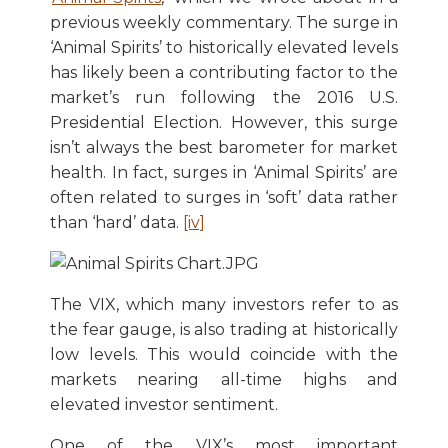
previous weekly commentary. The surge in
‘Animal Spirits’ to historically elevated levels
has likely been a contributing factor to the
market’s run following the 2016 U.S.
Presidential Election. However, this surge
isn’t always the best barometer for market
health. In fact, surges in ‘Animal Spirits’ are
often related to surges in ‘soft’ data rather
than ‘hard’ data.
[iv]
The VIX, which many investors refer to as
the fear gauge, is also trading at historically
low levels. This would coincide with the
markets nearing all-time highs and
elevated investor sentiment.
One of the VIX’s most important