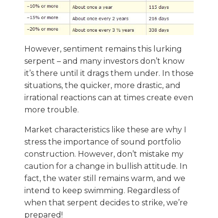
However, sentiment remains this lurking
serpent – and many investors don’t know
it’s there until it drags them under. In those
situations, the quicker, more drastic, and
irrational reactions can at times create even
more trouble.
Market characteristics like these are why I
stress the importance of sound portfolio
construction. However, don’t mistake my
caution for a change in bullish attitude. In
fact, the water still remains warm, and we
intend to keep swimming. Regardless of
when that serpent decides to strike, we’re
prepared!