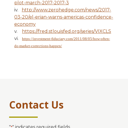
plot-march-2017-2017-3
iv.
http://www.zerohedge.com/news/2017-
03-20/el-erian-warns-americas-confidence-
economy
v.
https://fred.stlouisfed.org/series/VIXCLS
vi.
https://investment-fiduciary.com/2011/08/05/how-often-
do-market-corrections-happen/
Contact Us
"
" indicates required fields
*