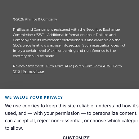
© 2026 Phillips & Company
Phillips and Company is registered with the Securities Exchange
Commission (“SEC”). Additional information about Phillips and
Company and its investment professionals is also available on the
SEC’s website at www.adviserinfo.sec.gov. Such registration does not
imply a certain level of skill or training and no inference to the
contrary should be made.
Privacy Statement
|
Firm Form ADV
|
Wrap Firm Form ADV
|
Form
CRS
|
Terms of Use
WE VALUE YOUR PRIVACY
We use cookies to keep this site reliable, understand how it’s
used, and — with your permission — to personalize content.
can accept all, reject non-essential, or choose which categor
to allow.
CUSTOMIZE