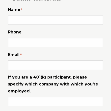
Name
*
Phone
Email
*
If you are a 401(k) participant, please
specify which company with which you're
employed.