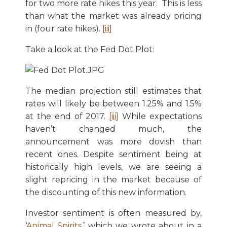
for two more rate hikes this year. This is less
than what the market was already pricing
in (four rate hikes).
[iii]
Take a look at the Fed Dot Plot:
The median projection still estimates that
rates will likely be between 1.25% and 1.5%
at the end of 2017.
[iii]
While expectations
haven’t changed much, the
announcement was more dovish than
recent ones. Despite sentiment being at
historically high levels, we are seeing a
slight repricing in the market because of
the discounting of this new information.
Investor sentiment is often measured by,
‘
Animal Spirits
,’ which we wrote about in a