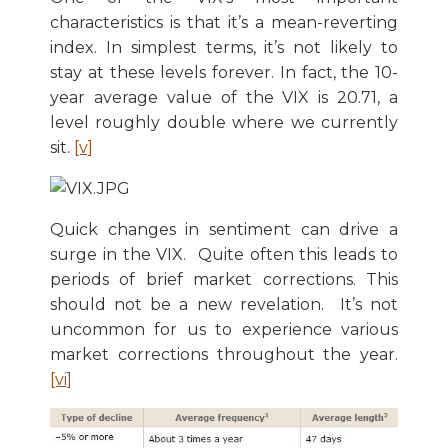
characteristics is that it’s a mean-reverting
index. In simplest terms, it’s not likely to
stay at these levels forever. In fact, the 10-
year average value of the VIX is 20.71, a
level roughly double where we currently
sit.
[v]
Quick changes in sentiment can drive a
surge in the VIX. Quite often this leads to
periods of brief market corrections. This
should not be a new revelation. It’s not
uncommon for us to experience various
market corrections throughout the year.
[vi]