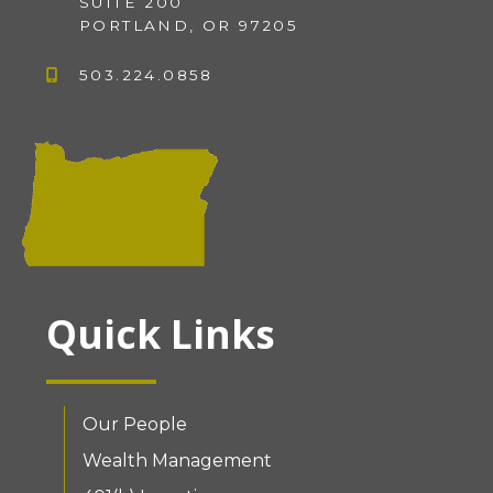
SUITE 200
PORTLAND, OR 97205
503.224.0858
Quick Links
Our People
Wealth Management