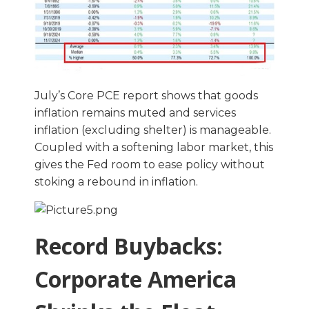
July’s Core PCE report shows that goods
inflation remains muted and services
inflation (excluding shelter) is manageable.
Coupled with a softening labor market, this
gives the Fed room to ease policy without
stoking a rebound in inflation.
Record Buybacks:
Corporate America