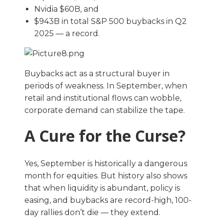
Nvidia $60B, and
$943B in total S&P 500 buybacks in Q2
2025 — a record.
Buybacks act as a structural buyer in
periods of weakness. In September, when
retail and institutional flows can wobble,
corporate demand can stabilize the tape.
A Cure for the Curse?
Yes, September is historically a dangerous
month for equities. But history also shows
that when liquidity is abundant, policy is
easing, and buybacks are record-high, 100-
day rallies don’t die — they extend.