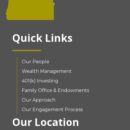
Quick Links
Our People
Wealth Management
401(k) Investing
Family Office & Endowments
Our Approach
Our Engagement Process
Our Location