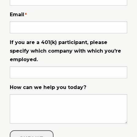
Email
*
If you are a 401(k) participant, please
specify which company with which you're
employed.
How can we help you today?