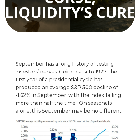
LIQUIDITY’S CURE
September has a long history of testing
investors’ nerves. Going back to 1927, the
first year of a presidential cycle has
produced an average S&P 500 decline of
-1.62% in September, with the index falling
more than half the time. On seasonals
alone, this September may be no different.