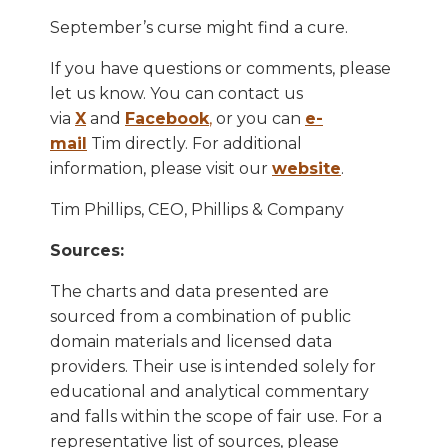
September’s curse might find a cure.
If you have questions or comments, please
let us know. You can contact us
via
X
and
Facebook
,
or you can
e-
mail
Tim directly. For additional
information, please visit our
website
.
Tim Phillips, CEO, Phillips & Company
Sources:
The charts and data presented are
sourced from a combination of public
domain materials and licensed data
providers. Their use is intended solely for
educational and analytical commentary
and falls within the scope of fair use. For a
representative list of sources, please