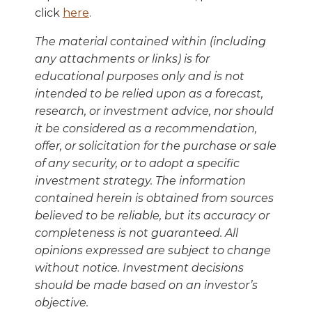
click
here
.
The material contained within (including
any attachments or links) is for
educational purposes only and is not
intended to be relied upon as a forecast,
research, or investment advice, nor should
it be considered as a recommendation,
offer, or solicitation for the purchase or sale
of any security, or to adopt a specific
investment strategy. The information
contained herein is obtained from sources
believed to be reliable, but its accuracy or
completeness is not guaranteed. All
opinions expressed are subject to change
without notice. Investment decisions
should be made based on an investor’s
objective.