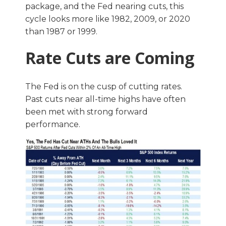
package, and the Fed nearing cuts, this
cycle looks more like 1982, 2009, or 2020
than 1987 or 1999.
Rate Cuts are Coming
The Fed is on the cusp of cutting rates.
Past cuts near all-time highs have often
been met with strong forward
performance.