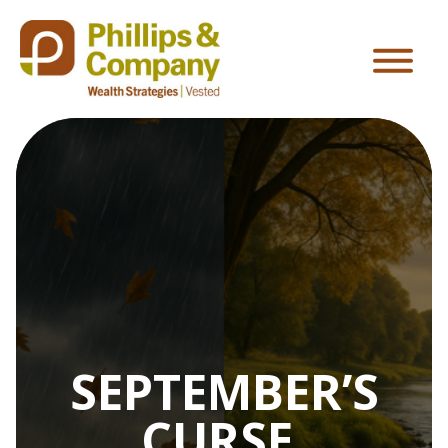
SEPTEMBER’S
CURSE,