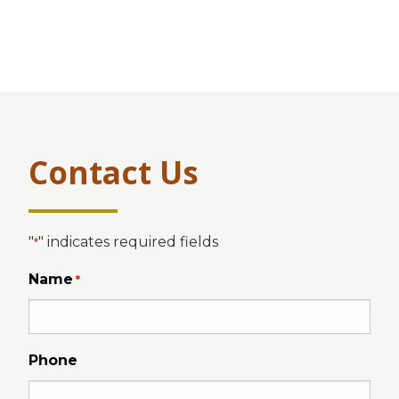
Contact Us
"
" indicates required fields
*
Name
*
Phone