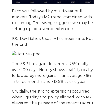
Each was followed by multi-year bull
markets. Today’s M2 trend, combined with
upcoming Fed easing, suggests we may be
setting up for a similar extension.
100-Day Rallies: Usually the Beginning, Not
the End
The S&P has again delivered a 25%+ rally
over 100 days. History shows that’s typically
followed by more gains — an average +6%
in three months and +12.5% at one year.
Crucially, the strong extensions occurred
when liquidity and policy aligned. With M2
elevated, the passage of the recent tax cut