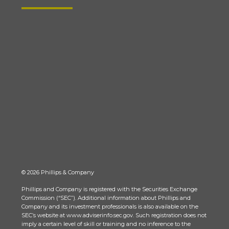
© 2026 Phillips & Company
Phillips and Company is registered with the Securities Exchange
Commission (“SEC”). Additional information about Phillips and
Company and its investment professionals is also available on the
SEC’s website at www.adviserinfo.sec.gov. Such registration does not
imply a certain level of skill or training and no inference to the