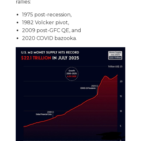
rallies:
1975 post-recession,
1982 Volcker pivot,
2009 post-GFC QE, and
2020 COVID bazooka.