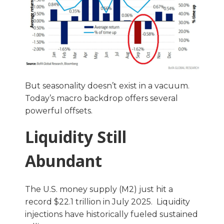
But seasonality doesn’t exist in a vacuum.
Today’s macro backdrop offers several
powerful offsets.
Liquidity Still
Abundant
The U.S. money supply (M2) just hit a
record $22.1 trillion in July 2025. Liquidity
injections have historically fueled sustained