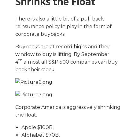
Shrinks the Float
There is also a little bit of a pull back
reinsurance policy in play in the form of
corporate buybacks.
Buybacks are at record highs and their
window to buy is lifting. By September
th
4
almost all S&P 500 companies can buy
back their stock.
Corporate America is aggressively shrinking
the float:
Apple $100B,
Alphabet $70B,