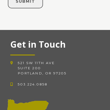
Get in Touch
521 SW 11TH AVE
SUITE 200
PORTLAND, OR 97205
503.224.0858