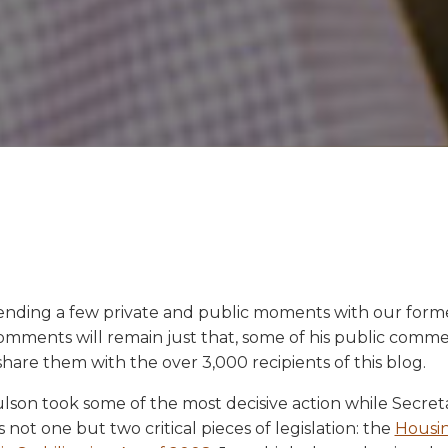
pending a few private and public moments with our forme
omments will remain just that, some of his public comme
share them with the over 3,000 recipients of this blog.
aulson took some of the most decisive action while Secre
ot one but two critical pieces of legislation: the
Housin