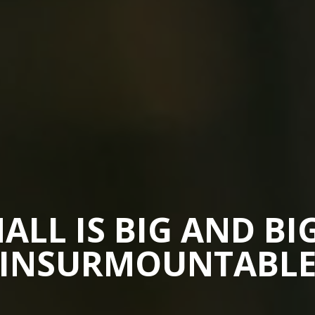
ALL IS BIG AND BIG
INSURMOUNTABL