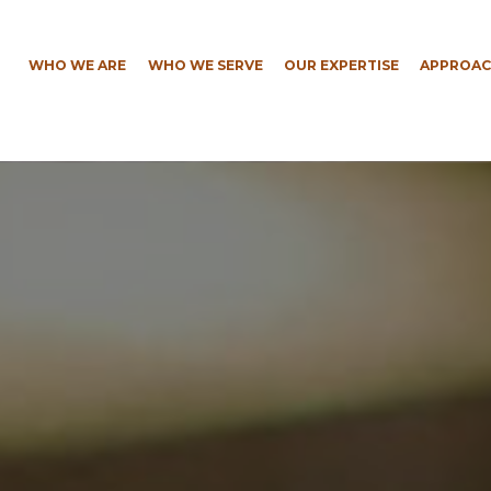
WHO WE ARE
WHO WE SERVE
OUR EXPERTISE
APPROAC