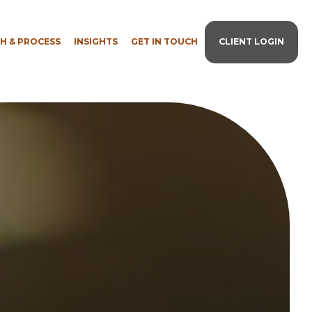
H & PROCESS
INSIGHTS
GET IN TOUCH
CLIENT LOGIN