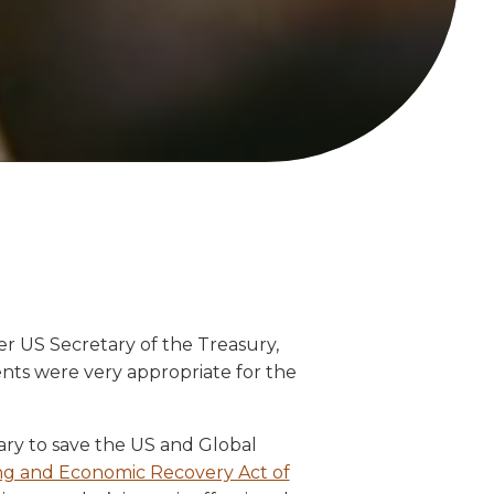
r US Secretary of the Treasury,
nts were very appropriate for the
tary to save the US and Global
g and Economic Recovery Act of