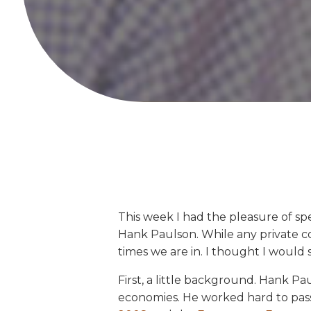
This week I had the pleasure of s
Hank Paulson. While any private c
times we are in. I thought I would 
First, a little background. Hank P
economies. He worked hard to pass n