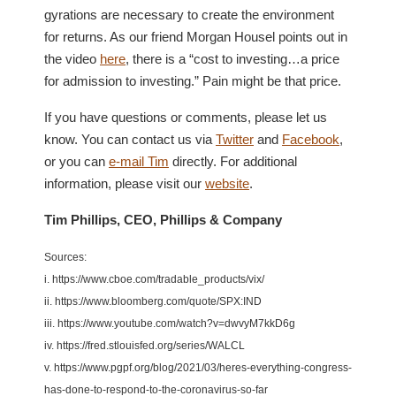
gyrations are necessary to create the environment
for returns. As our friend Morgan Housel points out in
the video
here
, there is a “cost to investing…a price
for admission to investing.” Pain might be that price.
If you have questions or comments, please let us
know. You can contact us via
Twitter
and
Facebook
,
or you can
e-mail Tim
directly. For additional
information, please visit our
website
.
Tim Phillips, CEO, Phillips & Company
Sources:
i. https://www.cboe.com/tradable_products/vix/
ii. https://www.bloomberg.com/quote/SPX:IND
iii. https://www.youtube.com/watch?v=dwvyM7kkD6g
iv. https://fred.stlouisfed.org/series/WALCL
v. https://www.pgpf.org/blog/2021/03/heres-everything-congress-
has-done-to-respond-to-the-coronavirus-so-far