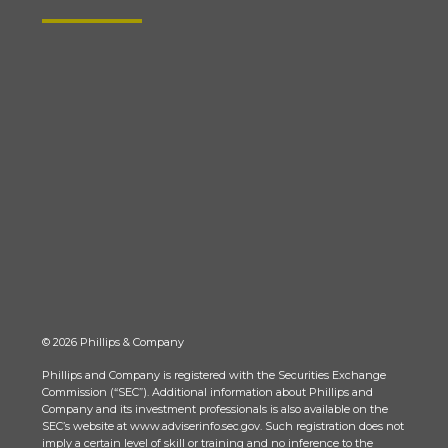
© 2026 Phillips & Company
Phillips and Company is registered with the Securities Exchange
Commission (“SEC”). Additional information about Phillips and
Company and its investment professionals is also available on the
SEC’s website at www.adviserinfo.sec.gov. Such registration does not
imply a certain level of skill or training and no inference to the