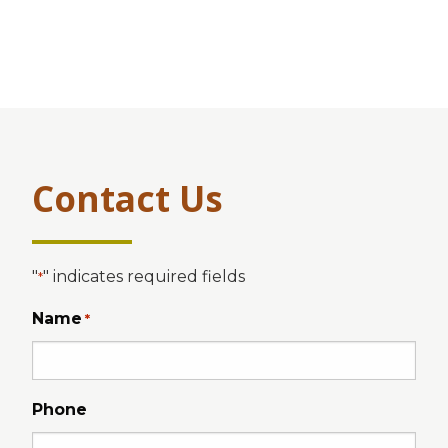
Contact Us
"
" indicates required fields
*
Name
*
Phone