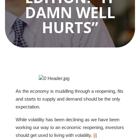
DAMN WELL
HURTS”
As the economy is muddling through a reopening, fits
and starts to supply and demand should be the only
expectation.
While volatility has been declining as we have been
working our way to an economic reopening, investors
should get used to living with volatility.
[i]