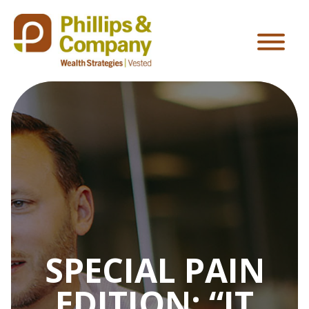
SPECIAL PAIN
EDITION: “IT