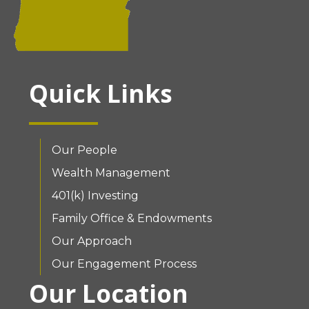
Quick Links
Our People
Wealth Management
401(k) Investing
Family Office & Endowments
Our Approach
Our Engagement Process
Our Location