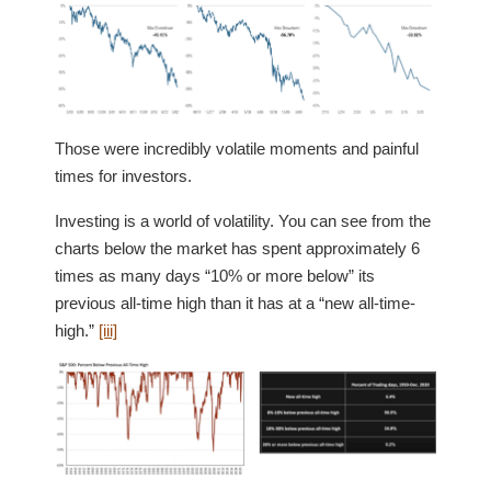
Those were incredibly volatile moments and painful
times for investors.
Investing is a world of volatility. You can see from the
charts below the market has spent approximately 6
times as many days “10% or more below” its
previous all-time high than it has at a “new all-time-
high.”
[iii]