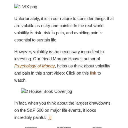
Unfortunately, it is in our nature to consider things that
are volatile as risky and painful. In the real-world
volatility is risk, risk is pain, and avoiding pain is
essential to sustain life.
However, volatility is the necessary ingredient to
investing. Our friend Morgan Housel, author of
Psychology of Money
, helps us think about volatility
and pain in this short video: Click on this
link
to
watch.
In fact, when you think about the largest drawdowns
on the S&P 500 on major life events, it looks
incredibly painful.
[ii]