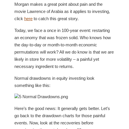
Morgan makes a great point about pain and the
movie Lawrence of Arabia as it applies to investing,
click
here
to catch this great story.
Today, we face a once in 100-year event: restarting
an economy that was frozen solid. Who knows how
the day-to-day or month-to-month economic
permutations will work? All we do know is that we are
likely in store for more volatility – a painful yet
necessary ingredient to returns.
Normal drawdowns in equity investing look
something like this:
Here’s the good news: It generally gets better. Let’s
go back to the drawdown charts for those painful
events. Now, look at the recoveries before