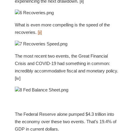
experiencing the next drawdown. [ii]
What is even more compelling is the speed of the
recoveries.
[ii]
The most recent two events, the Great Financial
Crisis and COVID-19 had something in common:
incredibly accommodative fiscal and monetary policy.
[iv]
The Federal Reserve alone pumped $4.3 trillion into
the economy over these two events. That’s 19.4% of
GDP in current dollars.