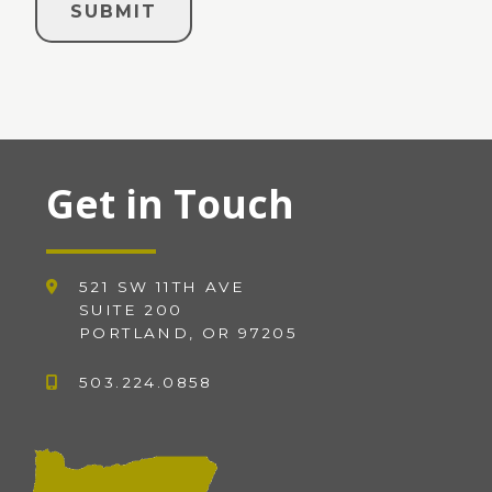
Get in Touch
521 SW 11TH AVE
SUITE 200
PORTLAND, OR 97205
503.224.0858