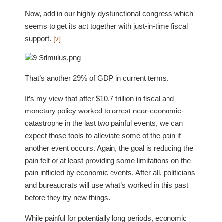
Now, add in our highly dysfunctional congress which
seems to get its act together with just-in-time fiscal
support.
[v]
That’s another 29% of GDP in current terms.
It’s my view that after $10.7 trillion in fiscal and
monetary policy worked to arrest near-economic-
catastrophe in the last two painful events, we can
expect those tools to alleviate some of the pain if
another event occurs. Again, the goal is reducing the
pain felt or at least providing some limitations on the
pain inflicted by economic events. After all, politicians
and bureaucrats will use what’s worked in this past
before they try new things.
While painful for potentially long periods, economic