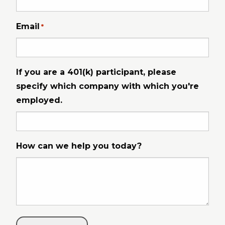
Email
*
If you are a 401(k) participant, please
specify which company with which you're
employed.
How can we help you today?