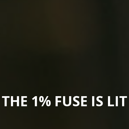
THE 1% FUSE IS LIT