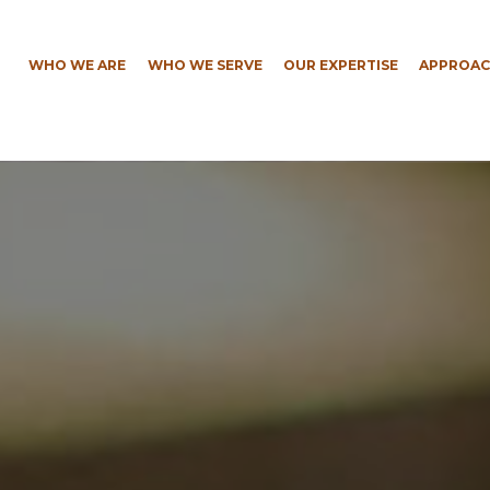
WHO WE ARE
WHO WE SERVE
OUR EXPERTISE
APPROAC