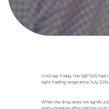
Until last Friday, the S&P 500 had 
tight trading range since July 2014,
While the drop does not signify a b
many investors after getting such 