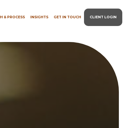
H & PROCESS
INSIGHTS
GET IN TOUCH
CLIENT LOGIN