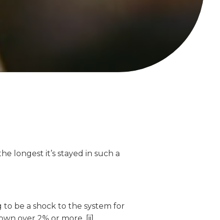
e longest it’s stayed in such a
g to be a shock to the system for
wn over 2% or more. [ii]