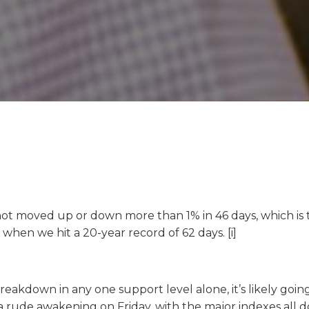
not moved up or down more than 1% in 46 days, which is th
 when we hit a 20-year record of 62 days. [i]
reakdown in any one support level alone, it’s likely goin
a rude awakening on Friday, with the major indexes all do