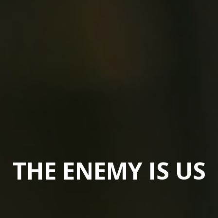
THE ENEMY IS US