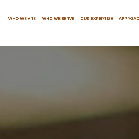
WHO WE ARE
WHO WE SERVE
OUR EXPERTISE
APPROAC