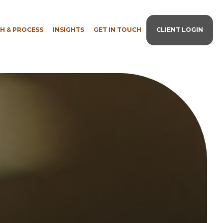
H & PROCESS
INSIGHTS
GET IN TOUCH
CLIENT LOGIN