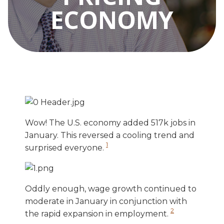
ECONOMY
Wow! The U.S. economy added 517k jobs in
January. This reversed a cooling trend and
1
surprised everyone.
Oddly enough, wage growth continued to
moderate in January in conjunction with
2
the rapid expansion in employment.