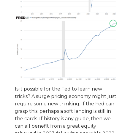
Is it possible for the Fed to learn new
tricks? A surge pricing economy might just
require some new thinking. If the Fed can
grasp this, perhaps a soft landing is still in
the cards. If history is any guide, then we
can all benefit from a great equity