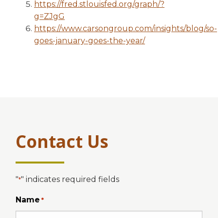
https://fred.stlouisfed.org/graph/?
g=ZJgG
https://www.carsongroup.com/insights/blog/so-
goes-january-goes-the-year/
Contact Us
"
" indicates required fields
*
Name
*