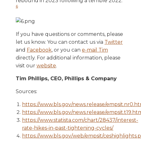
rebound in 2023 following a terrible 2022.
6
If you have questions or comments, please
let us know. You can contact us via
Twitter
and
Facebook
, or you can
e-mail Tim
directly. For additional information, please
visit our
website
.
Tim Phillips, CEO, Phillips & Company
Sources:
https://www.bls.gov/news.release/empsit.nr0.h
https://www.bls.gov/news.release/empsit.t19.ht
https://www.statista.com/chart/28437/interest-
rate-hikes-in-past-tightening-cycles/
https://www.bls.gov/web/empsit/ceshighlights.