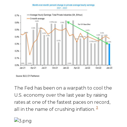
The Fed has been on a warpath to cool the
U.S. economy over the last year by raising
rates at one of the fastest paces on record,
3
all in the name of crushing inflation.