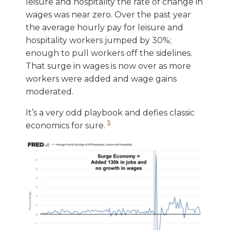
leisure and hospitality the rate of change in
wages was near zero. Over the past year
the average hourly pay for leisure and
hospitality workers jumped by 30%;
enough to pull workers off the sidelines.
That surge in wages is now over as more
workers were added and wage gains
moderated.
It’s a very odd playbook and defies classic
5
economics for sure.