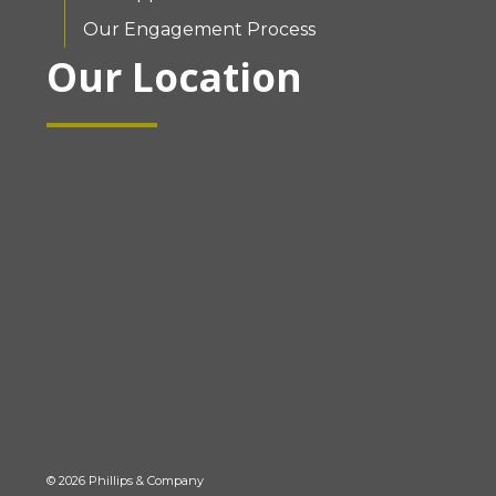
Our Engagement Process
Our Location
© 2026 Phillips & Company