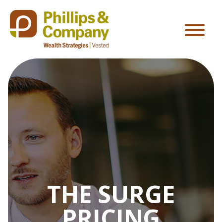
THE SURGE
PRICING