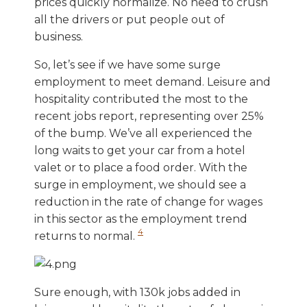
prices quickly normalize. No need to crush
all the drivers or put people out of
business.
So, let’s see if we have some surge
employment to meet demand. Leisure and
hospitality contributed the most to the
recent jobs report, representing over 25%
of the bump. We’ve all experienced the
long waits to get your car from a hotel
valet or to place a food order. With the
surge in employment, we should see a
reduction in the rate of change for wages
in this sector as the employment trend
4
returns to normal.
Sure enough, with 130k jobs added in