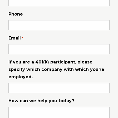
Phone
Email
*
If you are a 401(k) participant, please
specify which company with which you're
employed.
How can we help you today?