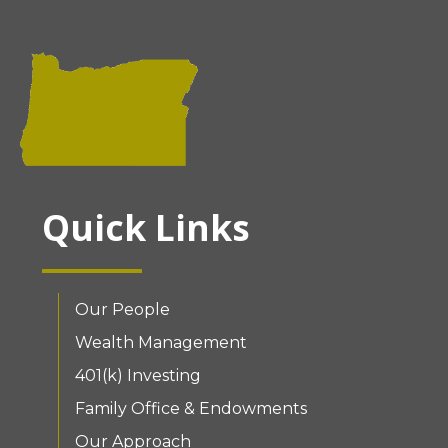
Quick Links
Our People
Wealth Management
401(k) Investing
Family Office & Endowments
Our Approach