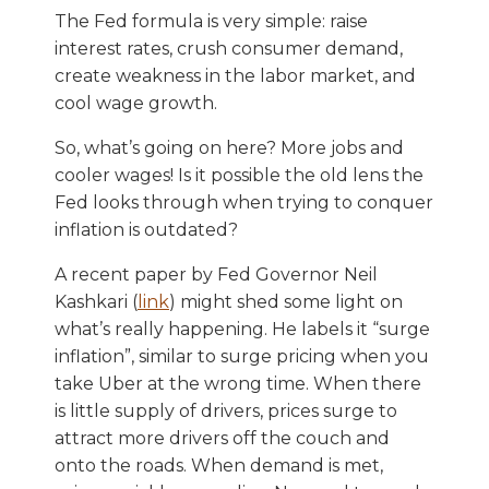
The Fed formula is very simple: raise
interest rates, crush consumer demand,
create weakness in the labor market, and
cool wage growth.
So, what’s going on here? More jobs and
cooler wages! Is it possible the old lens the
Fed looks through when trying to conquer
inflation is outdated?
A recent paper by Fed Governor Neil
Kashkari (
link
) might shed some light on
what’s really happening. He labels it “surge
inflation”, similar to surge pricing when you
take Uber at the wrong time. When there
is little supply of drivers, prices surge to
attract more drivers off the couch and
onto the roads. When demand is met,