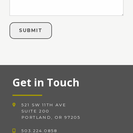
Get in Touch
521 SW 11TH AVE
SUITE 200
PORTLAND, OR 97205
503.224.0858