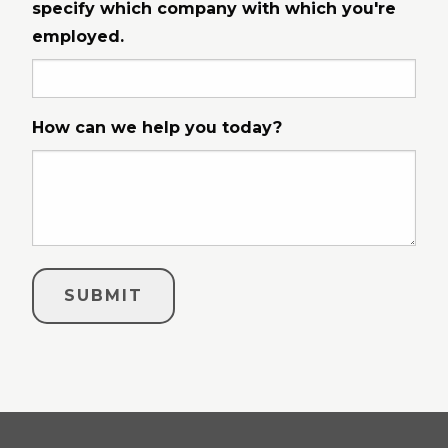
specify which company with which you're
employed.
How can we help you today?