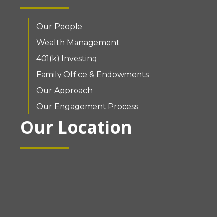
Our People
Wealth Management
401(k) Investing
Family Office & Endowments
Our Approach
Our Engagement Process
Our Location