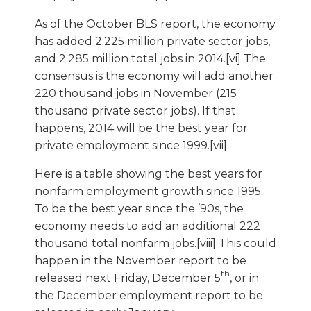
As of the October BLS report, the economy
has added 2.225 million private sector jobs,
and 2.285 million total jobs in 2014.[vi] The
consensus is the economy will add another
220 thousand jobs in November (215
thousand private sector jobs). If that
happens, 2014 will be the best year for
private employment since 1999.[vii]
Here is a table showing the best years for
nonfarm employment growth since 1995.
To be the best year since the ’90s, the
economy needs to add an additional 222
thousand total nonfarm jobs.[viii] This could
happen in the November report to be
th
released next Friday, December 5
, or in
the December employment report to be