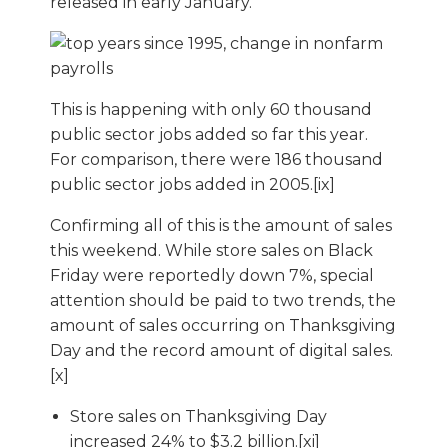
released in early January.
This is happening with only 60 thousand
public sector jobs added so far this year.
For comparison, there were 186 thousand
public sector jobs added in 2005.[ix]
Confirming all of this is the amount of sales
this weekend. While store sales on Black
Friday were reportedly down 7%, special
attention should be paid to two trends, the
amount of sales occurring on Thanksgiving
Day and the record amount of digital sales.
[x]
Store sales on Thanksgiving Day
increased 24% to $3.2 billion.[xi]