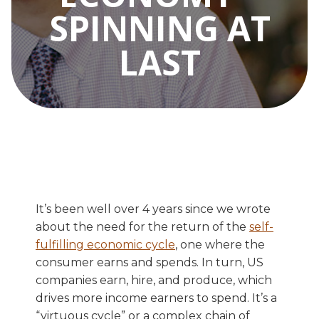
SPINNING AT
LAST
It’s been well over 4 years since we wrote
about the need for the return of the
self-
fulfilling economic cycle
, one where the
consumer earns and spends. In turn, US
companies earn, hire, and produce, which
drives more income earners to spend. It’s a
“virtuous cycle” or a complex chain of