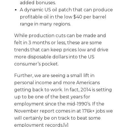
added bonuses.
A dynamic US oil patch that can produce
profitable oil in the low $40 per barrel
range in many regions.
While production cuts can be made and
felt in 3 months or less, these are some
trends that can keep prices low and drive
more disposable dollars into the US
consumer’s pocket.
Further, we are seeing a small lift in
personal income and more Americans
getting back to work. In fact, 2014 is setting
up to be one of the best years for
employment since the mid-1990’s. If the
November report comes in at 176k+ jobs we
will certainly be on track to beat some
employment records.[v]