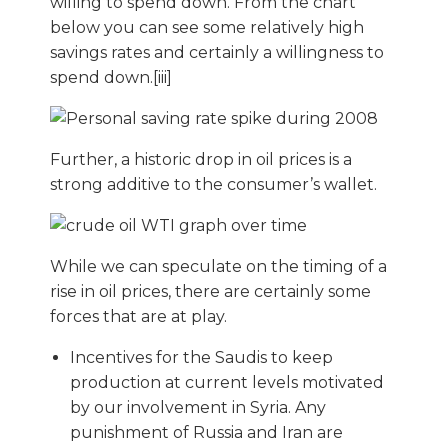
willing to spend down. From the chart
below you can see some relatively high
savings rates and certainly a willingness to
spend down.[iii]
Further, a historic drop in oil prices is a
strong additive to the consumer’s wallet.
While we can speculate on the timing of a
rise in oil prices, there are certainly some
forces that are at play.
Incentives for the Saudis to keep
production at current levels motivated
by our involvement in Syria. Any
punishment of Russia and Iran are