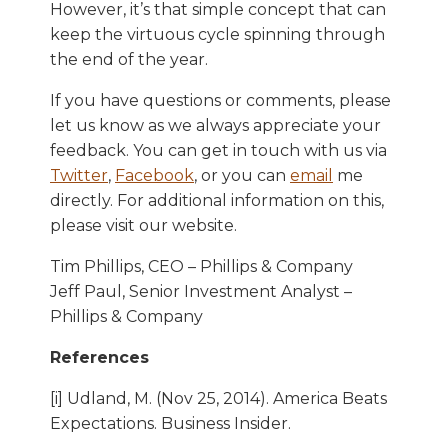
However, it’s that simple concept that can
keep the virtuous cycle spinning through
the end of the year.
If you have questions or comments, please
let us know as we always appreciate your
feedback. You can get in touch with us via
Twitter
,
Facebook
, or you can
email
me
directly. For additional information on this,
please visit our website.
Tim Phillips, CEO – Phillips & Company
Jeff Paul, Senior Investment Analyst –
Phillips & Company
References
[i] Udland, M. (Nov 25, 2014). America Beats
Expectations. Business Insider.