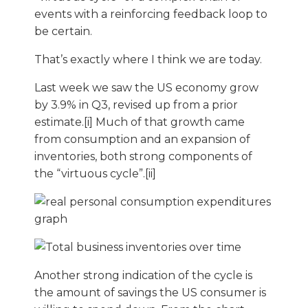
events with a reinforcing feedback loop to
be certain.
That’s exactly where I think we are today.
Last week we saw the US economy grow
by 3.9% in Q3, revised up from a prior
estimate.[i] Much of that growth came
from consumption and an expansion of
inventories, both strong components of
the “virtuous cycle”.[ii]
Another strong indication of the cycle is
the amount of savings the US consumer is