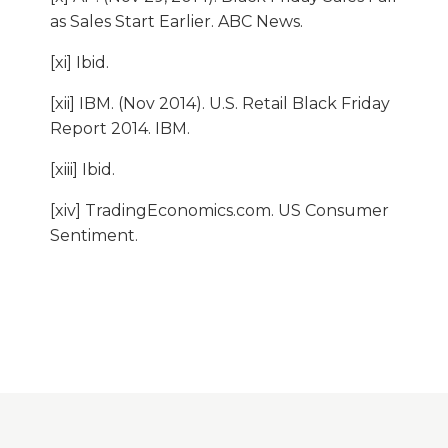
as Sales Start Earlier. ABC News.
[xi] Ibid.
[xii] IBM. (Nov 2014). U.S. Retail Black Friday
Report 2014. IBM.
[xiii] Ibid.
[xiv] TradingEconomics.com. US Consumer
Sentiment.