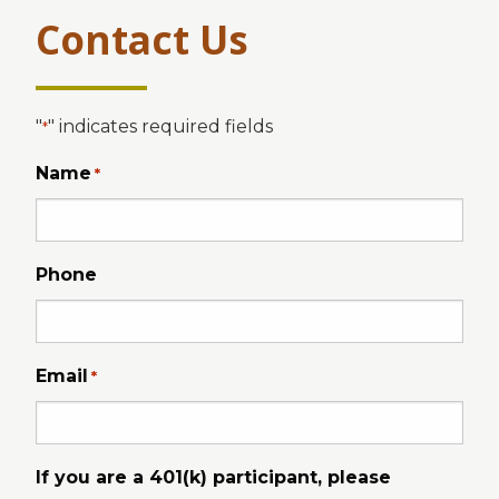
Contact Us
"
" indicates required fields
*
Name
*
Phone
Email
*
If you are a 401(k) participant, please