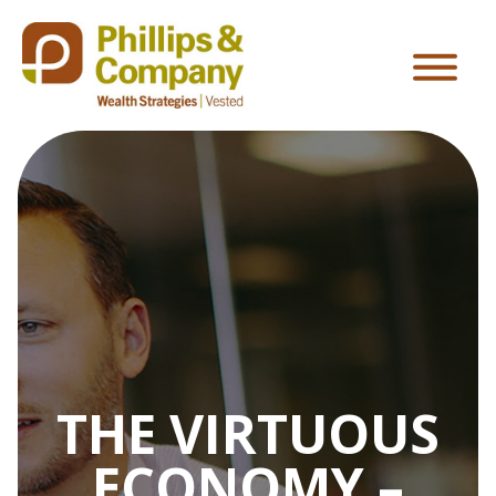
THE VIRTUOUS
ECONOMY –