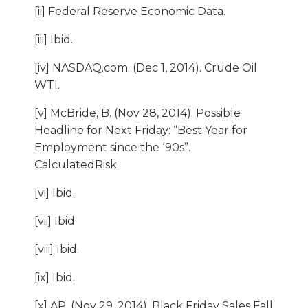
[ii] Federal Reserve Economic Data.
[iii] Ibid.
[iv] NASDAQ.com. (Dec 1, 2014). Crude Oil
WTI.
[v] McBride, B. (Nov 28, 2014). Possible
Headline for Next Friday: “Best Year for
Employment since the ‘90s”.
CalculatedRisk.
[vi] Ibid.
[vii] Ibid.
[viii] Ibid.
[ix] Ibid.
[x] AP. (Nov 29, 2014). Black Friday Sales Fall