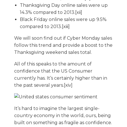
Thanksgiving Day online sales were up
14.3% compared to 2013.[xii]
Black Friday online sales were up 9.5%
compared to 2013.[xiii]
We will soon find out if Cyber Monday sales
follow this trend and provide a boost to the
Thanksgiving weekend sales total.
All of this speaks to the amount of
confidence that the US Consumer
currently has. It’s certainly higher than in
the past several years.[xiv]
It’s hard to imagine the largest single-
country economy in the world, ours, being
built on something as fragile as confidence.