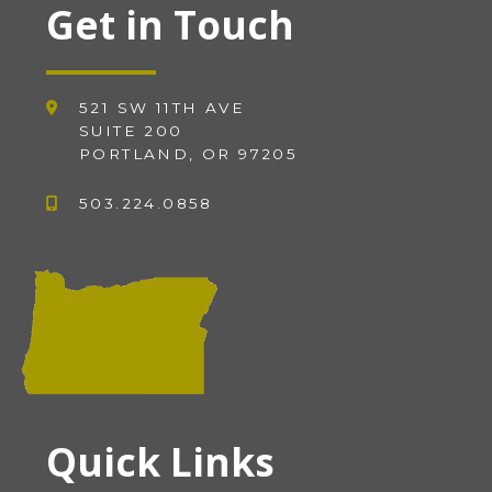
Get in Touch
521 SW 11TH AVE
SUITE 200
PORTLAND, OR 97205
503.224.0858
Quick Links