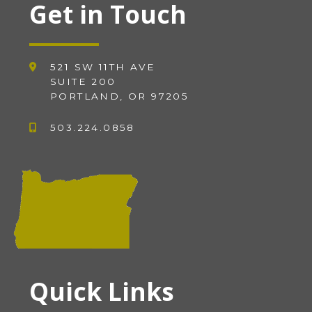
Get in Touch
521 SW 11TH AVE
SUITE 200
PORTLAND, OR 97205
503.224.0858
Quick Links