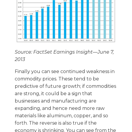
Source: FactSet Earnings Insight—June 7,
2013
Finally you can see continued weakness in
commodity prices. These tend to be
predictive of future growth; if commodities
are strong, it could be a sign that
businesses and manufacturing are
expanding, and hence need more raw
materials like aluminum, copper, and so
forth. The reverse is also true if the
economy is shrinking. You can see from the