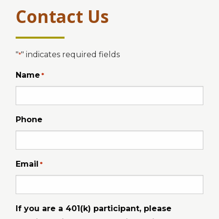
Contact Us
"
" indicates required fields
*
Name
*
Phone
Email
*
If you are a 401(k) participant, please