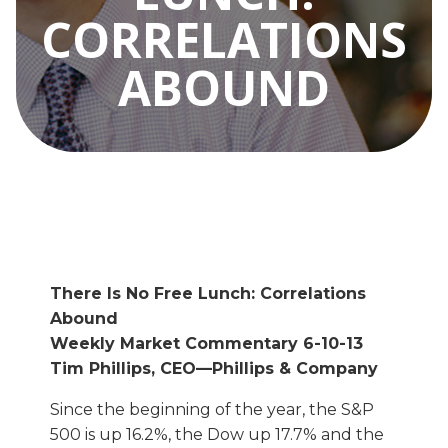
CORRELATIONS
ABOUND
There Is No Free Lunch: Correlations
Abound
Weekly Market Commentary 6-10-13
Tim Phillips, CEO—Phillips & Company
Since the beginning of the year, the S&P
500 is up 16.2%, the Dow up 17.7% and the