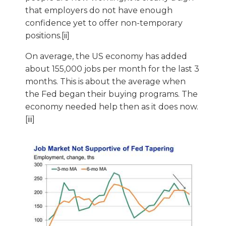
that employers do not have enough
confidence yet to offer non-temporary
positions.[ii]
On average, the US economy has added
about 155,000 jobs per month for the last 3
months. This is about the average when
the Fed began their buying programs. The
economy needed help then as it does now.
[iii]