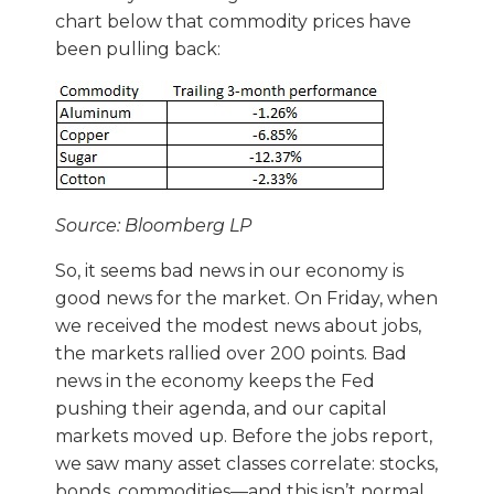
chart below that commodity prices have
been pulling back:
Source: Bloomberg LP
So, it seems bad news in our economy is
good news for the market. On Friday, when
we received the modest news about jobs,
the markets rallied over 200 points. Bad
news in the economy keeps the Fed
pushing their agenda, and our capital
markets moved up. Before the jobs report,
we saw many asset classes correlate: stocks,
bonds, commodities—and this isn’t normal.