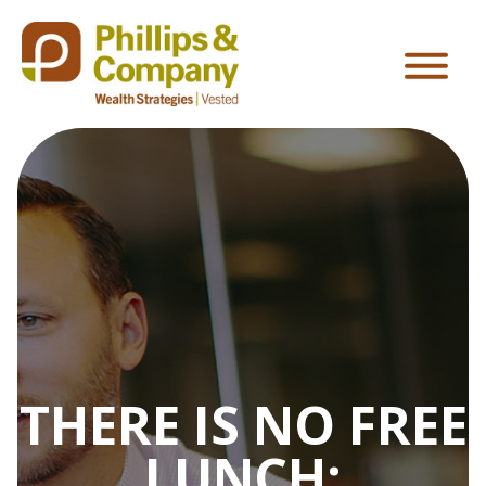
THERE IS NO FREE
LUNCH: