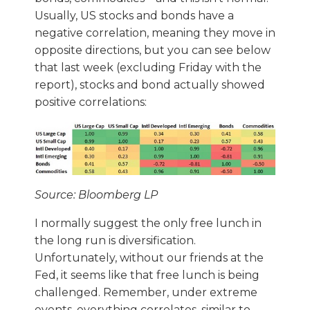
Usually, US stocks and bonds have a
negative correlation, meaning they move in
opposite directions, but you can see below
that last week (excluding Friday with the
report), stocks and bond actually showed
positive correlations:
Source: Bloomberg LP
I normally suggest the only free lunch in
the long run is diversification.
Unfortunately, without our friends at the
Fed, it seems like that free lunch is being
challenged. Remember, under extreme
events, everything correlates, similar to