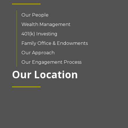
Our People
Wealth Management
401(k) Investing
Family Office & Endowments
Our Approach
Our Engagement Process
Our Location