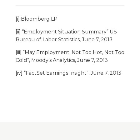
[i] Bloomberg LP
[ii] “Employment Situation Summary” US
Bureau of Labor Statistics, June 7, 2013
[iii] “May Employment: Not Too Hot, Not Too
Cold”, Moody’s Analytics, June 7, 2013
[iv] “FactSet Earnings Insight”, June 7, 2013