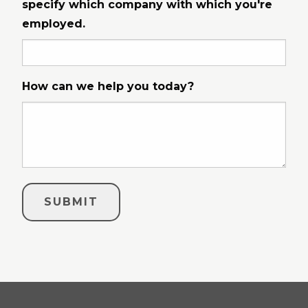
specify which company with which you're
employed.
How can we help you today?