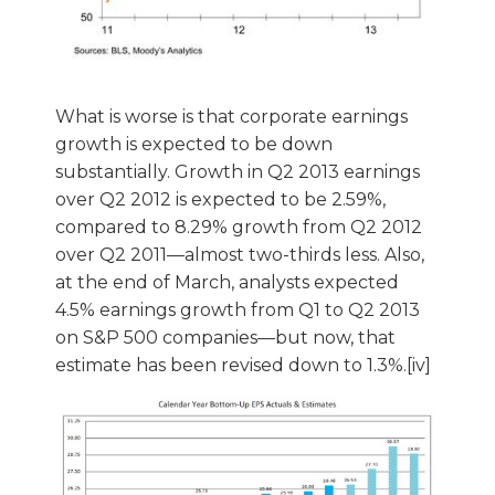
What is worse is that corporate earnings
growth is expected to be down
substantially. Growth in Q2 2013 earnings
over Q2 2012 is expected to be 2.59%,
compared to 8.29% growth from Q2 2012
over Q2 2011—almost two-thirds less. Also,
at the end of March, analysts expected
4.5% earnings growth from Q1 to Q2 2013
on S&P 500 companies—but now, that
estimate has been revised down to 1.3%.[iv]