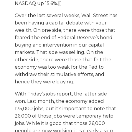
NASDAQ up 15.6%.[i]
Over the last several weeks, Wall Street has
been having a capital debate with your
wealth. On one side, there were those that
feared the end of Federal Reserve’s bond
buying and intervention in our capital
markets. That side was selling. On the
other side, there were those that felt the
economy was too weak for the Fed to
withdraw their stimulative efforts, and
hence they were buying.
With Friday’s jobs report, the latter side
won. Last month, the economy added
175,000 jobs, but it’s important to note that
26,000 of those jobs were temporary help
jobs. While it is good that those 26,000
people are now working, it is clearly a sign