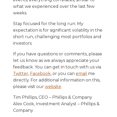
what we experienced over the last few
weeks.
Stay focused for the long run. My
expectation is for significant volatility in the
short run, challenging most portfolios and
investors.
If you have questions or comments, please
let us know as we always appreciate your
feedback. You can get in touch with us via
Twitter
,
Facebook
, or you can
email
me
directly. For additional information on this,
please visit our
website
.
Tim Phillips, CEO – Phillips & Company
Alex Cook, Investment Analyst – Phillips &
Company