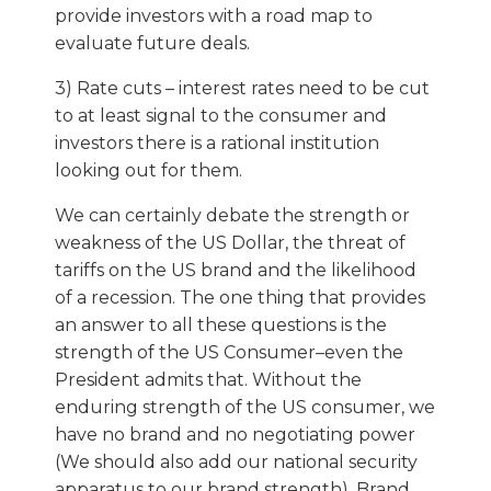
provide investors with a road map to
evaluate future deals.
3) Rate cuts – interest rates need to be cut
to at least signal to the consumer and
investors there is a rational institution
looking out for them.
We can certainly debate the strength or
weakness of the US Dollar, the threat of
tariffs on the US brand and the likelihood
of a recession. The one thing that provides
an answer to all these questions is the
strength of the US Consumer–even the
President admits that. Without the
enduring strength of the US consumer, we
have no brand and no negotiating power
(We should also add our national security
apparatus to our brand strength). Brand