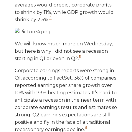
averages would predict corporate profits
to shrink by 11%, while GDP growth would
4
shrink by 2.3%.
We will know much more on Wednesday,
but here is why I did not see a recession
5
starting in Q1 or even in Q2.
Corporate earnings reports were strong in
Q1, according to FactSet. 36% of companies
reported earnings per share growth over
10% with 73% beating estimates. It’s hard to
anticipate a recession in the near term with
corporate earnings results and estimates so
strong. Q2 earnings expectations are still
positive and fly in the face of a traditional
6
recessionary earnings decline.