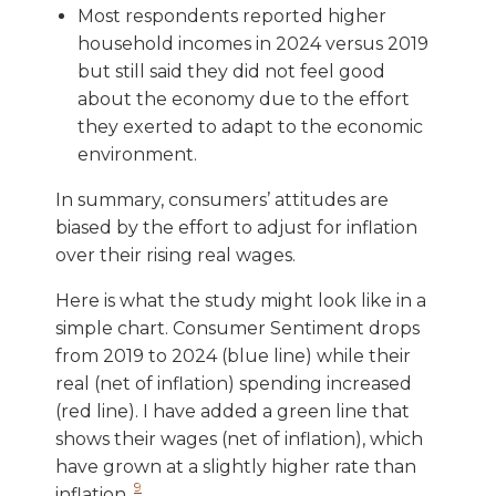
Most respondents reported higher
household incomes in 2024 versus 2019
but still said they did not feel good
about the economy due to the effort
they exerted to adapt to the economic
environment.
In summary, consumers’ attitudes are
biased by the effort to adjust for inflation
over their rising real wages.
Here is what the study might look like in a
simple chart. Consumer Sentiment drops
from 2019 to 2024 (blue line) while their
real (net of inflation) spending increased
(red line). I have added a green line that
shows their wages (net of inflation), which
have grown at a slightly higher rate than
9
inflation.