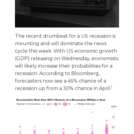
The recent drumbeat for a US recession is
mounting and will dominate the news
cycle this week. With US economic growth
(GDP) releasing on Wednesday, economists
will likely increase their probabilities for a
recession. According to Bloomberg,
forecasters now see a 45% chance of a
1
recession up from a 30% chance in April.