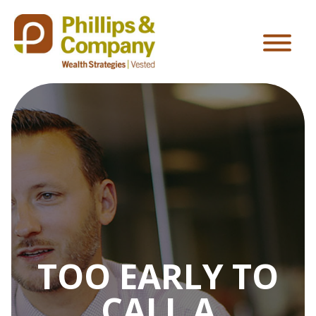
TOO EARLY TO
CALL A