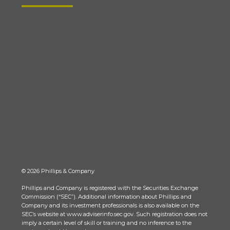
© 2026 Phillips & Company
Phillips and Company is registered with the Securities Exchange
Commission (“SEC”). Additional information about Phillips and
Company and its investment professionals is also available on the
SEC’s website at www.adviserinfo.sec.gov. Such registration does not
imply a certain level of skill or training and no inference to the