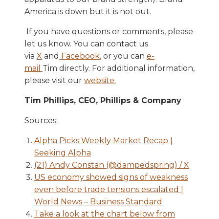
America is down but it is not out.
If you have questions or comments, please
let us know. You can contact us
via
X
and
Facebook
,
or you can
e-
mail
Tim directly. For additional information,
please visit our
website
.
Tim Phillips, CEO, Phillips & Company
Sources:
Alpha Picks Weekly Market Recap |
Seeking Alpha
(21) Andy Constan (@dampedspring) / X
US economy showed signs of weakness
even before trade tensions escalated |
World News – Business Standard
Take a look at the chart below from