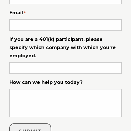
Email
*
If you are a 401(k) participant, please
specify which company with which you're
employed.
How can we help you today?