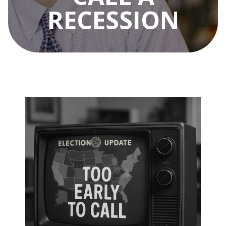
RECESSION