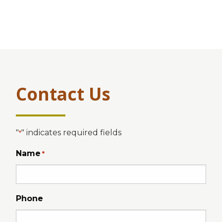
Contact Us
"
" indicates required fields
*
Name
*
Phone