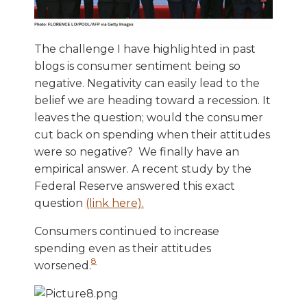
The challenge I have highlighted in past
blogs is consumer sentiment being so
negative. Negativity can easily lead to the
belief we are heading toward a recession. It
leaves the question; would the consumer
cut back on spending when their attitudes
were so negative? We finally have an
empirical answer. A recent study by the
Federal Reserve answered this exact
question
(link here).
Consumers continued to increase
spending even as their attitudes
8
worsened.