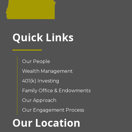
Quick Links
Our People
Wealth Management
401(k) Investing
Family Office & Endowments
Our Approach
Our Engagement Process
Our Location