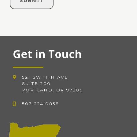
Get in Touch
521 SW 11TH AVE
SUITE 200
PORTLAND, OR 97205
503.224.0858