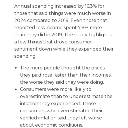
Annual spending increased by 16.3% for
those that said things were much worse in
2024 compared to 2019. Even those that
reported less income spent 7.8% more
than they did in 2019. The study highlights
a few things that drove consumer
sentiment down while they expanded their
spending.
The more people thought the prices
they paid rose faster than their incomes,
the worse they said they were doing.
Consumers were more likely to
overestimate than to underestimate the
inflation they experienced. Those
consumers who overestimated their
verified inflation said they felt worse
about economic conditions.