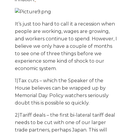
It’s just too hard to call it a recession when
people are working, wages are growing,
and workers continue to spend. However, I
believe we only have a couple of months
to see one of three things before we
experience some kind of shock to our
economic system.
1)Tax cuts – which the Speaker of the
House believes can be wrapped up by
Memorial Day. Policy watchers seriously
doubt this is possible so quickly.
2)Tariff deals – the first bi-lateral tariff deal
needs to be cut with one of our larger
trade partners, perhaps Japan. This will