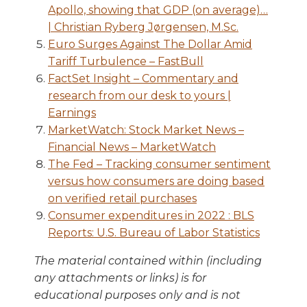
Apollo, showing that GDP (on average)…
| Christian Ryberg Jørgensen, M.Sc.
Euro Surges Against The Dollar Amid
Tariff Turbulence – FastBull
FactSet Insight – Commentary and
research from our desk to yours |
Earnings
MarketWatch: Stock Market News –
Financial News – MarketWatch
The Fed – Tracking consumer sentiment
versus how consumers are doing based
on verified retail purchases
Consumer expenditures in 2022 : BLS
Reports: U.S. Bureau of Labor Statistics
The material contained within (including
any attachments or links) is for
educational purposes only and is not