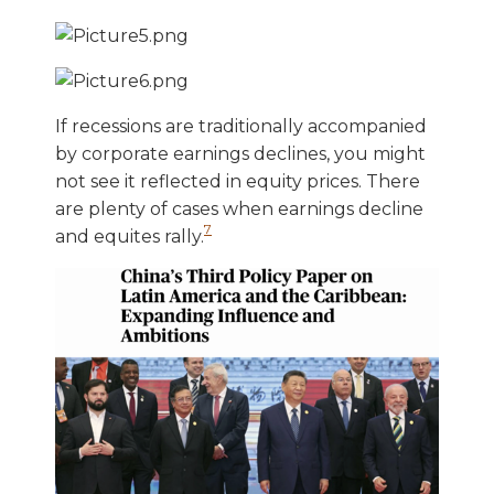
If recessions are traditionally accompanied
by corporate earnings declines, you might
not see it reflected in equity prices. There
are plenty of cases when earnings decline
7
and equites rally.