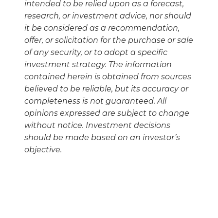
intended to be relied upon as a forecast,
research, or investment advice, nor should
it be considered as a recommendation,
offer, or solicitation for the purchase or sale
of any security, or to adopt a specific
investment strategy. The information
contained herein is obtained from sources
believed to be reliable, but its accuracy or
completeness is not guaranteed. All
opinions expressed are subject to change
without notice. Investment decisions
should be made based on an investor’s
objective.