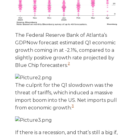
The Federal Reserve Bank of Atlanta’s
GDPNow forecast estimated Q1 economic
growth coming in at -2.1%, compared to a
slightly positive growth rate projected by
2
Blue Chip forecasters.
The culprit for the Q1 slowdown was the
threat of tariffs, which induced a massive
import boom into the US. Net imports pull
3
from economic growth.
If there is a recession, and that’s still a big if,