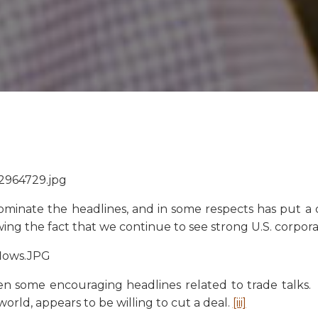
ominate the headlines, and in some respects has put a d
owing the fact that we continue to see strong U.S. corpo
een some encouraging headlines related to trade talks.
rld, appears to be willing to cut a deal.
[iii]