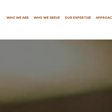
WHO WE ARE
WHO WE SERVE
OUR EXPERTISE
APPROAC