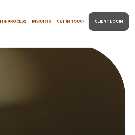
H & PROCESS
INSIGHTS
GET IN TOUCH
CLIENT LOGIN