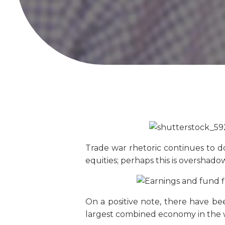
Trade war rhetoric continues to d
equities; perhaps this is overshad
On a positive note, there have b
largest combined economy in the wo