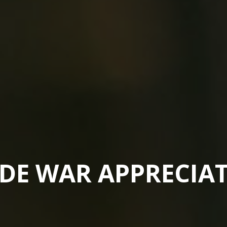
DE WAR APPRECIA