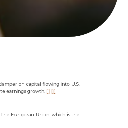
amper on capital flowing into U.S.
rate earnings growth.
[i]
[ii]
 The European Union, which is the