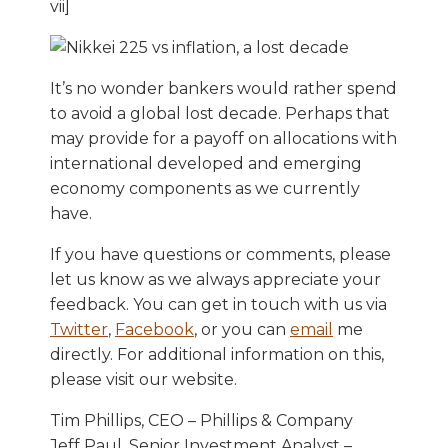
vii]
It’s no wonder bankers would rather spend
to avoid a global lost decade. Perhaps that
may provide for a payoff on allocations with
international developed and emerging
economy components as we currently
have.
If you have questions or comments, please
let us know as we always appreciate your
feedback. You can get in touch with us via
Twitter
,
Facebook
, or you can
email
me
directly. For additional information on this,
please visit our website.
Tim Phillips, CEO – Phillips & Company
Jeff Paul, Senior Investment Analyst –