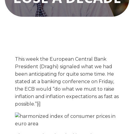
This week the European Central Bank
President (Draghi) signaled what we had
been anticipating for quite some time. He
stated at a banking conference on Friday,
the ECB would “do what we must to raise
inflation and inflation expectations as fast as
possible.”[i]