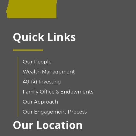
Quick Links
Our People
Wealth Management
401(k) Investing
Family Office & Endowments
Our Approach
Our Engagement Process
Our Location