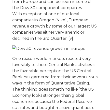
from Europe and can be seen in some of
the Dow 30 component companies.
With exception of one of our local
companies in Oregon (Nike), European
revenue growth by some of our largest US
companies was either very anemic or
declined in the 3rd Quarter. [v]
One reason world markets reacted very
favorably to these Central Bank activities is
the favorable perception the US Central
Bank has garnered from their adventurous
ways in the form of Quantitative Easing.
The thinking goes something like “the US
Economy looks stronger than global
economies because the Federal Reserve
cut rates and bought massive quantities of