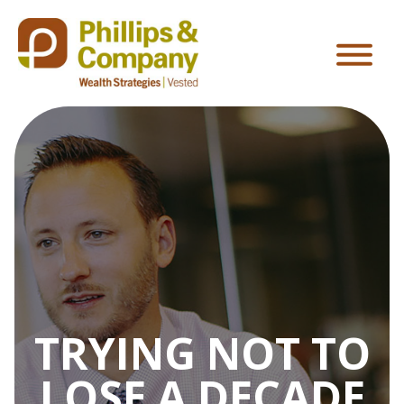
TRYING NOT TO
LOSE A DECADE