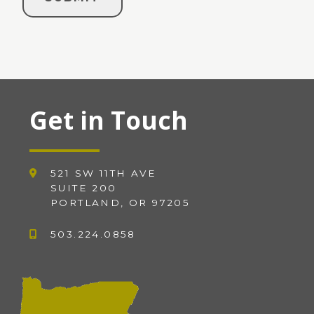
Get in Touch
521 SW 11TH AVE
SUITE 200
PORTLAND, OR 97205
503.224.0858