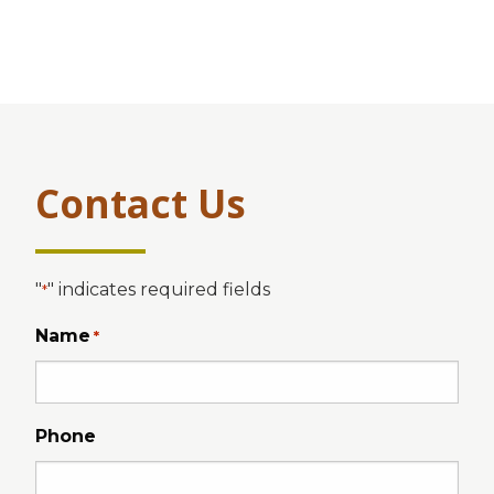
Contact Us
"
" indicates required fields
*
Name
*
Phone