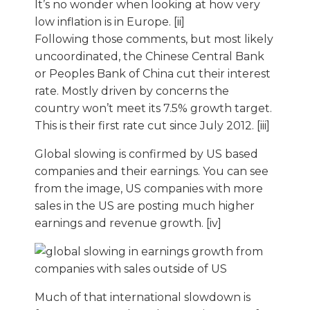
It’s no wonder when looking at how very
low inflation is in Europe. [ii]
Following those comments, but most likely
uncoordinated, the Chinese Central Bank
or Peoples Bank of China cut their interest
rate. Mostly driven by concerns the
country won’t meet its 7.5% growth target.
This is their first rate cut since July 2012. [iii]
Global slowing is confirmed by US based
companies and their earnings. You can see
from the image, US companies with more
sales in the US are posting much higher
earnings and revenue growth. [iv]
Much of that international slowdown is