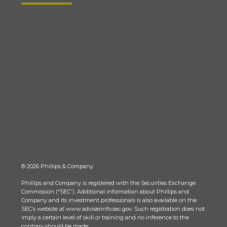
© 2026 Phillips & Company
Phillips and Company is registered with the Securities Exchange
Commission (“SEC”). Additional information about Phillips and
Company and its investment professionals is also available on the
SEC’s website at www.adviserinfo.sec.gov. Such registration does not
imply a certain level of skill or training and no inference to the
contrary should be made.