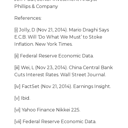
Phillips & Company
References:
[i] Jolly, D (Nov 21, 2014). Mario Draghi Says
E.C.B. Will ‘Do What We Must’ to Stoke
Inflation. New York Times.
[ii] Federal Reserve Economic Data.
[iii] Wei, L (Nov 23, 2014). China Central Bank
Cuts Interest Rates. Wall Street Journal.
[iv] FactSet (Nov 21, 2014). Earnings Insight.
[v] Ibid.
[vi] Yahoo Finance Nikkei 225.
[vii] Federal Reserve Economic Data.