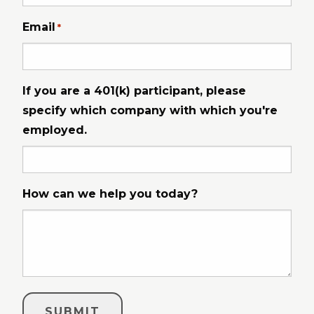
Email
*
If you are a 401(k) participant, please
specify which company with which you're
employed.
How can we help you today?