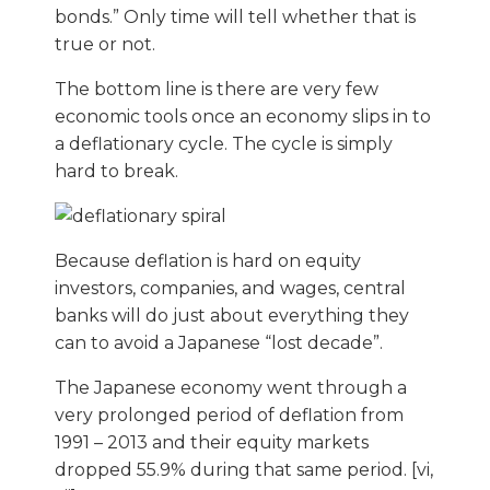
bonds.” Only time will tell whether that is
true or not.
The bottom line is there are very few
economic tools once an economy slips in to
a deflationary cycle. The cycle is simply
hard to break.
Because deflation is hard on equity
investors, companies, and wages, central
banks will do just about everything they
can to avoid a Japanese “lost decade”.
The Japanese economy went through a
very prolonged period of deflation from
1991 – 2013 and their equity markets
dropped 55.9% during that same period. [vi,