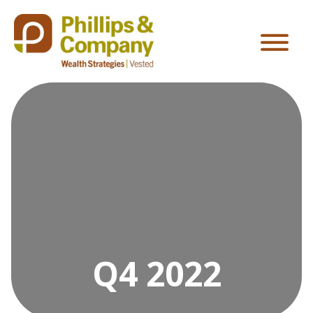
Q4 2022