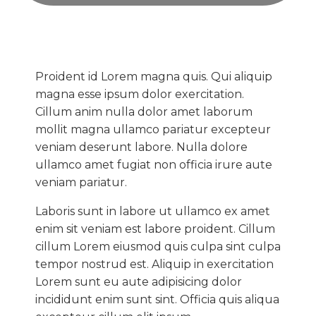
Proident id Lorem magna quis. Qui aliquip
magna esse ipsum dolor exercitation.
Cillum anim nulla dolor amet laborum
mollit magna ullamco pariatur excepteur
veniam deserunt labore. Nulla dolore
ullamco amet fugiat non officia irure aute
veniam pariatur.
Laboris sunt in labore ut ullamco ex amet
enim sit veniam est labore proident. Cillum
cillum Lorem eiusmod quis culpa sint culpa
tempor nostrud est. Aliquip in exercitation
Lorem sunt eu aute adipisicing dolor
incididunt enim sunt sint. Officia quis aliqua