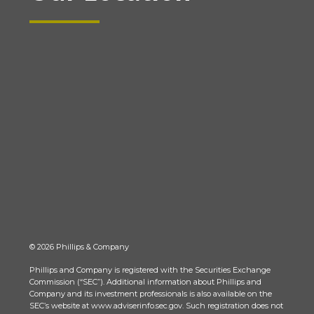
© 2026 Phillips & Company
Phillips and Company is registered with the Securities Exchange
Commission (“SEC”). Additional information about Phillips and
Company and its investment professionals is also available on the
SEC’s website at www.adviserinfo.sec.gov. Such registration does not