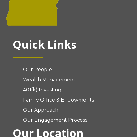
Quick Links
Our People
Wealth Management
401(k) Investing
Family Office & Endowments
Our Approach
Our Engagement Process
Our Location