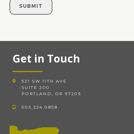
Get in Touch
521 SW 11TH AVE
SUITE 200
PORTLAND, OR 97205
503.224.0858