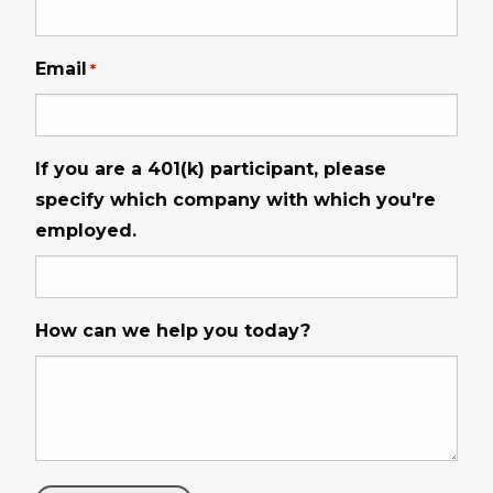
Email
*
If you are a 401(k) participant, please
specify which company with which you're
employed.
How can we help you today?