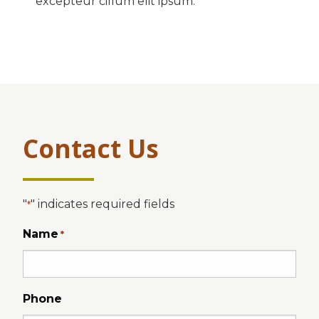
excepteur cillum elit ipsum.
Contact Us
"
" indicates required fields
*
Name
*
Phone