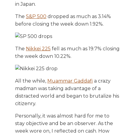
in Japan.
The
S&P 500
dropped as much as 3.14%
before closing the week down 1.92%.
The
Nikkei 225
fell as much as 19.7% closing
the week down 10.22%.
All the while,
Muammar Gaddafi
a crazy
madman was taking advantage of a
distracted world and began to brutalize his
citizenry.
Personally, it was almost hard for me to
stay objective and be an observer. As the
week wore on, I reflected on cash. How