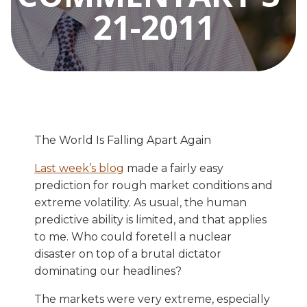
21-2011
The World Is Falling Apart Again
Last week’s blog
made a fairly easy
prediction for rough market conditions and
extreme volatility. As usual, the human
predictive ability is limited, and that applies
to me. Who could foretell a nuclear
disaster on top of a brutal dictator
dominating our headlines?
The markets were very extreme, especially