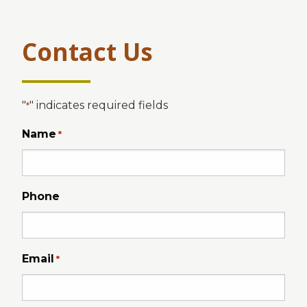
Contact Us
"
" indicates required fields
*
Name
*
Phone
Email
*