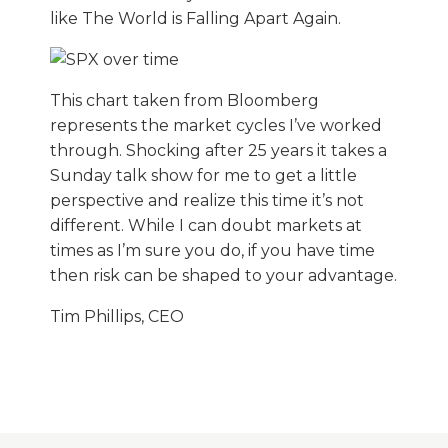
like The World is Falling Apart Again.
This chart taken from Bloomberg
represents the market cycles I’ve worked
through. Shocking after 25 years it takes a
Sunday talk show for me to get a little
perspective and realize this time it’s not
different. While I can doubt markets at
times as I’m sure you do, if you have time
then risk can be shaped to your advantage.
Tim Phillips, CEO