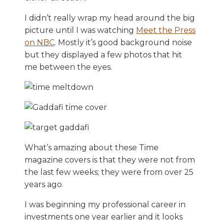
I didn’t really wrap my head around the big
picture until I was watching
Meet the Press
on NBC
. Mostly it’s good background noise
but they displayed a few photos that hit
me between the eyes.
What’s amazing about these Time
magazine covers is that they were not from
the last few weeks; they were from over 25
years ago.
I was beginning my professional career in
investments one year earlier and it looks