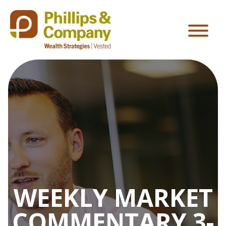
WEEKLY MARKET
COMMENTARY 3-