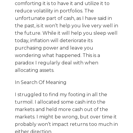
comforting it is to have it and utilize it to
reduce volatility in portfolios. The
unfortunate part of cash, as I have said in
the past, is it won’t help you live very well in
the future. While it will help you sleep well
today, inflation will deteriorate its
purchasing power and leave you
wondering what happened. This is a
paradox I regularly deal with when
allocating assets.
In Search Of Meaning
I struggled to find my footing in all the
turmoil. I allocated some cash into the
markets and held more cash out of the
markets. I might be wrong, but over time it
probably won’t impact returns too much in
either direction.