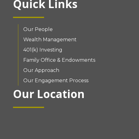
Quick Links
Our People
Wealth Management
401(k) Investing
Family Office & Endowments
Our Approach
Our Engagement Process
Our Location