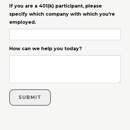
If you are a 401(k) participant, please
specify which company with which you're
employed.
How can we help you today?