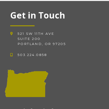
Get in Touch
521 SW 11TH AVE
SUITE 200
PORTLAND, OR 97205
503.224.0858