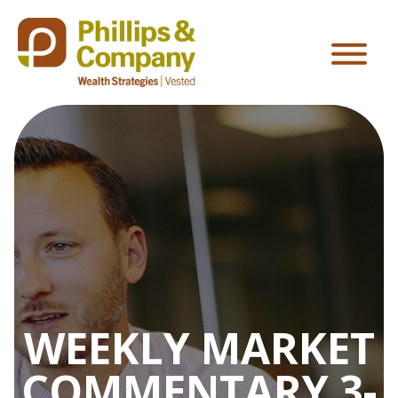
WEEKLY MARKET
COMMENTARY 3-