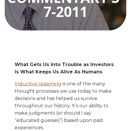
7-2011
What Gets Us into Trouble as Investors
Is What Keeps Us Alive As Humans
Inductive reasoning
is one of the many
thought processes we use today to make
decisions and has helped us survive
throughout our history. It’s our ability to
make judgments (or should I say
“educated guesses”) based upon past
experiences.