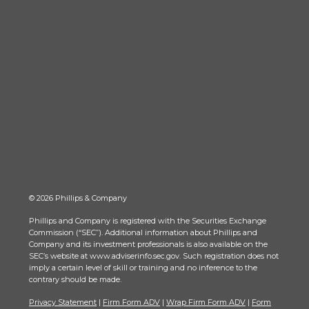
© 2026 Phillips & Company
Phillips and Company is registered with the Securities Exchange
Commission (“SEC”). Additional information about Phillips and
Company and its investment professionals is also available on the
SEC’s website at www.adviserinfo.sec.gov. Such registration does not
imply a certain level of skill or training and no inference to the
contrary should be made.
Privacy Statement
|
Firm Form ADV
|
Wrap Firm Form ADV
|
Form