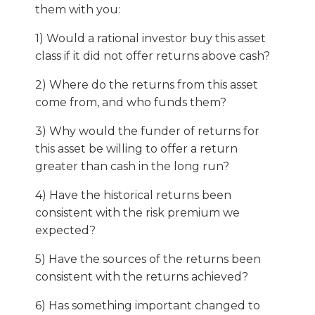
them with you:
1) Would a rational investor buy this asset
class if it did not offer returns above cash?
2) Where do the returns from this asset
come from, and who funds them?
3) Why would the funder of returns for
this asset be willing to offer a return
greater than cash in the long run?
4) Have the historical returns been
consistent with the risk premium we
expected?
5) Have the sources of the returns been
consistent with the returns achieved?
6) Has something important changed to