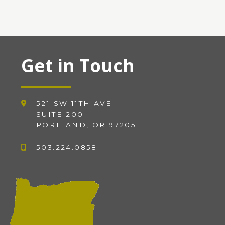
Get in Touch
521 SW 11TH AVE
SUITE 200
PORTLAND, OR 97205
503.224.0858