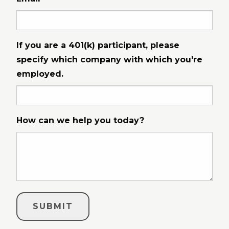
If you are a 401(k) participant, please
specify which company with which you're
employed.
How can we help you today?