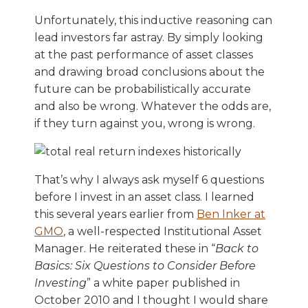
Unfortunately, this inductive reasoning can
lead investors far astray. By simply looking
at the past performance of asset classes
and drawing broad conclusions about the
future can be probabilistically accurate
and also be wrong. Whatever the odds are,
if they turn against you, wrong is wrong.
That’s why I always ask myself 6 questions
before I invest in an asset class. I learned
this several years earlier from
Ben Inker at
GMO
, a well-respected Institutional Asset
Manager. He reiterated these in “
Back to
Basics: Six Questions to Consider Before
Investing
” a white paper published in
October 2010 and I thought I would share