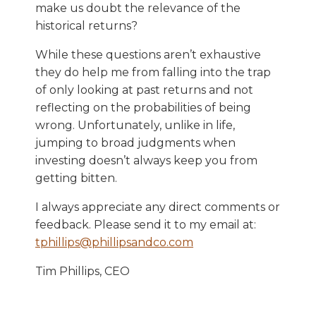
make us doubt the relevance of the
historical returns?
While these questions aren’t exhaustive
they do help me from falling into the trap
of only looking at past returns and not
reflecting on the probabilities of being
wrong. Unfortunately, unlike in life,
jumping to broad judgments when
investing doesn’t always keep you from
getting bitten.
I always appreciate any direct comments or
feedback. Please send it to my email at:
tphillips@phillipsandco.com
Tim Phillips, CEO