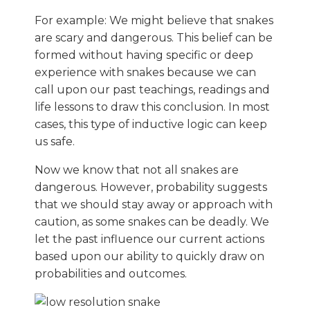
For example: We might believe that snakes
are scary and dangerous. This belief can be
formed without having specific or deep
experience with snakes because we can
call upon our past teachings, readings and
life lessons to draw this conclusion. In most
cases, this type of inductive logic can keep
us safe.
Now we know that not all snakes are
dangerous. However, probability suggests
that we should stay away or approach with
caution, as some snakes can be deadly. We
let the past influence our current actions
based upon our ability to quickly draw on
probabilities and outcomes.