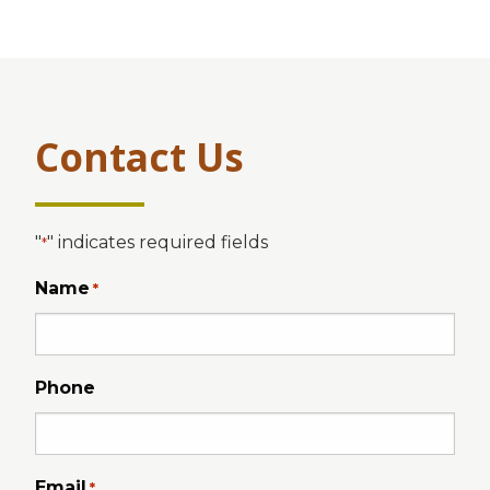
Contact Us
"
" indicates required fields
*
Name
*
Phone
Email
*