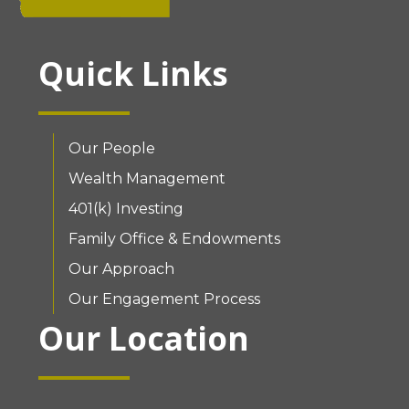
Quick Links
Our People
Wealth Management
401(k) Investing
Family Office & Endowments
Our Approach
Our Engagement Process
Our Location