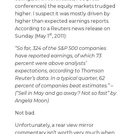
conferences) the equity markets trudged
higher. I suspect it was mostly driven by
higher than expected earnings reports.
According to a Reuters news release on
st
Sunday (May 1
, 2011):
“So far, 324 of the S&P 500 companies
have reported earnings, of which 73
percent were above analysts’
expectations, according to Thomson
Reuter’s data. In a typical quarter, 62
percent of companies beat estimates.” –
(“Sell in May and go away? Not so fast” by
Angela Moon)
Not bad.
Unfortunately, a rear view mirror
commentary isn’t worth very much when