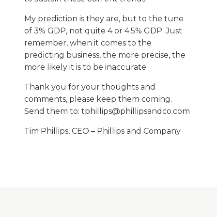
My prediction is they are, but to the tune
of 3% GDP, not quite 4 or 4.5% GDP. Just
remember, when it comes to the
predicting business, the more precise, the
more likely it is to be inaccurate.
Thank you for your thoughts and
comments, please keep them coming.
Send them to: tphillips@phillipsandco.com
Tim Phillips, CEO – Phillips and Company