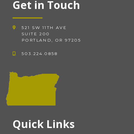
Get in Touch
521 SW 11TH AVE
SUITE 200
PORTLAND, OR 97205
503.224.0858
Quick Links