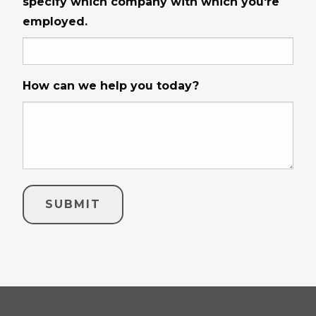
specify which company with which you're
employed.
How can we help you today?