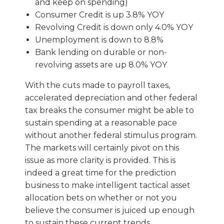
and keep on spending)
Consumer Credit is up 3.8% YOY
Revolving Credit is down only 4.0% YOY
Unemployment is down to 8.8%
Bank lending on durable or non-
revolving assets are up 8.0% YOY
With the cuts made to payroll taxes,
accelerated depreciation and other federal
tax breaks the consumer might be able to
sustain spending at a reasonable pace
without another federal stimulus program.
The markets will certainly pivot on this
issue as more clarity is provided. This is
indeed a great time for the prediction
business to make intelligent tactical asset
allocation bets on whether or not you
believe the consumer is juiced up enough
to sustain these current trends.