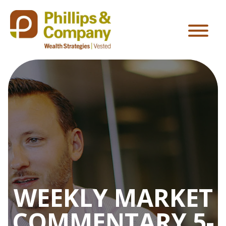
WEEKLY MARKET
COMMENTARY 5-