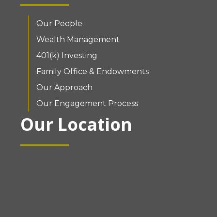
Our People
Wealth Management
401(k) Investing
Family Office & Endowments
Our Approach
Our Engagement Process
Our Location