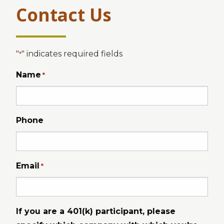
Contact Us
"
" indicates required fields
*
Name
*
Phone
Email
*
If you are a 401(k) participant, please