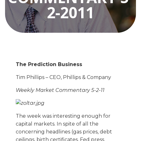
2-2011
The Prediction Business
Tim Phillips – CEO, Phillips & Company
Weekly Market Commentary 5-2-11
The week was interesting enough for
capital markets. In spite of all the
concerning headlines (gas prices, debt
ceilings, birth certificates, Fed press