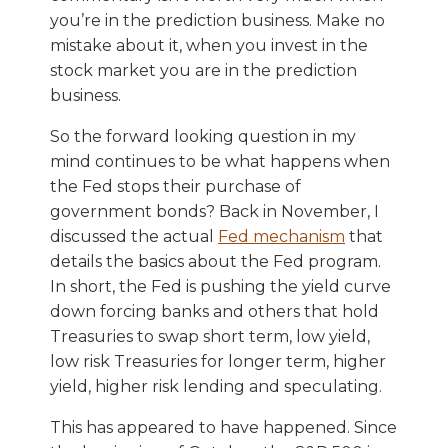
you’re in the prediction business. Make no
mistake about it, when you invest in the
stock market you are in the prediction
business.
So the forward looking question in my
mind continues to be what happens when
the Fed stops their purchase of
government bonds? Back in November, I
discussed the actual
Fed mechanism
that
details the basics about the Fed program.
In short, the Fed is pushing the yield curve
down forcing banks and others that hold
Treasuries to swap short term, low yield,
low risk Treasuries for longer term, higher
yield, higher risk lending and speculating.
This has appeared to have happened. Since