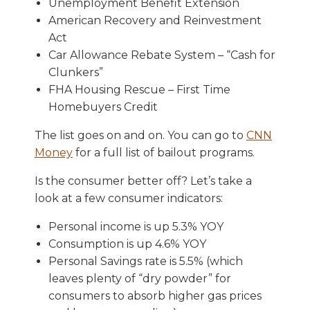
Unemployment Benefit Extension
American Recovery and Reinvestment
Act
Car Allowance Rebate System – “Cash for
Clunkers”
FHA Housing Rescue – First Time
Homebuyers Credit
The list goes on and on. You can go to
CNN
Money
for a full list of bailout programs.
Is the consumer better off? Let’s take a
look at a few consumer indicators:
Personal income is up 5.3% YOY
Consumption is up 4.6% YOY
Personal Savings rate is 5.5% (which
leaves plenty of “dry powder” for
consumers to absorb higher gas prices