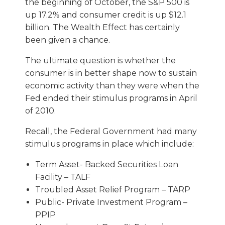
the beginning of October, the S&P 500 is
up 17.2% and consumer credit is up $12.1
billion. The Wealth Effect has certainly
been given a chance.
The ultimate question is whether the
consumer is in better shape now to sustain
economic activity than they were when the
Fed ended their stimulus programs in April
of 2010.
Recall, the Federal Government had many
stimulus programs in place which include:
Term Asset- Backed Securities Loan
Facility – TALF
Troubled Asset Relief Program – TARP
Public- Private Investment Program –
PPIP