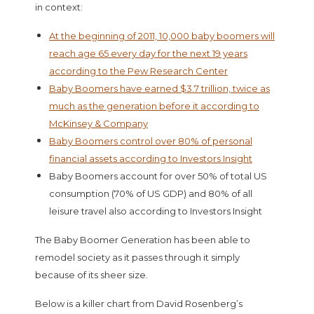
in context:
At the beginning of 2011, 10,000 baby boomers will
reach age 65 every day for the next 19 years
according to the Pew Research Center
Baby Boomers have earned $3.7 trillion, twice as
much as the generation before it according to
McKinsey & Company
Baby Boomers control over 80% of personal
financial assets according to Investors Insight
Baby Boomers account for over 50% of total US
consumption (70% of US GDP) and 80% of all
leisure travel also according to Investors Insight
The Baby Boomer Generation has been able to
remodel society as it passes through it simply
because of its sheer size.
Below is a killer chart from David Rosenberg’s