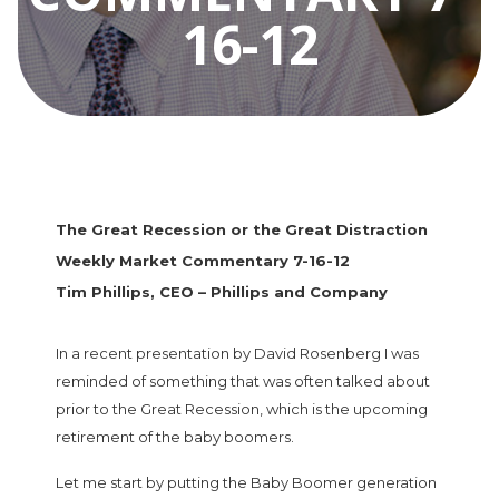
16-12
The Great Recession or the Great Distraction
Weekly Market Commentary 7-16-12
Tim Phillips, CEO – Phillips and Company
In a recent presentation by David Rosenberg I was
reminded of something that was often talked about
prior to the Great Recession, which is the upcoming
retirement of the baby boomers.
Let me start by putting the Baby Boomer generation