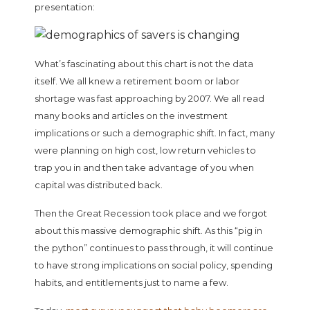
presentation:
What’s fascinating about this chart is not the data
itself. We all knew a retirement boom or labor
shortage was fast approaching by 2007. We all read
many books and articles on the investment
implications or such a demographic shift. In fact, many
were planning on high cost, low return vehicles to
trap you in and then take advantage of you when
capital was distributed back.
Then the Great Recession took place and we forgot
about this massive demographic shift. As this “pig in
the python” continues to pass through, it will continue
to have strong implications on social policy, spending
habits, and entitlements just to name a few.