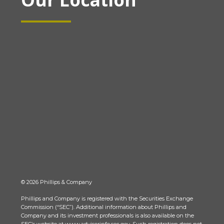
© 2026 Phillips & Company
Phillips and Company is registered with the Securities Exchange
Commission (“SEC”). Additional information about Phillips and
Company and its investment professionals is also available on the
SEC’s website at www.adviserinfo.sec.gov. Such registration does not