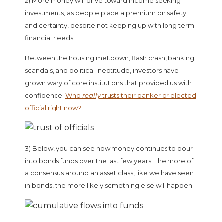
2) More money will drive toward income seeking
investments, as people place a premium on safety
and certainty, despite not keeping up with long term
financial needs.
Between the housing meltdown, flash crash, banking
scandals, and political ineptitude, investors have
grown wary of core institutions that provided us with
confidence.
Who
really
trusts their banker or elected
official right now?
3) Below, you can see how money continues to pour
into bonds funds over the last few years. The more of
a consensus around an asset class, like we have seen
in bonds, the more likely something else will happen.