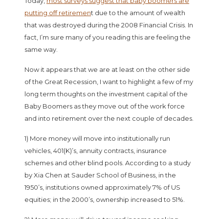
Today,
most surveys suggest that baby boomers are
putting off retiremen
t due to the amount of wealth
that was destroyed during the 2008 Financial Crisis. In
fact, I’m sure many of you reading this are feeling the
same way.
Now it appears that we are at least on the other side
of the Great Recession, I want to highlight a few of my
long term thoughts on the investment capital of the
Baby Boomers as they move out of the work force
and into retirement over the next couple of decades.
1) More money will move into institutionally run
vehicles, 401(K)’s, annuity contracts, insurance
schemes and other blind pools. According to a study
by Xia Chen at Sauder School of Business, in the
1950’s, institutions owned approximately 7% of US
equities; in the 2000’s, ownership increased to 51%.