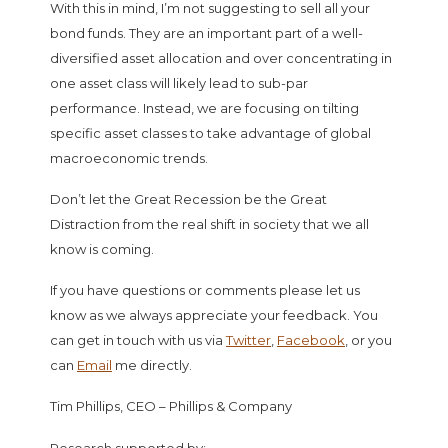
With this in mind, I’m not suggesting to sell all your
bond funds. They are an important part of a well-
diversified asset allocation and over concentrating in
one asset class will likely lead to sub-par
performance. Instead, we are focusing on tilting
specific asset classes to take advantage of global
macroeconomic trends.
Don’t let the Great Recession be the Great
Distraction from the real shift in society that we all
know is coming.
If you have questions or comments please let us
know as we always appreciate your feedback. You
can get in touch with us via
Twitter
,
Facebook
, or you
can
Email
me directly.
Tim Phillips, CEO – Phillips & Company
Research supported by: