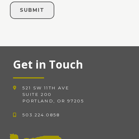
Get in Touch
521 SW 11TH AVE
SUITE 200
PORTLAND, OR 97205
503.224.0858