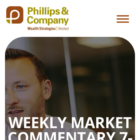
WEEKLY MARKET
COMMENTARY 7-