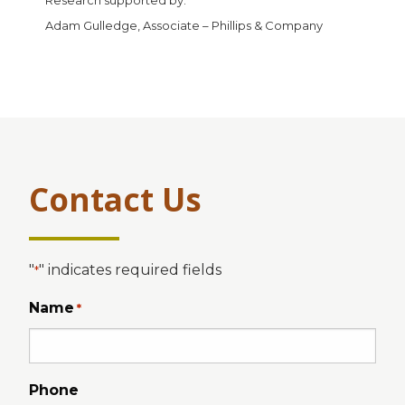
Adam Gulledge, Associate – Phillips & Company
Contact Us
"
" indicates required fields
*
Name
*
Phone