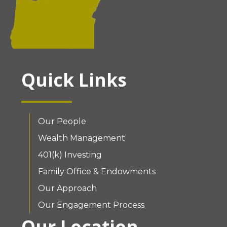
Quick Links
Our People
Wealth Management
401(k) Investing
Family Office & Endowments
Our Approach
Our Engagement Process
Our Location