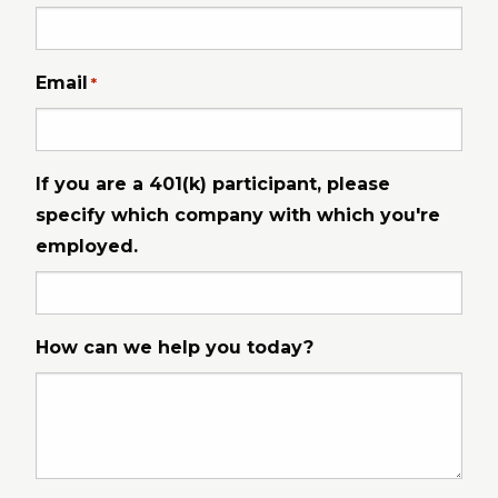
Email
*
If you are a 401(k) participant, please
specify which company with which you're
employed.
How can we help you today?