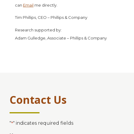
can
Email
me directly.
Tim Phillips, CEO – Phillips & Company
Research supported by:
Adam Gulledge, Associate – Phillips & Company
Contact Us
"
" indicates required fields
*