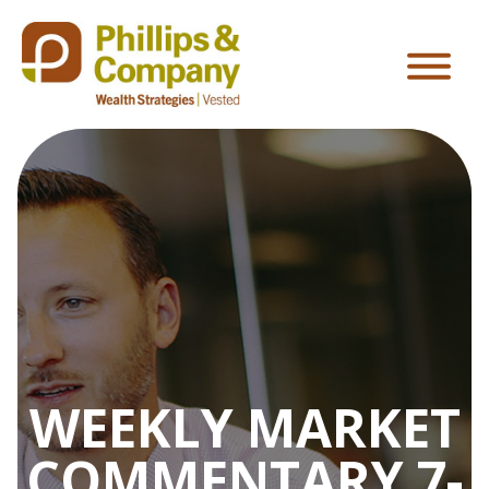
WEEKLY MARKET
COMMENTARY 7-