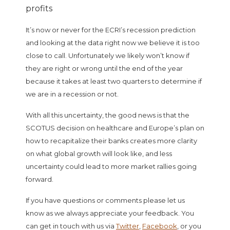
It’s now or never for the ECRI’s recession prediction
and looking at the data right now we believe it is too
close to call. Unfortunately we likely won’t know if
they are right or wrong until the end of the year
because it takes at least two quarters to determine if
we are in a recession or not.
With all this uncertainty, the good news is that the
SCOTUS decision on healthcare and Europe’s plan on
how to recapitalize their banks creates more clarity
on what global growth will look like, and less
uncertainty could lead to more market rallies going
forward.
If you have questions or comments please let us
know as we always appreciate your feedback. You
can get in touch with us via
Twitter
,
Facebook
, or you