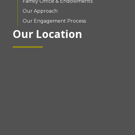
Family Office & Endowments
Our Approach
Our Engagement Process
Our Location