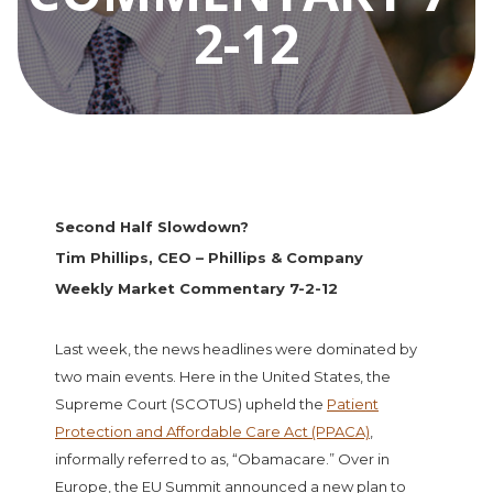
2-12
Second Half Slowdown?
Tim Phillips, CEO – Phillips & Company
Weekly Market Commentary 7-2-12
Last week, the news headlines were dominated by
two main events. Here in the United States, the
Supreme Court (SCOTUS) upheld the
Patient
Protection and Affordable Care Act (PPACA)
,
informally referred to as, “Obamacare.” Over in
Europe, the EU Summit announced a new plan to