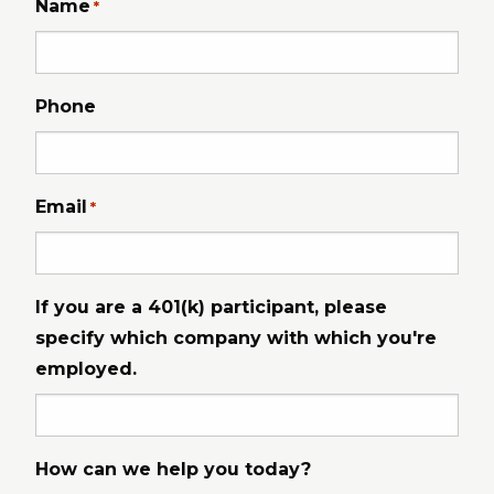
Name
*
Phone
Email
*
If you are a 401(k) participant, please
specify which company with which you're
employed.
How can we help you today?