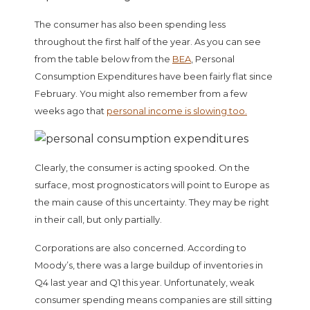
The consumer has also been spending less
throughout the first half of the year. As you can see
from the table below from the
BEA
, Personal
Consumption Expenditures have been fairly flat since
February. You might also remember from a few
weeks ago that
personal income is slowing too.
Clearly, the consumer is acting spooked. On the
surface, most prognosticators will point to Europe as
the main cause of this uncertainty. They may be right
in their call, but only partially.
Corporations are also concerned. According to
Moody’s, there was a large buildup of inventories in
Q4 last year and Q1 this year. Unfortunately, weak
consumer spending means companies are still sitting