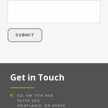
Get in Touch
521 SW 11TH AVE
SUITE 200
PORTLAND, OR 97205