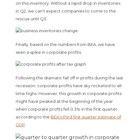
on this inventory. Without a rapid drop in inventories
in Q2, we can’t expect companies to come to the
rescue until Q3.
Finally, based on the numbers from BEA, we have
seen a spike in corporate profits.
Following the dramatic fall off in profits during the last
recession, corporate profits have sky rocketed to all-
time highs. However, this growth in corporate profits
might have peaked at the beginning of the year
when corporate profits fell 0.3% in the first quarter
according to the
BEA’s third first quarter estimate of
GDP
.