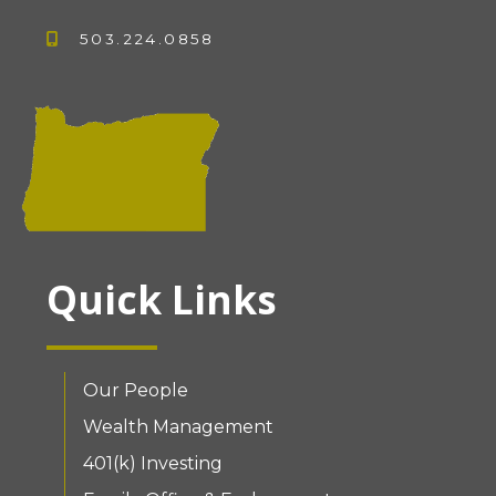
503.224.0858
Quick Links
Our People
Wealth Management
401(k) Investing