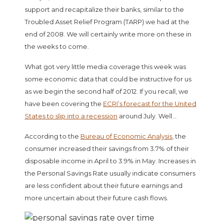
support and recapitalize their banks, similar to the
Troubled Asset Relief Program (TARP) we had at the
end of 2008. We will certainly write more on these in
the weeks to come.
What got very little media coverage this week was
some economic data that could be instructive for us
as we begin the second half of 2012. If you recall, we
have been covering the
ECRI’s forecast for the United
States to slip into a recession
around July. Well…
According to the
Bureau of Economic Analysis
, the
consumer increased their savings from 3.7% of their
disposable income in April to 3.9% in May. Increases in
the Personal Savings Rate usually indicate consumers
are less confident about their future earnings and
more uncertain about their future cash flows.