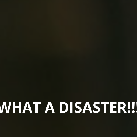
WHAT A DISASTER!!