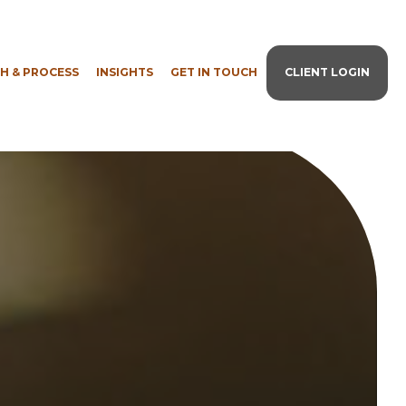
H & PROCESS
INSIGHTS
GET IN TOUCH
CLIENT LOGIN