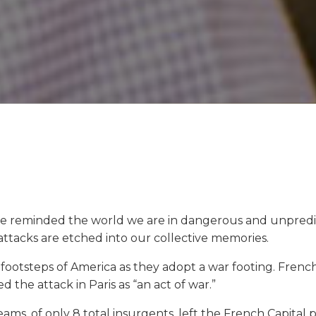
ve reminded the world we are in dangerous and unpredic
 attacks are etched into our collective memories.
he footsteps of America as they adopt a war footing. Fre
 the attack in Paris as “an act of war.”
ams, of only 8 total insurgents, left the French Capital 