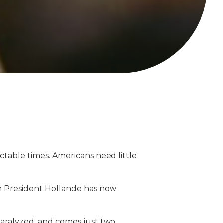
table times. Americans need little
nch President Hollande has now
paralyzed, and comes just two