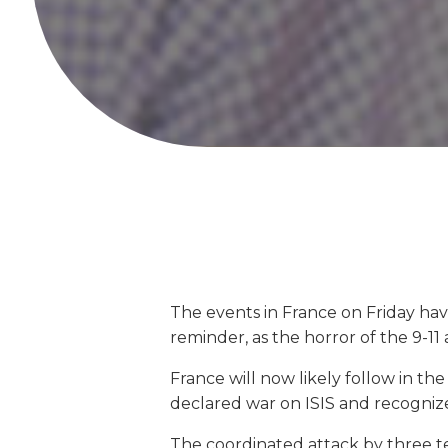
The events in France on Friday ha
reminder, as the horror of the 9-11
France will now likely follow in t
declared war on ISIS and recognized
The coordinated attack by three te