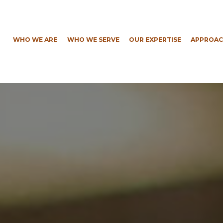
WHO WE ARE
WHO WE SERVE
OUR EXPERTISE
APPROAC