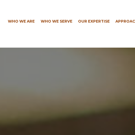
WHO WE ARE
WHO WE SERVE
OUR EXPERTISE
APPROAC