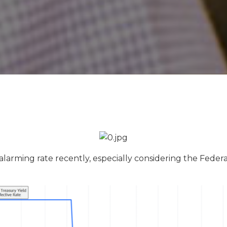
 alarming rate recently, especially considering the Feder