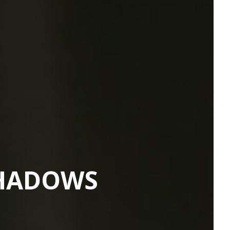
SHADOWS