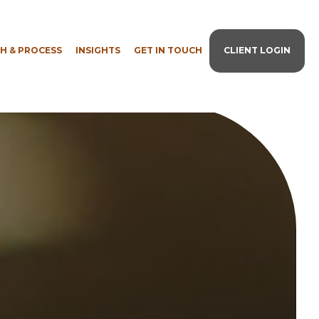
H & PROCESS
INSIGHTS
GET IN TOUCH
CLIENT LOGIN