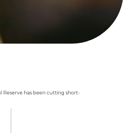
al Reserve has been cutting short-