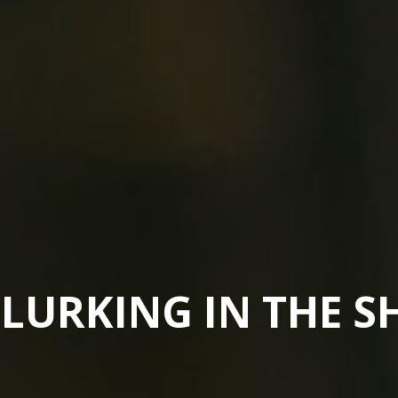
 LURKING IN THE 