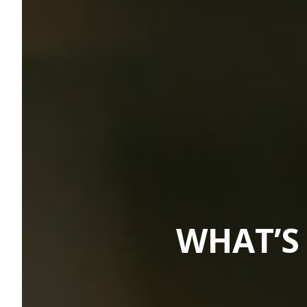
WHAT’S