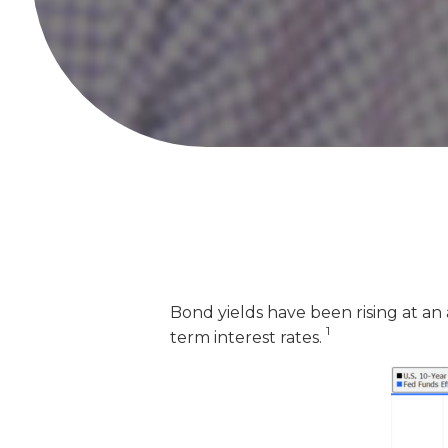
Bond yields have been rising at an
1
term interest rates.