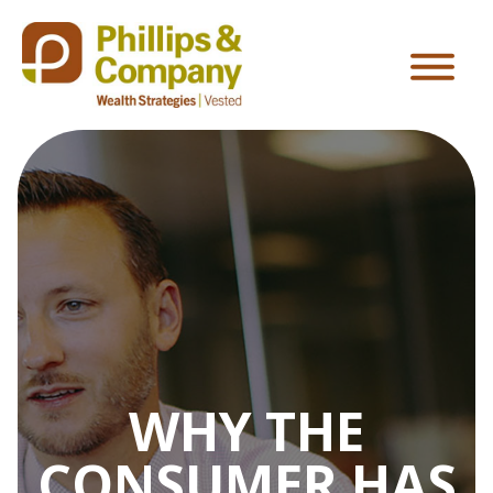
WHY THE
CONSUMER HAS