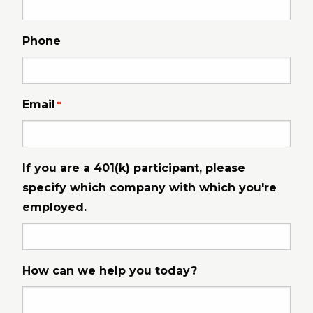
Phone
Email
*
If you are a 401(k) participant, please
specify which company with which you're
employed.
How can we help you today?