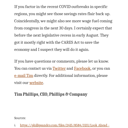
If you factor in the recent COVID outbreaks in specific
regions, you might see those savings rates flair back up.
Coincidentally, we might also see more wage fuel coming
from congress in the next 30 days. I certainly expect that
before the next legislative recess in early August. They
got it mostly right with the CARES Act to save the
economy and I suspect they will do it again.
If you have questions or comments, please let us know.
You can contact us via
Twitter
and
Facebook
, or you can
e-mail Tim
directly. For additional information, please
visit our
website
.
Tim Phillips, CEO, Phillips & Company
Sources:
i.
https://phillipsandco.com/files/2415/8584/3131/Look_Ahead_-