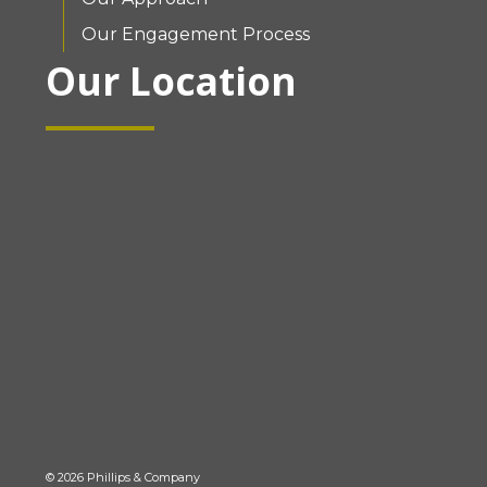
Our Engagement Process
Our Location
© 2026 Phillips & Company