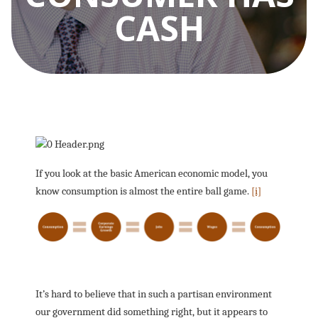
CASH
If you look at the basic American economic model, you
know consumption is almost the entire ball game.
[i]
It’s hard to believe that in such a partisan environment
our government did something right, but it appears to