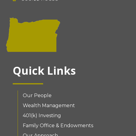
Quick Links
Our People
Wealth Management
401(k) Investing
Family Office & Endowments
Our Approach