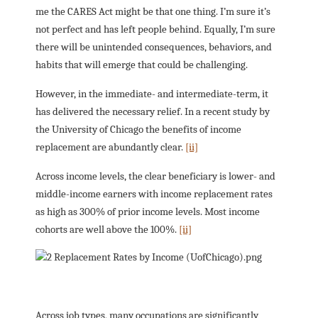
me the CARES Act might be that one thing. I’m sure it’s
not perfect and has left people behind. Equally, I’m sure
there will be unintended consequences, behaviors, and
habits that will emerge that could be challenging.
However, in the immediate- and intermediate-term, it
has delivered the necessary relief. In a recent study by
the University of Chicago the benefits of income
replacement are abundantly clear.
[ii]
Across income levels, the clear beneficiary is lower- and
middle-income earners with income replacement rates
as high as 300% of prior income levels. Most income
cohorts are well above the 100%.
[ii]
Across job types, many occupations are significantly