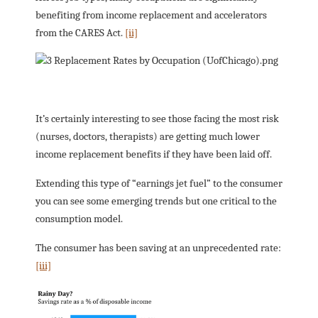
benefiting from income replacement and accelerators
from the CARES Act.
[ii]
It’s certainly interesting to see those facing the most risk
(nurses, doctors, therapists) are getting much lower
income replacement benefits if they have been laid off.
Extending this type of “earnings jet fuel” to the consumer
you can see some emerging trends but one critical to the
consumption model.
The consumer has been saving at an unprecedented rate:
[iii]