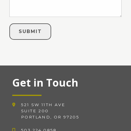
Get in Touch
521 SW 11TH AVE
SUITE 200
PORTLAND, OR 97205
503.224.0858