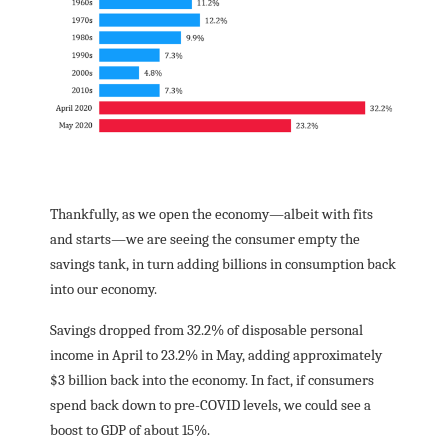
Thankfully, as we open the economy―albeit with fits
and starts―we are seeing the consumer empty the
savings tank, in turn adding billions in consumption back
into our economy.
Savings dropped from 32.2% of disposable personal
income in April to 23.2% in May, adding approximately
$3 billion back into the economy. In fact, if consumers
spend back down to pre-COVID levels, we could see a
boost to GDP of about 15%.