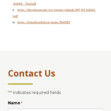
_2020Q2_-_Final.pdf
ii.
https://bfi.uchicago.edu/wp-content/uploads/BFI_WP_202062-
1.pdf
iii.
https://fred.stlouisfed.org/series/PSAVERT
Contact Us
"
" indicates required fields
*
Name
*